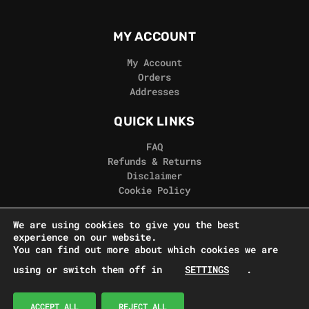
MY ACCOUNT
My Account
Orders
Addresses
QUICK LINKS
FAQ
Refunds & Returns
Disclaimer
Cookie Policy
REAL GORILLA
We are using cookies to give you the best
experience on our website.
Terms & Conditions
You can find out more about which cookies we are
Privacy Policy
using or switch them off in
SETTINGS
.
Contact Us
© Real Gorilla Seeds 2024
ACCEPT ALL
REJECT ALL