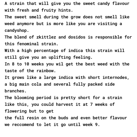
A strain that will give you the sweet candy flavour
with fresh and fruity hints.
The sweet smell during the grow does not smell like
weed anymore but is more like you are visiting a
candyshop.
The blend of zkittlez and dosidos is responsible for
this fenominal strain.
With a high percentage of indica this strain will
still give you an uplifting feeling.
In 8 to 10 weeks you wil get the best weed with the
taste of the rainbow.
It grows like a large indica with short internodes,
a big main cola and several fully packed side
branches.
The blooming period is pretty short for a strain
like this, you could harvest it at 7 weeks of
flowering but to get
the full resin on the buds and even better flavour
we reccomend to let it go until week 9.