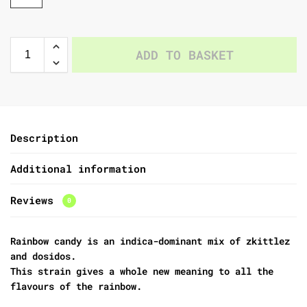
ADD TO BASKET
Description
Additional information
Reviews
0
Rainbow candy is an indica-dominant mix of zkittlez
and dosidos.
This strain gives a whole new meaning to all the
flavours of the rainbow.