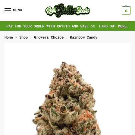
MENU
0
PAY FOR YOUR ORDER WITH CRYPTO AND SAVE 5%. FIND OUT
MORE
.
Home
›
Shop
›
Growers Choice
›
Rainbow Candy