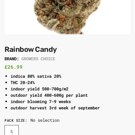
Rainbow Candy
BRAND:
GROWERS CHOICE
£
26.99
indica 80% sativa 20%
THC 20-24%
indoor yield 500-700g/m2
outdoor yield 400-600g per plant
indoor blooming 7-9 weeks
outdoor harvest 3rd week of september
No selection
PACK SIZE
:
5