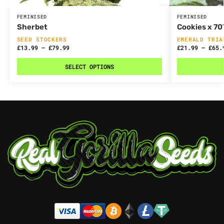
FEMINISED
FEMINISED
Sherbet
Cookies x 7
SEED STOCKERS
EMERALD TRIA
£
13.99
–
£
79.99
£
21.99
–
£
65.
SELECT OPTIONS