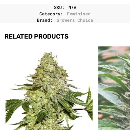
SKU:
N/A
Category:
Feminised
Brand:
Growers Choice
RELATED PRODUCTS