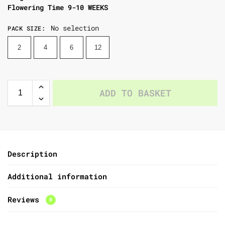
Flowering Time 9-10 WEEKS
No selection
PACK SIZE
:
2
4
6
12
ADD TO BASKET
Description
Additional information
Reviews
0