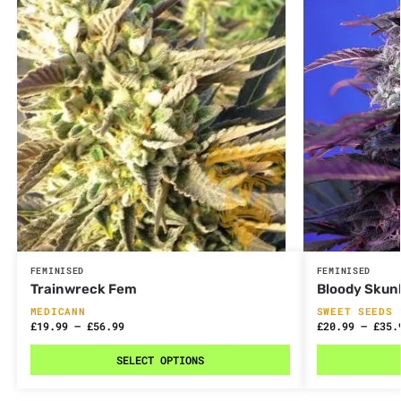
FEMINISED
FEMINISED
Trainwreck Fem
Bloody Skun
MEDICANN
SWEET SEEDS
£
19.99
–
£
56.99
£
20.99
–
£
35.
SELECT OPTIONS