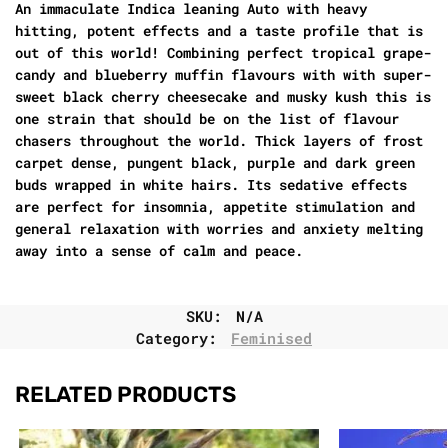
An immaculate Indica leaning Auto with heavy
hitting, potent effects and a taste profile that is
out of this world! Combining perfect tropical grape-
candy and blueberry muffin flavours with with super-
sweet black cherry cheesecake and musky kush this is
one strain that should be on the list of flavour
chasers throughout the world. Thick layers of frost
carpet dense, pungent black, purple and dark green
buds wrapped in white hairs. Its sedative effects
are perfect for insomnia, appetite stimulation and
general relaxation with worries and anxiety melting
away into a sense of calm and peace.
SKU:
N/A
Category:
Feminised
RELATED PRODUCTS