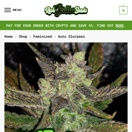
MENU
0
PAY FOR YOUR ORDER WITH CRYPTO AND SAVE 5%. FIND OUT
MORE
.
Home
›
Shop
›
Feminised
›
Auto Slurpeez