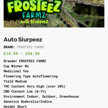
Auto Slurpeez
BRAND:
FROSTEEZ FARMZ
£
19.99
–
£
94.99
Breeder FROSTEEZ FARMZ
Cup Winner No
Medicinal Yes
Flowering Type Autoflowering
Yield Medium
THC Content Very High (over 20%)
CBD Content Low (0-1%)
Environment Indoor, Outdoor, Greenhouse
Genetics Ruderalis/Indica
Height Short