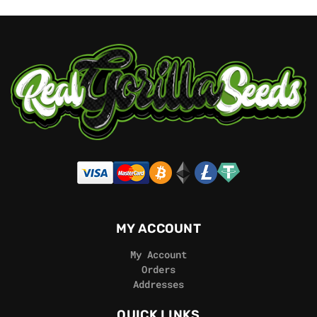
MY ACCOUNT
My Account
Orders
Addresses
QUICK LINKS