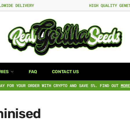
LDWIDE DELIVERY
HIGH QUALITY GENE
RIES
FAQ
CONTACT US
PAY FOR YOUR ORDER WITH CRYPTO AND SAVE 5%. FIND OUT
MORE
inised