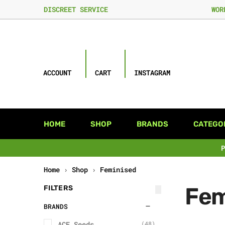
DISCREET SERVICE
WOR
ACCOUNT
CART
INSTAGRAM
HOME
SHOP
BRANDS
CATEGO
Home
›
Shop
›
Feminised
Fem
FILTERS
BRANDS
ACE Seeds
(48)