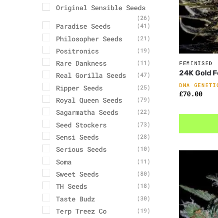
Original Sensible Seeds
(26)
Paradise Seeds
(41)
Philosopher Seeds
(21)
Positronics
(19)
Rare Dankness
(11)
FEMINISED
24K Gold 
Real Gorilla Seeds
(47)
DNA GENETI
Ripper Seeds
(25)
£
70.00
Royal Queen Seeds
(79)
Sagarmatha Seeds
(22)
Seed Stockers
(73)
Sensi Seeds
(28)
Serious Seeds
(10)
Soma
(11)
Sweet Seeds
(80)
TH Seeds
(18)
Taste Budz
(30)
Terp Treez Co
(19)