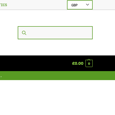
TICS
GBP
SEARCH
£
0.00
0
.