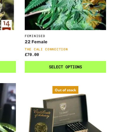
FEMINISED
22 Female
THE CALI CONNECTION
£
70.00
SELECT OPTIONS
Out of stock