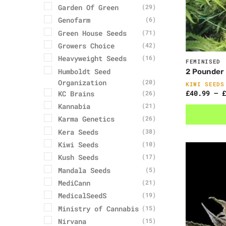
Garden Of Green
(29)
Genofarm
(6)
Green House Seeds
(71)
Growers Choice
(42)
Heavyweight Seeds
(16)
FEMINISED
Humboldt Seed
2 Pounder
Organization
(20)
KIWI SEEDS
£
40.99
–
£
KC Brains
(26)
Kannabia
(21)
Karma Genetics
(26)
Kera Seeds
(38)
Kiwi Seeds
(10)
Kush Seeds
(17)
Mandala Seeds
(5)
MediCann
(21)
MedicalSeedS
(19)
Ministry of Cannabis
(15)
Nirvana
(15)