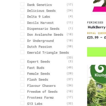
Dank Genetics
(17)
Delicious Seeds
(24)
Delta 9 Labs
(4)
Devils Harvest
(11)
FEMINISED
HulkBerry
Dispensario Seeds
(1)
ROYAL QUEE
Don Avalanche Seeds
(18)
£
25.99
–
£
Dr Underground
(10)
Dutch Passion
(58)
Emerald Triangle Seeds
(33)
Expert Seeds
(2)
Fast Buds
(49)
Female Seeds
(20)
Flash Seeds
(37)
Flavour Chasers
(34)
Freedom of Seeds
(10)
Frosteez Farmz
(17)
G13 Labs
(32)