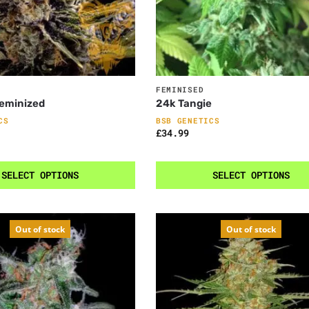
FEMINISED
Feminized
24k Tangie
CS
BSB GENETICS
£
34.99
SELECT OPTIONS
SELECT OPTIONS
Out of stock
Out of stock