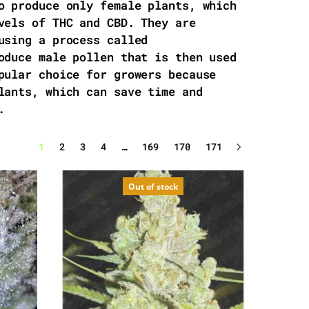
o produce only female plants, which
vels of THC and CBD. They are
using a process called
oduce male pollen that is then used
pular choice for growers because
lants, which can save time and
.
1
2
3
4
…
169
170
171
Out of stock