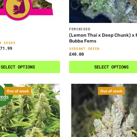
FEMINISED
(Lemon Thai x Deep Chunk) x
Bubba Fems
N SEEDS
71.99
VERDANT GREEN
£
40.00
SELECT OPTIONS
SELECT OPTIONS
Out of stock
Out of stock