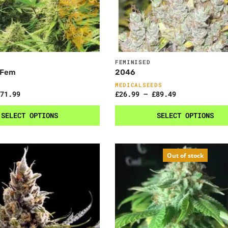
FEMINISED
 Fem
2046
MEDICALSEEDS
71.99
£
26.99
–
£
89.49
SELECT OPTIONS
SELECT OPTIONS
Out of stock