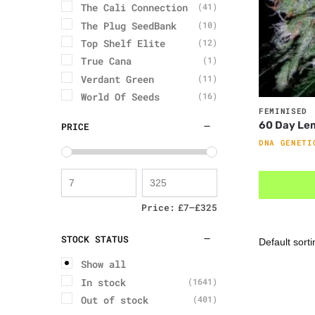
The Cali Connection
(41)
The Plug SeedBank
(10)
Top Shelf Elite
(12)
True Cana
(1)
Verdant Green
(11)
World Of Seeds
(16)
FEMINISED
60 Day Le
PRICE
DNA GENETI
Price:
£7
—
£325
STOCK STATUS
Show all
In stock
(1641)
Out of stock
(401)