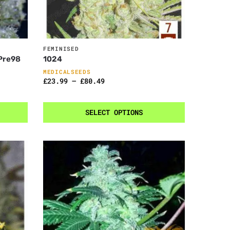
FEMINISED
 Pre98
1024
MEDICALSEEDS
£
23.99
–
£
80.49
SELECT OPTIONS