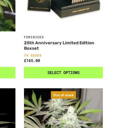
FEMINISED
25th Anniversary Limited Edition
Boxset
TH SEEDS
£
165.00
SELECT OPTIONS
Out of stock