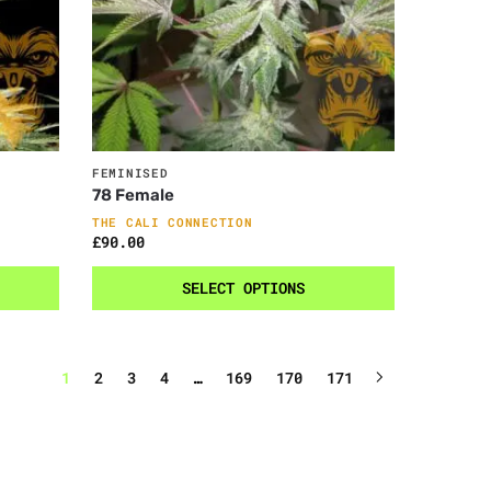
FEMINISED
78 Female
THE CALI CONNECTION
£
90.00
SELECT OPTIONS
1
2
3
4
…
169
170
171