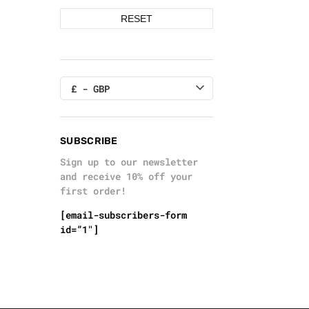
RESET
£ - GBP
SUBSCRIBE
Sign up to our newsletter
and receive 10% off your
first order!
[email-subscribers-form
id=”1″]