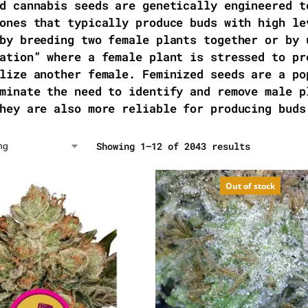
d cannabis seeds are genetically engineered t
ones that typically produce buds with high le
by breeding two female plants together or by 
ation” where a female plant is stressed to pr
lize another female. Feminized seeds are a po
minate the need to identify and remove male p
hey are also more reliable for producing buds
Showing 1–12 of 2043 results
Out of stock