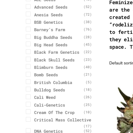
Feminize
Advanced Seeds
(52)
are the 
Anesia Seeds
(72)
created 
BSB Genetics
(38)
“rodeliz
Barney’s Farm
(76)
to ferti
Big Buddha Seeds
(28)
they eli
Big Head Seeds
(45)
space. T
Black Farm Genetics
(22)
Black Skull Seeds
(23)
Blimburn Seeds
(40)
Bomb Seeds
(21)
British Columbia
(5)
Bulldog Seeds
(18)
Cali Weed
(26)
Cali-Genetics
(25)
Cream Of The Crop
(10)
Critical Mass Collective
(17)
DNA Genetics
(52)