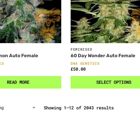
FEMINISED
mon Auto Female
60 Day Wonder Auto Female
CS
DNA GENETICS
£
50.00
READ MORE
SELECT OPTIONS
Showing 1–12 of 2043 results