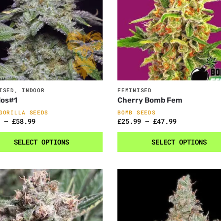
ISED
,
INDOOR
FEMINISED
dos#1
Cherry Bomb Fem
GORILLA SEEDS
BOMB SEEDS
–
£
58.99
£
25.99
–
£
47.99
SELECT OPTIONS
SELECT OPTIONS