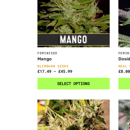
FEMINISED
FEMIN
Mango
Dosi
BLIMBURN SEEDS
REAL 
£
17.49
–
£
45.99
£
8.00
SELECT OPTIONS