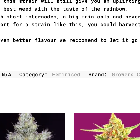
a this strain will still give you an upliftin
e best weed with the taste of the rainbow.
th short internodes, a big main cola and seve
hort for a strain like this, you could harves
even better flavour we reccomend to let it go
:
N/A
Category:
Feminised
Brand:
Growers C