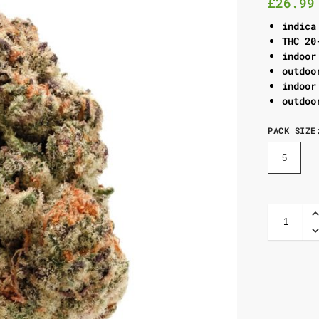
£
26.99
indica
THC 20
indoor
outdoo
indoor
outdoo
PACK SIZE
5