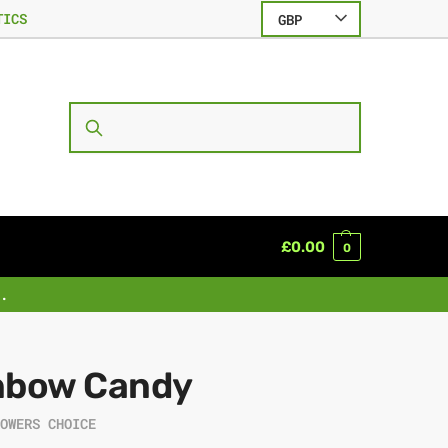
TICS
GBP
SEARCH
£
0.00
0
.
nbow Candy
ROWERS CHOICE