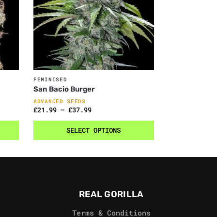
FEMINISED
San Bacio Burger
ADVANCED SEEDS
£
21.99
–
£
37.99
SELECT OPTIONS
REAL GORILLA
Terms & Conditions