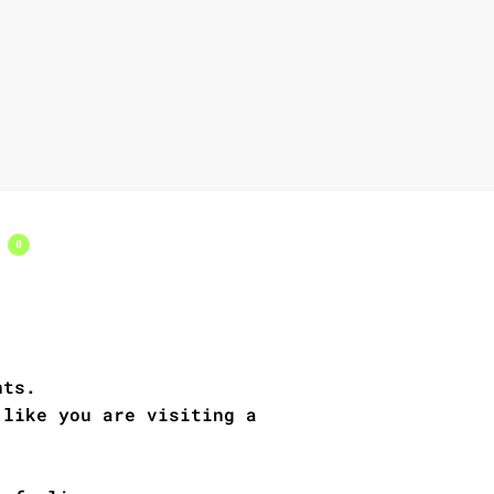
s
0
nts.
 like you are visiting a