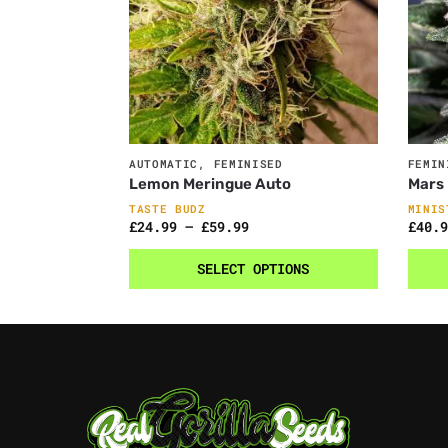
AUTOMATIC
,
FEMINISED
FEMIN
Lemon Meringue Auto
Mars
TASTE BUDZ
MINIS
£
24.99
–
£
59.99
£
40.9
SELECT OPTIONS