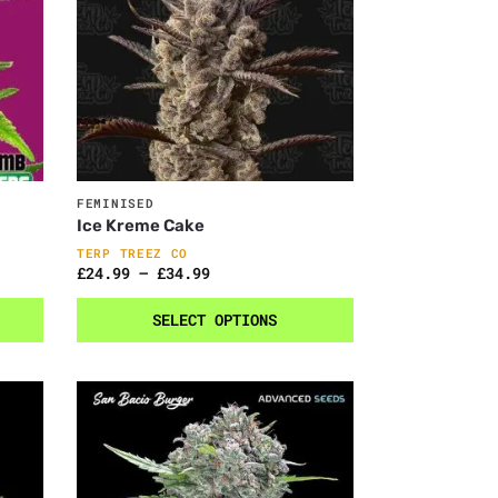
FEMINISED
Ice Kreme Cake
TERP TREEZ CO
£
24.99
–
£
34.99
SELECT OPTIONS