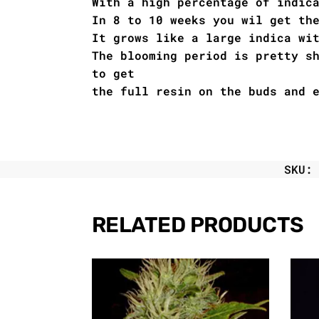
With a high percentage of indic
In 8 to 10 weeks you wil get th
It grows like a large indica wi
The blooming period is pretty s
to get
the full resin on the buds and 
SKU
RELATED PRODUCTS