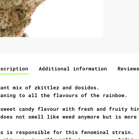
escription
Additional information
Review
nant mix of zkittlez and dosidos.
eaning to all the flavours of the rainbow.
 sweet candy flavour with fresh and fruity hi
 does not smell like weed anymore but is more
os is responsible for this fenominal strain.