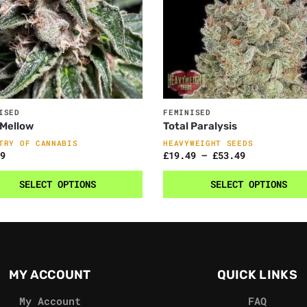
ISED
FEMINISED
 Mellow
Total Paralysis
TRY OF CANNABIS
HEAVYWEIGHT SEEDS
9
£
19.49
–
£
53.49
SELECT OPTIONS
SELECT OPTIONS
MY ACCOUNT
QUICK LINKS
My Account
FAQ