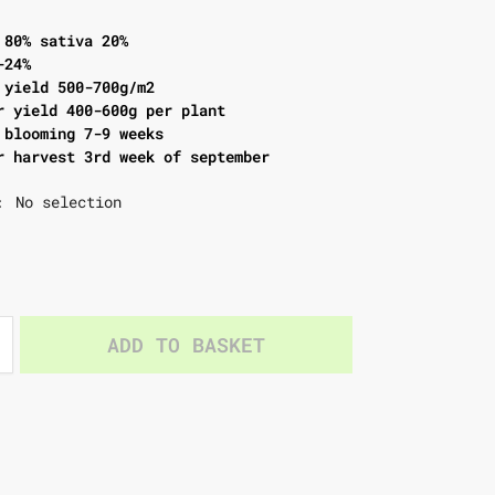
 80% sativa 20%
-24%
 yield 500-700g/m2
r yield 400-600g per plant
 blooming 7-9 weeks
r harvest 3rd week of september
No selection
:
ADD TO BASKET