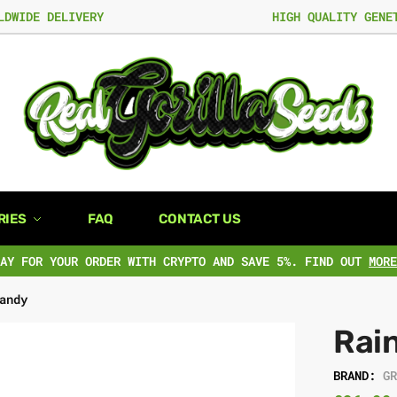
LDWIDE DELIVERY
HIGH QUALITY GENE
RIES
FAQ
CONTACT US
PAY FOR YOUR ORDER WITH CRYPTO AND SAVE 5%. FIND OUT
MORE
andy
Rai
BRAND:
G