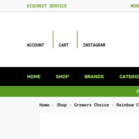
DISCREET SERVICE
WOR
ACCOUNT
CART
INSTAGRAM
HOME
SHOP
BRANDS
CATEGO
Home
›
Shop
›
Growers Choice
›
Rainbow C