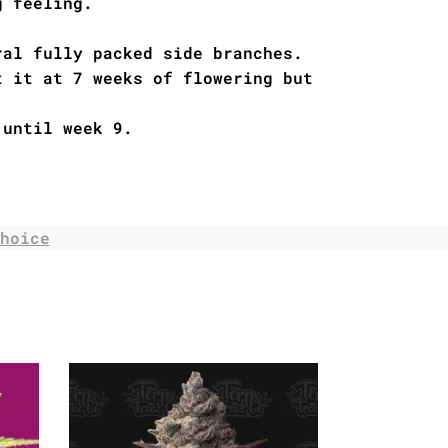
g feeling.
ral fully packed side branches.
t it at 7 weeks of flowering but
 until week 9.
hoice