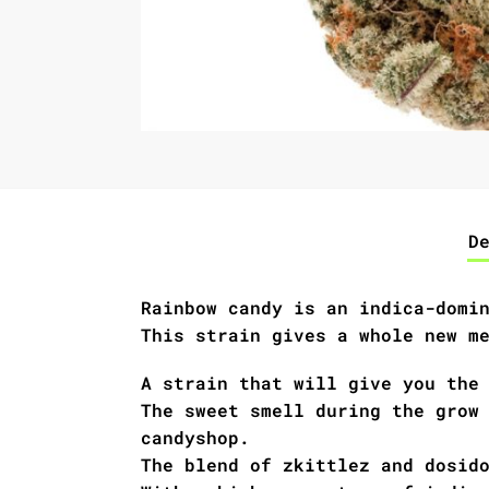
D
Rainbow candy is an indica-domi
This strain gives a whole new m
A strain that will give you the
The sweet smell during the grow
candyshop.
The blend of zkittlez and dosid