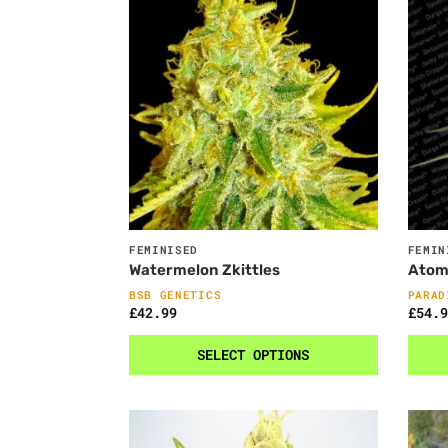
FEMINISED
FEMIN
Watermelon Zkittles
Atom
BSB GENETICS
PARAD
£
42.99
£
54.9
SELECT OPTIONS