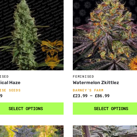
ISED
FEMINISED
ical Haze
Watermelon Zkittlez
ISE SEEDS
BARNEY’S FARM
9
£
23.99
–
£
86.99
SELECT OPTIONS
SELECT OPTIONS