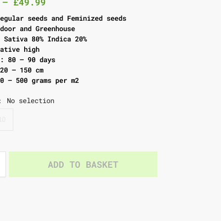
–
£
49.99
Regular seeds and Feminized seeds
tdoor and Greenhouse
: Sativa 80% Indica 20%
eative high
g: 80 – 90 days
120 – 150 cm
00 – 500 grams per m2
No selection
:
10
ADD TO BASKET