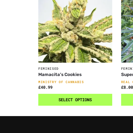
FEMINISED
FEMIN
Mamacita’s Cookies
Supe
MINISTRY OF CANNABIS
REAL 
£
40.99
£
8.00
SELECT OPTIONS