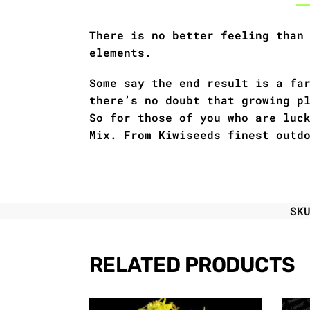
There is no better feeling than
elements.
Some say the end result is a fa
there’s no doubt that growing p
So for those of you who are luc
Mix. From Kiwiseeds finest outd
SK
RELATED PRODUCTS