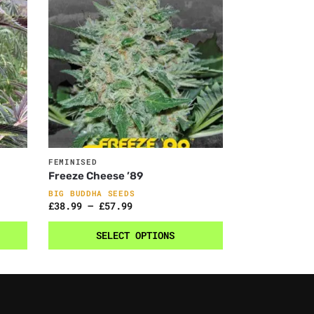
FEMINISED
Freeze Cheese ’89
BIG BUDDHA SEEDS
£
38.99
–
£
57.99
SELECT OPTIONS