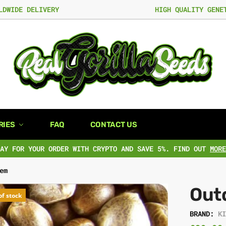
LDWIDE DELIVERY
HIGH QUALITY GENE
RIES
FAQ
CONTACT US
PAY FOR YOUR ORDER WITH CRYPTO AND SAVE 5%. FIND OUT
MORE
em
Out
of stock
BRAND:
K