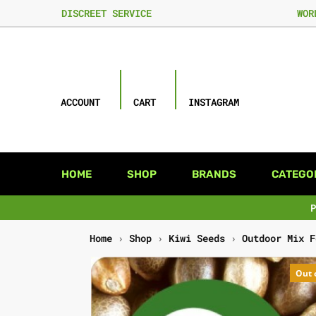
DISCREET SERVICE
WOR
ACCOUNT
CART
INSTAGRAM
HOME
SHOP
BRANDS
CATEGO
Home
›
Shop
›
Kiwi Seeds
›
Outdoor Mix F
Out 