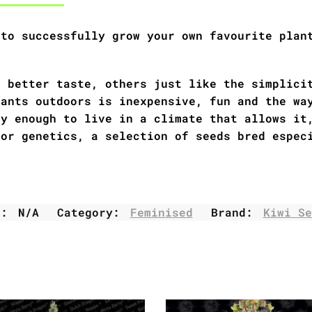
 to successfully grow your own favourite plan
r better taste, others just like the simplici
lants outdoors is inexpensive, fun and the wa
ky enough to live in a climate that allows it
oor genetics, a selection of seeds bred espec
U:
N/A
Category:
Feminised
Brand:
Kiwi Se