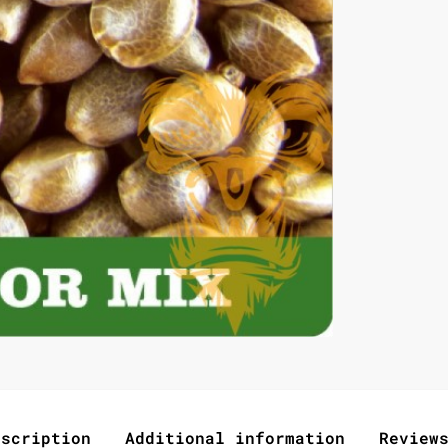
escription
Additional information
Review