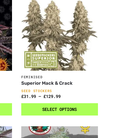
FEMINISED
Superior Mack & Crack
SEED STOCKERS
£
31.99
–
£
129.99
SELECT OPTIONS