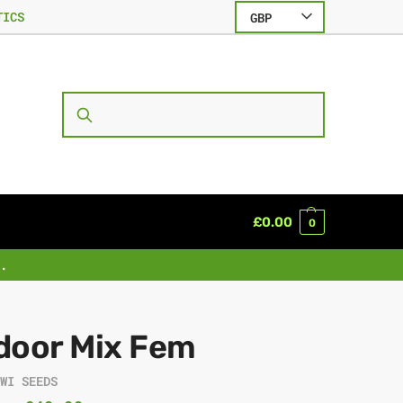
TICS
GBP
SEARCH
£
0.00
0
.
door Mix Fem
IWI SEEDS