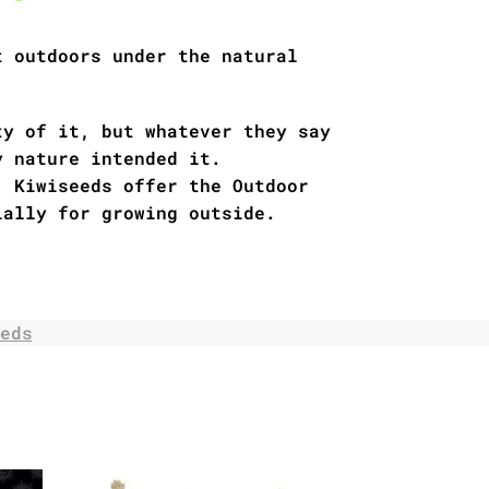
t outdoors under the natural
ty of it, but whatever they say
y nature intended it.
, Kiwiseeds offer the Outdoor
ially for growing outside.
eds