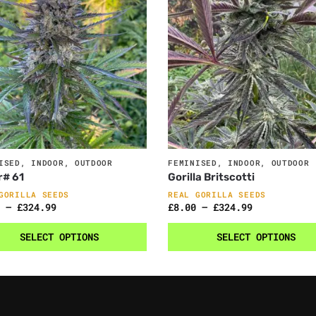
ISED
,
INDOOR
,
OUTDOOR
FEMINISED
,
INDOOR
,
OUTDOOR
r# 61
Gorilla Britscotti
GORILLA SEEDS
REAL GORILLA SEEDS
–
£
324.99
£
8.00
–
£
324.99
SELECT OPTIONS
SELECT OPTIONS