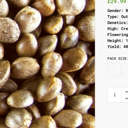
£
29.99
Gender: 
Type: Ou
Genetics
High: Cr
Flowerin
Height: 
Yield: 4
PACK SIZE
5