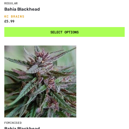
REGULAR
Bahia Blackhead
KC BRAINS
£
5.99
SELECT OPTIONS
FEMINISED
Bahia Blackhead