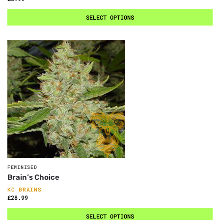
SELECT OPTIONS
FEMINISED
Brain’s Choice
KC BRAINS
£
28.99
SELECT OPTIONS