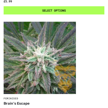
£
5.99
SELECT OPTIONS
FEMINISED
Brain’s Escape