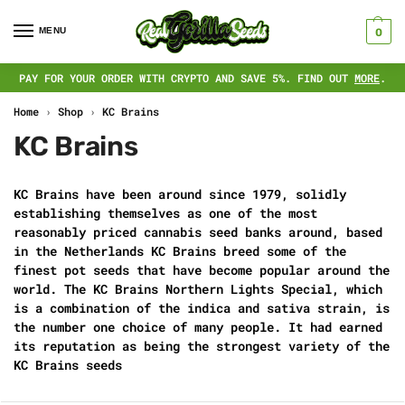
MENU
0
PAY FOR YOUR ORDER WITH CRYPTO AND SAVE 5%. FIND OUT
MORE
.
Home
›
Shop
›
KC Brains
KC Brains
KC Brains have been around since 1979, solidly
establishing themselves as one of the most
reasonably priced cannabis seed banks around, based
in the Netherlands KC Brains breed some of the
finest pot seeds that have become popular around the
world. The KC Brains Northern Lights Special, which
is a combination of the indica and sativa strain, is
the number one choice of many people. It had earned
its reputation as being the strongest variety of the
KC Brains seeds