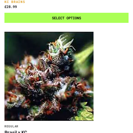
KC BRAINS
£
28.99
SELECT OPTIONS
REGULAR
Brasil x KC