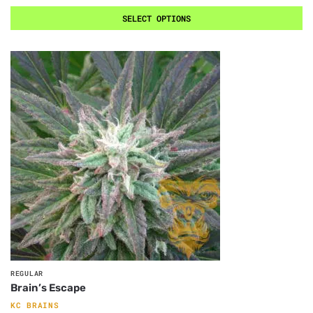
SELECT OPTIONS
REGULAR
Brain’s Escape
KC BRAINS