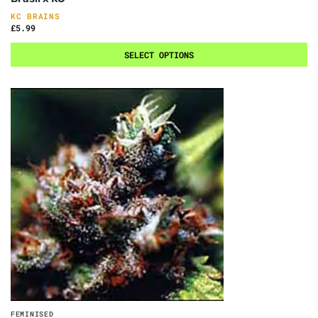
KC BRAINS
£
5.99
SELECT OPTIONS
FEMINISED