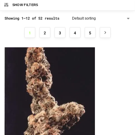
SHOW FILTERS
Showing 1–12 of 52 results
1
2
3
4
5