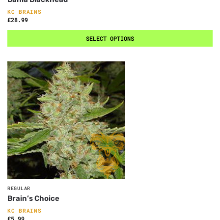
KC BRAINS
£
28.99
SELECT OPTIONS
REGULAR
Brain’s Choice
KC BRAINS
£
5.99