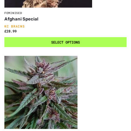
FEMINISED
Afghani Special
KC BRAINS
£
28.99
SELECT OPTIONS