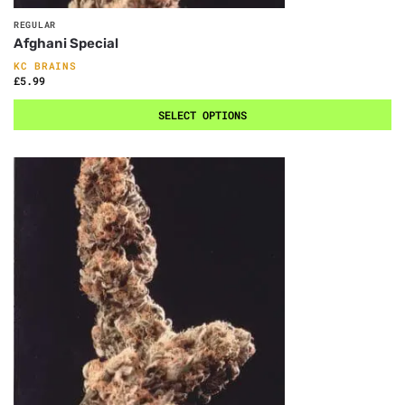
REGULAR
Afghani Special
KC BRAINS
£
5.99
SELECT OPTIONS