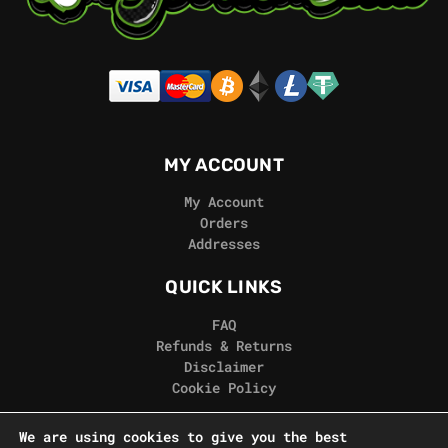
MY ACCOUNT
My Account
Orders
Addresses
QUICK LINKS
FAQ
Refunds & Returns
Disclaimer
Cookie Policy
REAL GORILLA
We are using cookies to give you the best