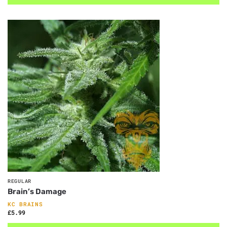
REGULAR
Brain’s Damage
KC BRAINS
£
5.99