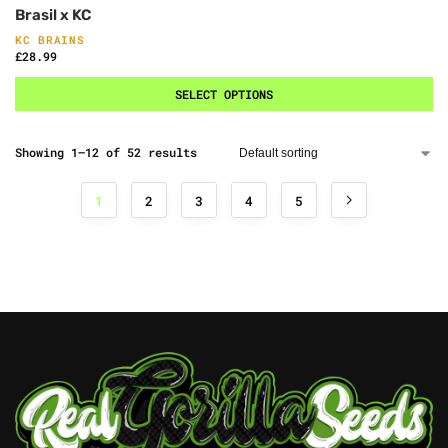
Brasil x KC
KC BRAINS
£
28.99
SELECT OPTIONS
Showing 1–12 of 52 results
1
2
3
4
5