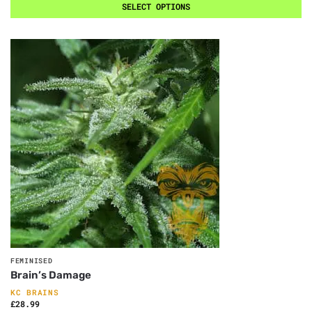
SELECT OPTIONS
FEMINISED
Brain’s Damage
KC BRAINS
£
28.99