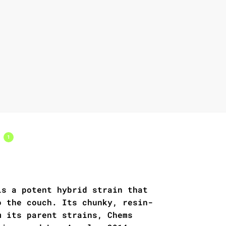
s
1
is a potent hybrid strain that
o the couch. Its chunky, resin-
m its parent strains, Chems