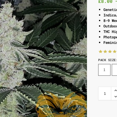
£
8.00
Geneti
Indica
8-9 We
Outdoo
THC Hi
Photop
Femini
PACK SIZE
1