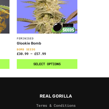
FEMINISED
Glookie Bomb
BOMB SEEDS
£
30.99
–
£
57.99
SELECT OPTIONS
REAL GORILLA
Terms & Conditions