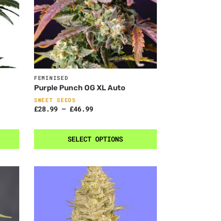
FEMINISED
Purple Punch OG XL Auto
SWEET SEEDS
£
28.99
–
£
46.99
SELECT OPTIONS