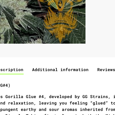
escription
Additional information
Review
GG#4)
as Gorilla Glue #4, developed by GG Strains, 
and relaxation, leaving you feeling “glued” t
 pungent earthy and sour aromas inherited fro