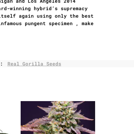
higan and Los Angeles 2014
ard-winning hybrid’s supremacy
itself again using only the best
infamous pungent specimen , make
.
d:
Real Gorilla Seeds