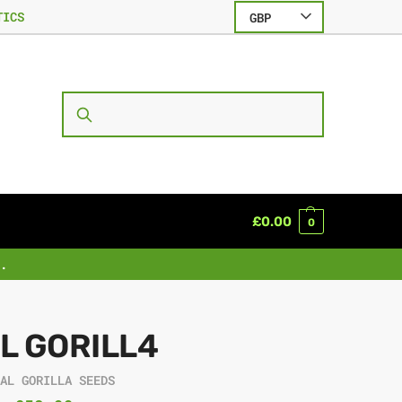
TICS
GBP
SEARCH
£
0.00
0
.
L GORILL4
EAL GORILLA SEEDS