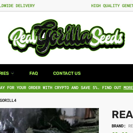
LDWIDE DELIVERY
HIGH QUALITY GENE
RIES
FAQ
CONTACT US
PAY FOR YOUR ORDER WITH CRYPTO AND SAVE 5%. FIND OUT
MORE
GORILL4
REA
BRAND:
R