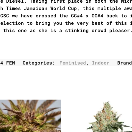
te Diesel. Taking first place in both the Mic
gh Times Jamaican World Cup, this multiple aw
RGSC we have crossed the GG#4 x GG#4 back to 
selection to bring you the very best of this 
h this one as she is a stinking crowd pleaser
L4-FEM
Categories:
Feminised
,
Indoor
Bran