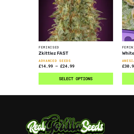
FEMINISED
FEMIN
Zkittlez FAST
Whit
ADVANCED SEEDS
ANESI
£
14.99
–
£
24.99
£
30.9
SELECT OPTIONS