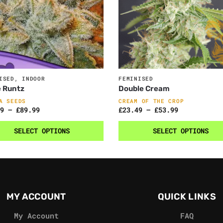
ISED
,
INDOOR
FEMINISED
e Runtz
Double Cream
A SEEDS
CREAM OF THE CROP
9
–
£
89.99
£
23.49
–
£
53.99
SELECT OPTIONS
SELECT OPTIONS
MY ACCOUNT
QUICK LINKS
My Account
FAQ