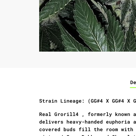
D
Strain Lineage: (GG#4 X GG#4 X 
Real Grorill4 , formerly known 
delivers heavy-handed euphoria 
covered buds fill the room with