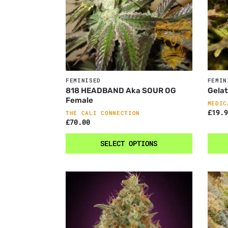
FEMINISED
FEMIN
818 HEADBAND Aka SOUR OG
Gela
Female
MEDIC
£
19.9
THE CALI CONNECTION
£
70.00
SELECT OPTIONS