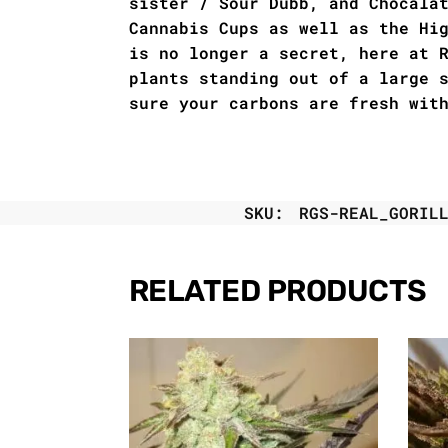
sister / Sour Dubb, and Chocala
Cannabis Cups as well as the Hi
is no longer a secret, here at 
plants standing out of a large 
sure your carbons are fresh wit
SKU:
RGS-REAL_GORIL
RELATED PRODUCTS