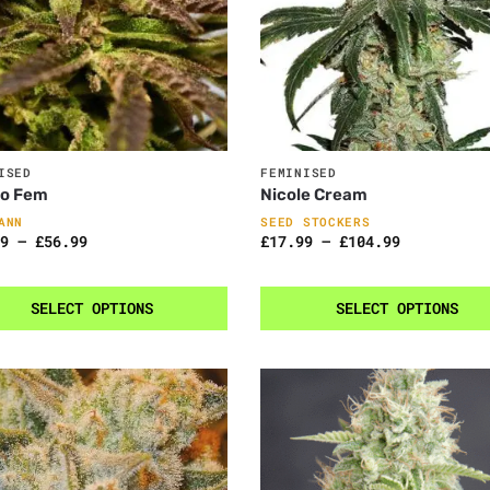
ISED
FEMINISED
to Fem
Nicole Cream
ANN
SEED STOCKERS
9
–
£
56.99
£
17.99
–
£
104.99
SELECT OPTIONS
SELECT OPTIONS