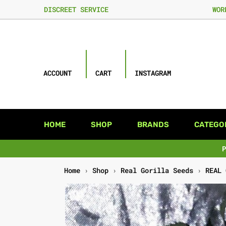
DISCREET SERVICE
WOR
ACCOUNT
CART
INSTAGRAM
HOME
SHOP
BRANDS
CATEGO
Home
›
Shop
›
Real Gorilla Seeds
›
REAL 