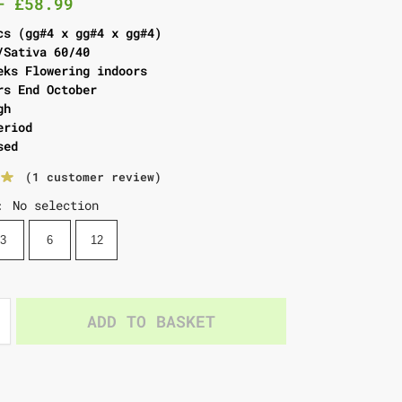
–
£
58.99
cs (gg#4 x gg#4 x gg#4)
/Sativa 60/40
eks Flowering indoors
rs End October
gh
eriod
sed
(
1
customer review)
No selection
:
3
6
12
ADD TO BASKET