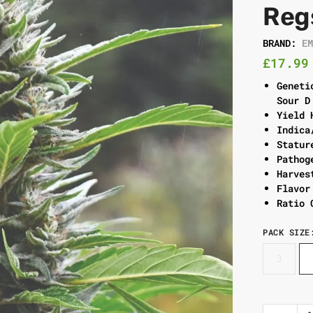
Reg
BRAND:
E
£
17.99
Geneti
Sour D
Yield 
Indica
Statur
Pathog
Harves
Flavor
Ratio 
PACK SIZE
3