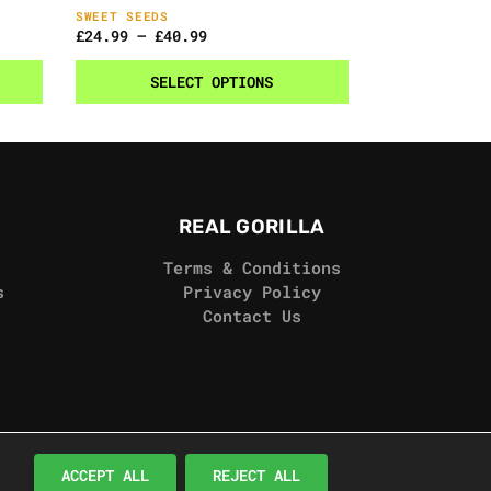
SWEET SEEDS
£
24.99
–
£
40.99
SELECT OPTIONS
REAL GORILLA
Terms & Conditions
s
Privacy Policy
Contact Us
© Real Gorilla Seeds 2024
ACCEPT ALL
REJECT ALL