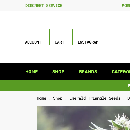
DISCREET SERVICE
WOR
ACCOUNT
CART
INSTAGRAM
HOME
SHOP
BRANDS
CATEGO
Home
›
Shop
›
Emerald Triangle Seeds
›
B