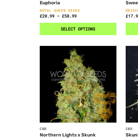
Euphoria
Swee
ROYAL QUEEN SEEDS
ORIGI
£
20.99
–
£
58.99
£
17.9
SELECT OPTIONS
CBD
CBD
Northern Lights x Skunk
Skun