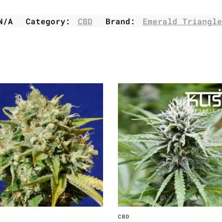
N/A
Category:
CBD
Brand:
Emerald Triangle
CBD