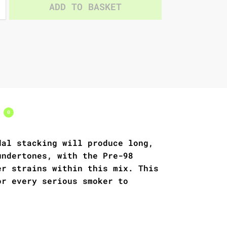
ADD TO BASKET
s
0
dal stacking will produce long,
undertones, with the Pre-98
er strains within this mix. This
or every serious smoker to