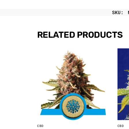
SKU:
RELATED PRODUCTS
CBD
CBD