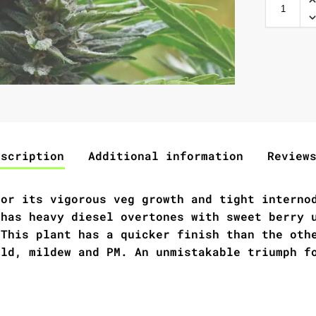
escription
Additional information
Review
for its vigorous veg growth and tight interno
 has heavy diesel overtones with sweet berry 
 This plant has a quicker finish than the oth
old, mildew and PM. An unmistakable triumph f