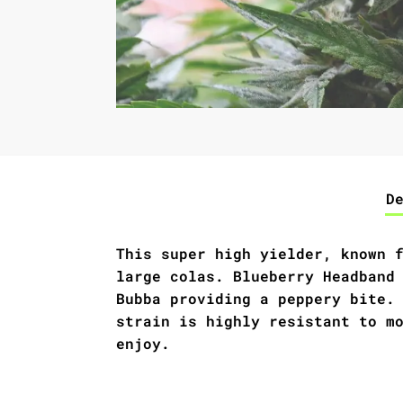
D
This super high yielder, known 
large colas. Blueberry Headband
Bubba providing a peppery bite.
strain is highly resistant to m
enjoy.