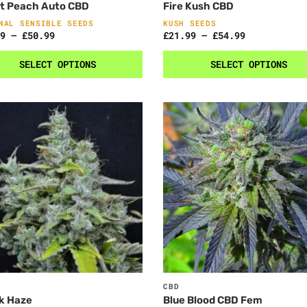
t Peach Auto CBD
Fire Kush CBD
NAL SENSIBLE SEEDS
KUSH SEEDS
9
–
£
50.99
£
21.99
–
£
54.99
SELECT OPTIONS
SELECT OPTIONS
CBD
k Haze
Blue Blood CBD Fem