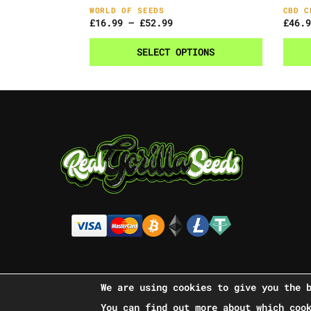
WORLD OF SEEDS
CBD C
£
16.99
–
£
52.99
£
46.9
SELECT OPTIONS
We are using cookies to give you the 
You can find out more about which coo