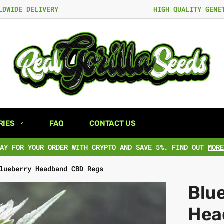
LDWIDE DELIVERY
HIGH QUALITY GENE
RIES
FAQ
CONTACT US
PAY FOR YOUR ORDER WITH CRYPTO AND SAVE 5%. FIND OUT
MORE
lueberry Headband CBD Regs
Blu
Hea