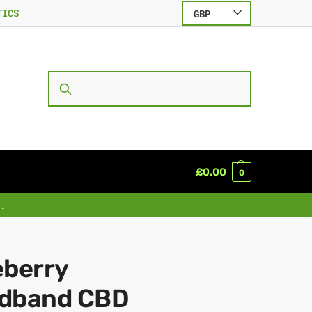
TICS
GBP
SEARCH
£
0.00
0
.
eberry
dband CBD