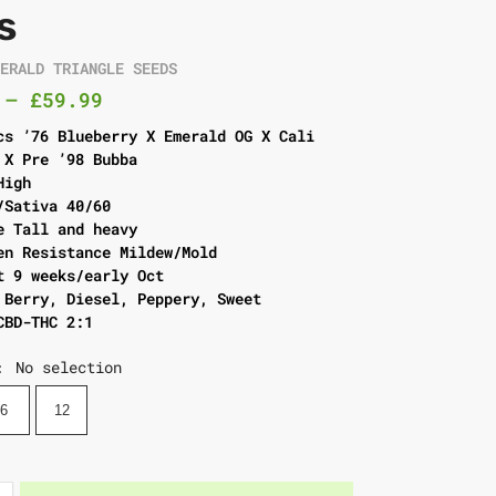
s
MERALD TRIANGLE SEEDS
–
£
59.99
cs ’76 Blueberry X Emerald OG X Cali
 X Pre ’98 Bubba
High
/Sativa 40/60
e Tall and heavy
en Resistance Mildew/Mold
t 9 weeks/early Oct
 Berry, Diesel, Peppery, Sweet
CBD-THC 2:1
No selection
:
6
12