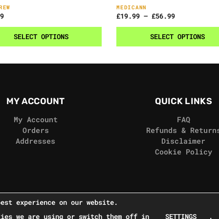
REW
MEDICANN
9
£
19.99
–
£
56.99
SELECT OPTIONS
SELECT OPTIONS
MY ACCOUNT
QUICK LINKS
My Account
FAQ
Orders
Refunds & Return
Addresses
Disclaimer
Cookie Policy
best experience on our website.
kies we are using or switch them off in
SETTINGS
.