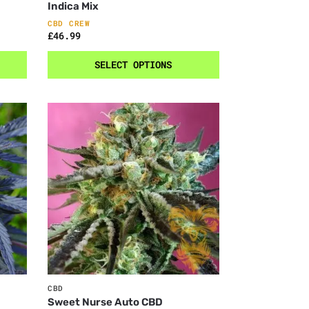
Indica Mix
CBD CREW
£
46.99
SELECT OPTIONS
CBD
Sweet Nurse Auto CBD