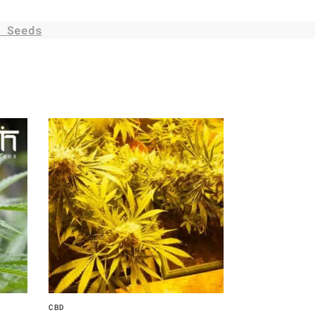
 Seeds
CBD