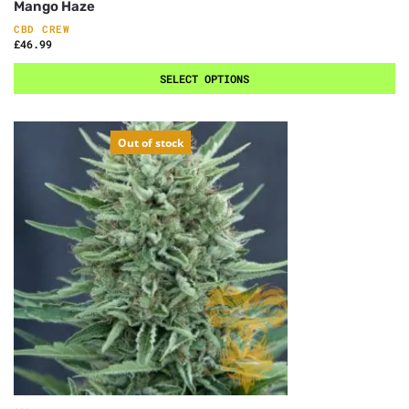
Mango Haze
CBD CREW
£
46.99
SELECT OPTIONS
Out of stock