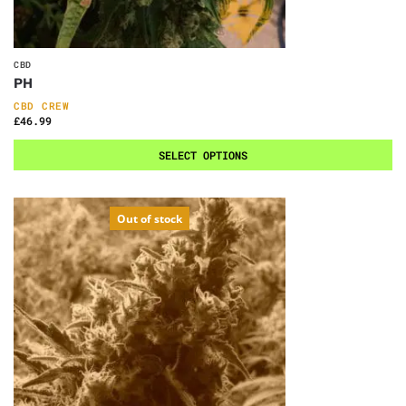
CBD
PH
CBD CREW
£
46.99
SELECT OPTIONS
Out of stock