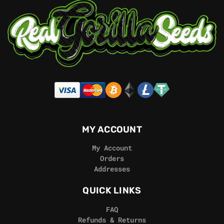
MY ACCOUNT
My Account
Orders
Addresses
QUICK LINKS
FAQ
Refunds & Returns