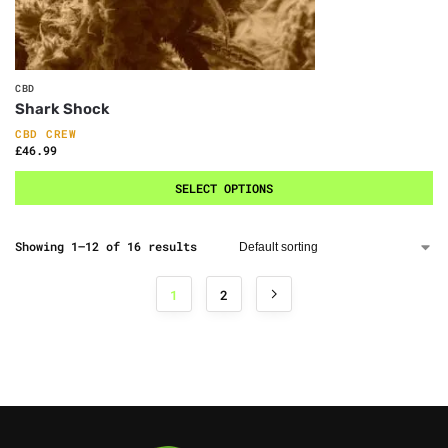
CBD
Shark Shock
CBD CREW
£
46.99
SELECT OPTIONS
Showing 1–12 of 16 results
1
2