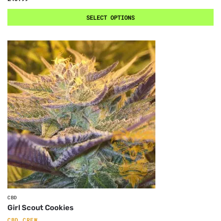
SELECT OPTIONS
CBD
Girl Scout Cookies
CBD CREW