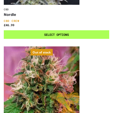
CBD
Nordle
CBD CREW
£
46.99
SELECT OPTIONS
Out of stock