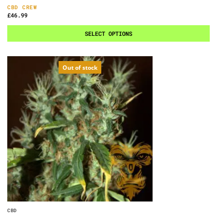
CBD CREW
£
46.99
SELECT OPTIONS
Out of stock
CBD