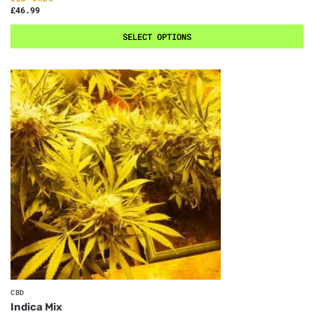
£
46.99
SELECT OPTIONS
CBD
Indica Mix