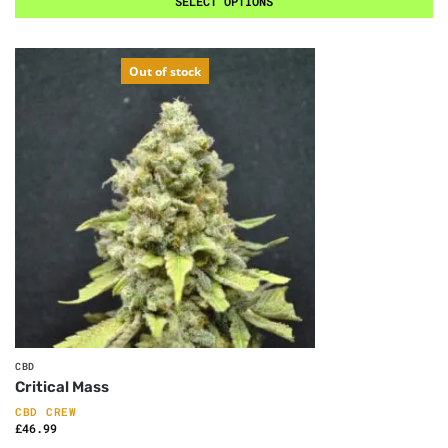
SELECT OPTIONS
Out of stock
CBD
Critical Mass
CBD CREW
£
46.99