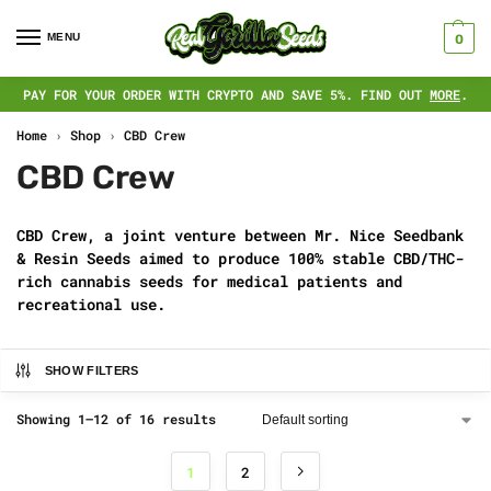
MENU
0
PAY FOR YOUR ORDER WITH CRYPTO AND SAVE 5%. FIND OUT
MORE
.
Home
›
Shop
›
CBD Crew
CBD Crew
CBD Crew, a joint venture between Mr. Nice Seedbank
& Resin Seeds aimed to produce 100% stable CBD/THC-
rich cannabis seeds for medical patients and
recreational use.
SHOW FILTERS
Showing 1–12 of 16 results
1
2