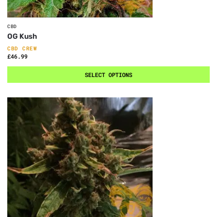
CBD
OG Kush
CBD CREW
£
46.99
SELECT OPTIONS