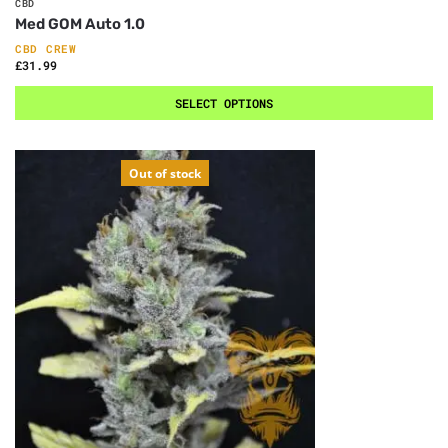
CBD
Med GOM Auto 1.0
CBD CREW
£
31.99
SELECT OPTIONS
Out of stock