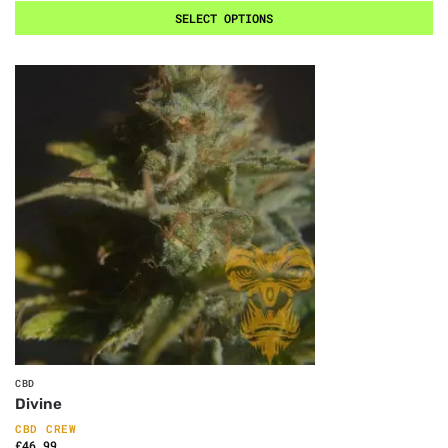
SELECT OPTIONS
CBD
Divine
CBD CREW
£
46.99