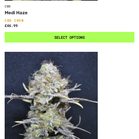
CBD
Medi Haze
CBD CREW
£
46.99
SELECT OPTIONS