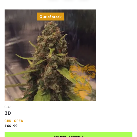
Out of stock
CBD
3D
CBD CREW
£
46.99