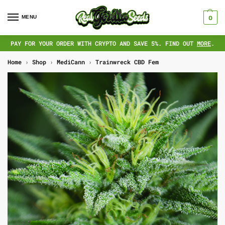
MENU
0
PAY FOR YOUR ORDER WITH CRYPTO AND SAVE 5%. FIND OUT
MORE
.
Home
›
Shop
›
MediCann
›
Trainwreck CBD Fem