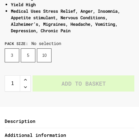
Yield High
Medical Uses Stress Relief, Anger, Insomnia,
Appetite stimulant, Nervous Conditions,
Alzheimer’s, Migraines, Headache, Vomiting,
Depression, Chronic Pain
No selection
PACK SIZE
:
3
5
10
ADD TO BASKET
Description
Additional information