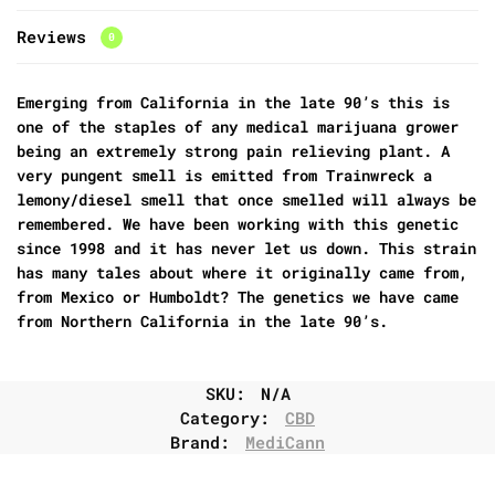
Reviews
0
Emerging from California in the late 90’s this is
one of the staples of any medical marijuana grower
being an extremely strong pain relieving plant. A
very pungent smell is emitted from Trainwreck a
lemony/diesel smell that once smelled will always be
remembered. We have been working with this genetic
since 1998 and it has never let us down. This strain
has many tales about where it originally came from,
from Mexico or Humboldt? The genetics we have came
from Northern California in the late 90’s.
SKU:
N/A
Category:
CBD
Brand:
MediCann