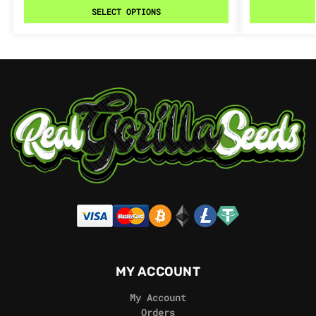
SELECT OPTIONS
MY ACCOUNT
My Account
Orders