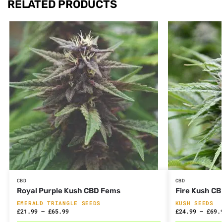
RELATED PRODUCTS
CBD
CBD
Royal Purple Kush CBD Fems
Fire Kush C
EMERALD TRIANGLE SEEDS
KUSH SEEDS
£
21.99
–
£
65.99
£
24.99
–
£
69.