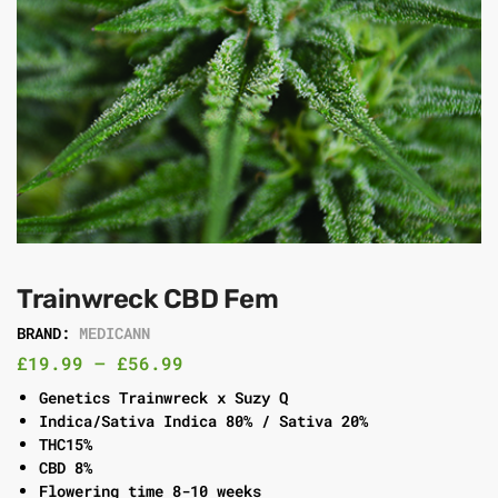
Trainwreck CBD Fem
BRAND:
MEDICANN
£
19.99
–
£
56.99
Genetics Trainwreck x Suzy Q
Indica/Sativa Indica 80% / Sativa 20%
THC15%
CBD 8%
Flowering time 8-10 weeks