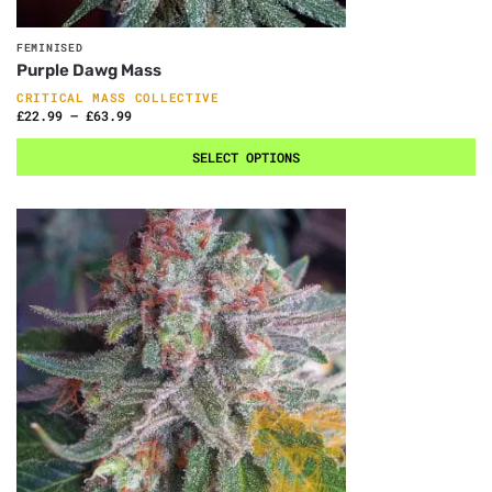
FEMINISED
Purple Dawg Mass
CRITICAL MASS COLLECTIVE
£
22.99
–
£
63.99
SELECT OPTIONS