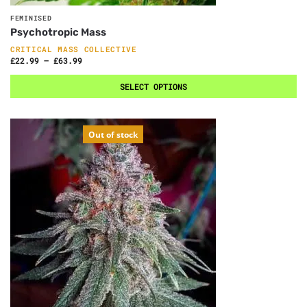
FEMINISED
Psychotropic Mass
CRITICAL MASS COLLECTIVE
£
22.99
–
£
63.99
SELECT OPTIONS
Out of stock