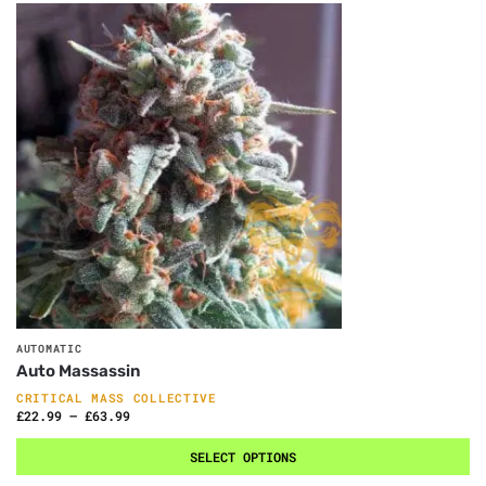
AUTOMATIC
Auto Massassin
CRITICAL MASS COLLECTIVE
£
22.99
–
£
63.99
SELECT OPTIONS