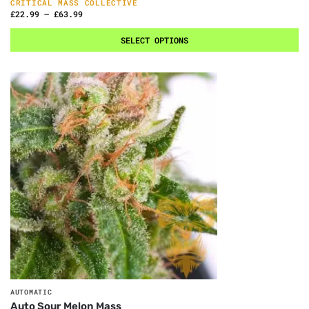
CRITICAL MASS COLLECTIVE
£
22.99
–
£
63.99
SELECT OPTIONS
AUTOMATIC
Auto Sour Melon Mass