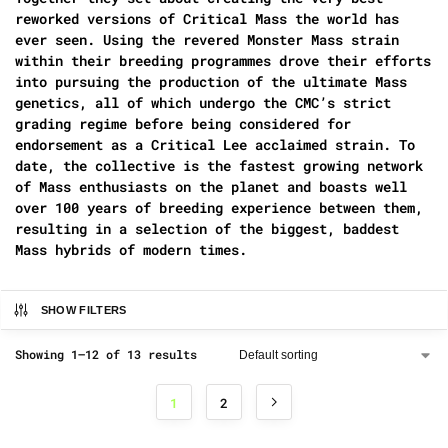
reworked versions of Critical Mass the world has
ever seen. Using the revered Monster Mass strain
within their breeding programmes drove their efforts
into pursuing the production of the ultimate Mass
genetics, all of which undergo the CMC’s strict
grading regime before being considered for
endorsement as a Critical Lee acclaimed strain. To
date, the collective is the fastest growing network
of Mass enthusiasts on the planet and boasts well
over 100 years of breeding experience between them,
resulting in a selection of the biggest, baddest
Mass hybrids of modern times.
SHOW FILTERS
Showing 1–12 of 13 results
1
2