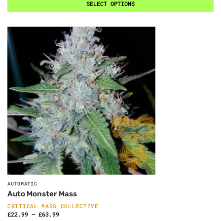
SELECT OPTIONS
AUTOMATIC
Auto Monster Mass
CRITICAL MASS COLLECTIVE
£
22.99
–
£
63.99