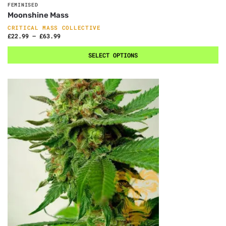
FEMINISED
Moonshine Mass
CRITICAL MASS COLLECTIVE
£
22.99
–
£
63.99
SELECT OPTIONS