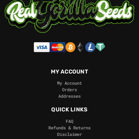
MY ACCOUNT
My Account
Orders
Addresses
QUICK LINKS
FAQ
Refunds & Returns
Disclaimer