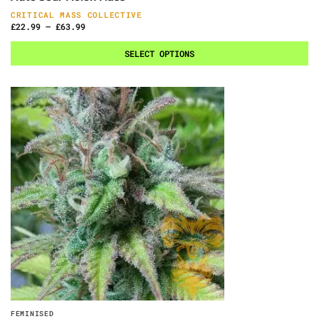
CRITICAL MASS COLLECTIVE
£
22.99
–
£
63.99
SELECT OPTIONS
FEMINISED