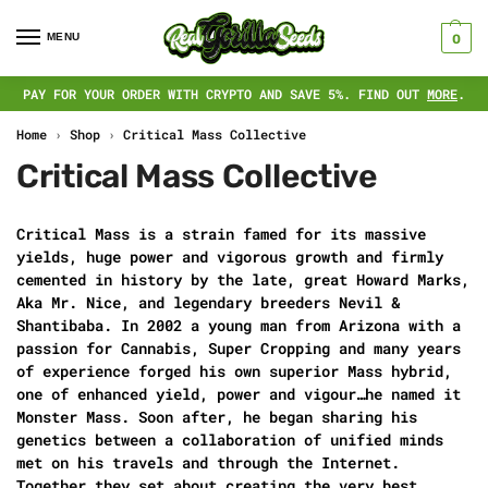
MENU
0
PAY FOR YOUR ORDER WITH CRYPTO AND SAVE 5%. FIND OUT
MORE
.
Home
›
Shop
›
Critical Mass Collective
Critical Mass Collective
Critical Mass is a strain famed for its massive
yields, huge power and vigorous growth and firmly
cemented in history by the late, great Howard Marks,
Aka Mr. Nice, and legendary breeders Nevil &
Shantibaba. In 2002 a young man from Arizona with a
passion for Cannabis, Super Cropping and many years
of experience forged his own superior Mass hybrid,
one of enhanced yield, power and vigour…he named it
Monster Mass. Soon after, he began sharing his
genetics between a collaboration of unified minds
met on his travels and through the Internet.
Together they set about creating the very best