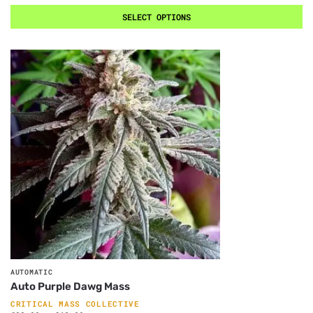
SELECT OPTIONS
AUTOMATIC
Auto Purple Dawg Mass
CRITICAL MASS COLLECTIVE