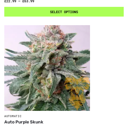
£
22.99
–
£
63.99
SELECT OPTIONS
AUTOMATIC
Auto Purple Skunk