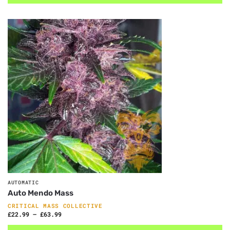
AUTOMATIC
Auto Mendo Mass
CRITICAL MASS COLLECTIVE
£
22.99
–
£
63.99