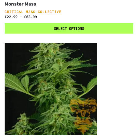
Monster Mass
CRITICAL MASS COLLECTIVE
£
22.99
–
£
63.99
SELECT OPTIONS