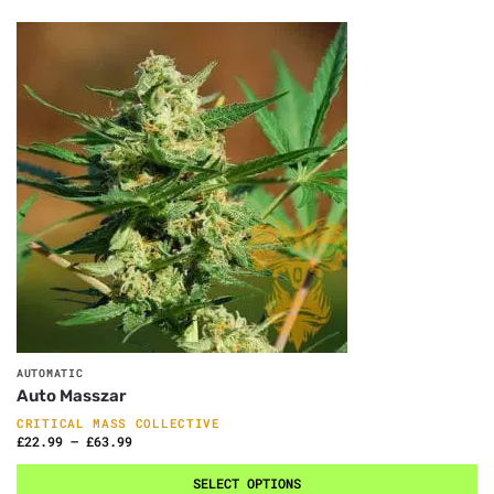
AUTOMATIC
Auto Masszar
CRITICAL MASS COLLECTIVE
£
22.99
–
£
63.99
SELECT OPTIONS