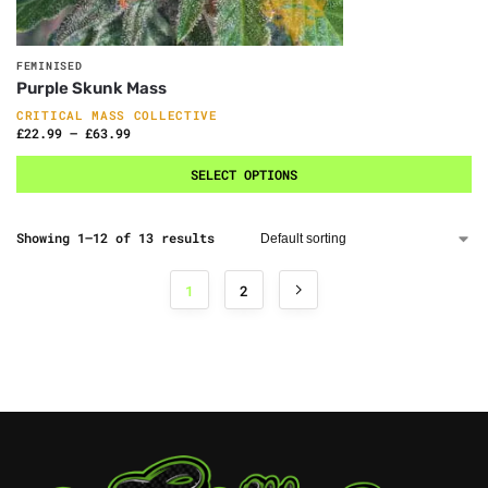
FEMINISED
Purple Skunk Mass
CRITICAL MASS COLLECTIVE
£
22.99
–
£
63.99
SELECT OPTIONS
Showing 1–12 of 13 results
1
2