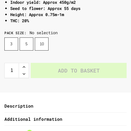
Indoor yield: Approx 450g/m2
Seed to flower: Approx 55 days
Height: Approx 0.75m-1m
THC: 20%
No selection
PACK SIZE
:
3
5
10
ADD TO BASKET
Description
Additional information