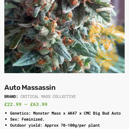
Auto Massassin
BRAND:
CRITICAL MASS COLLECTIVE
£
22.99
–
£
63.99
Genetics: Monster Mass x AK47 x CMC Big Bud Auto
Sex: Feminized.
Outdoor yield: Approx 70-100g/per plant