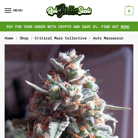
MENU
0
PAY FOR YOUR ORDER WITH CRYPTO AND SAVE 5%. FIND OUT
MORE
.
Home
›
Shop
›
Critical Mass Collective
›
Auto Massassin