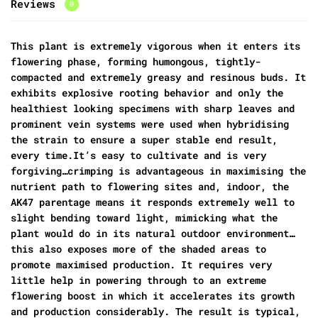
Reviews
0
This plant is extremely vigorous when it enters its
flowering phase, forming humongous, tightly-
compacted and extremely greasy and resinous buds. It
exhibits explosive rooting behavior and only the
healthiest looking specimens with sharp leaves and
prominent vein systems were used when hybridising
the strain to ensure a super stable end result,
every time.It’s easy to cultivate and is very
forgiving…crimping is advantageous in maximising the
nutrient path to flowering sites and, indoor, the
AK47 parentage means it responds extremely well to
slight bending toward light, mimicking what the
plant would do in its natural outdoor environment…
this also exposes more of the shaded areas to
promote maximised production. It requires very
little help in powering through to an extreme
flowering boost in which it accelerates its growth
and production considerably. The result is typical,