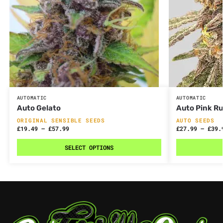
AUTOMATIC
AUTOMATIC
Auto Gelato
Auto Pink R
ORIGINAL SENSIBLE SEEDS
AUTO SEEDS
£
19.49
–
£
57.99
£
27.99
–
£
39.
SELECT OPTIONS