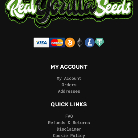
MY ACCOUNT
My Account
Orders
Addresses
QUICK LINKS
FAQ
Refunds & Returns
Disclaimer
Cookie Policy