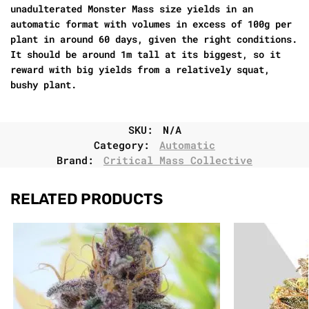
unadulterated Monster Mass size yields in an
automatic format with volumes in excess of 100g per
plant in around 60 days, given the right conditions.
It should be around 1m tall at its biggest, so it
reward with big yields from a relatively squat,
bushy plant.
SKU:
N/A
Category:
Automatic
Brand:
Critical Mass Collective
RELATED PRODUCTS