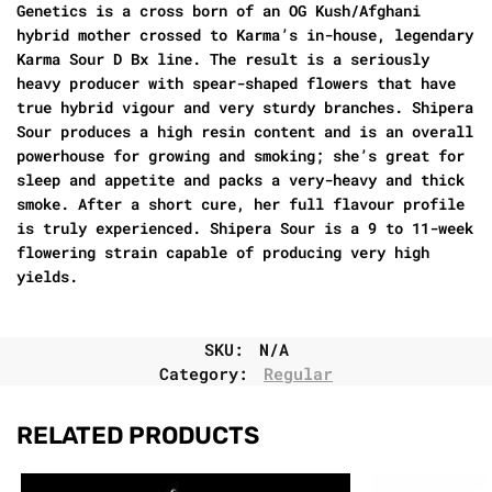
Genetics
is a cross born of an OG Kush/Afghani
hybrid mother crossed to Karma’s in-house, legendary
Karma Sour D Bx line. The result is a seriously
heavy producer with spear-shaped flowers that have
true hybrid vigour and very sturdy branches.
Shipera
Sour
produces a high resin content and is an overall
powerhouse for growing and smoking; she’s great for
sleep and appetite and packs a very-heavy and thick
smoke. After a short cure, her full flavour profile
is truly experienced.
Shipera Sour
is a 9 to 11-week
flowering strain capable of producing very high
yields.
SKU:
N/A
Category:
Regular
RELATED PRODUCTS