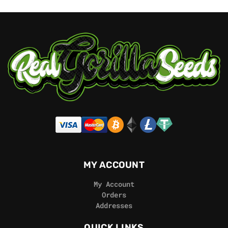
MY ACCOUNT
My Account
Orders
Addresses
QUICK LINKS