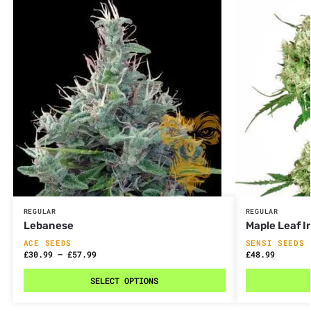
REGULAR
REGULAR
Lebanese
Maple Leaf I
ACE SEEDS
SENSI SEEDS
£
30.99
–
£
57.99
£
48.99
SELECT OPTIONS