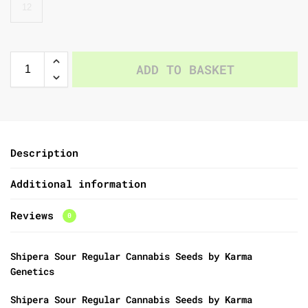
12
ADD TO BASKET
Description
Additional information
Reviews
0
Shipera Sour Regular Cannabis Seeds by Karma
Genetics
Shipera Sour Regular Cannabis Seeds by Karma