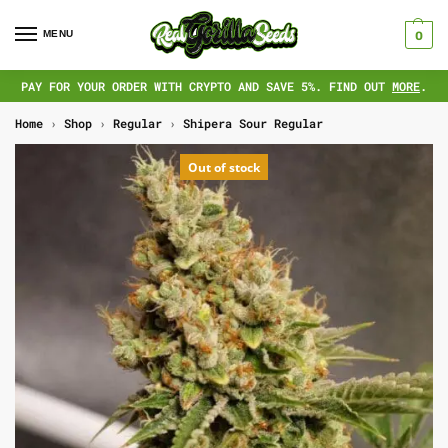
MENU
0
PAY FOR YOUR ORDER WITH CRYPTO AND SAVE 5%. FIND OUT
MORE
.
Home
›
Shop
›
Regular
›
Shipera Sour Regular
Out of stock