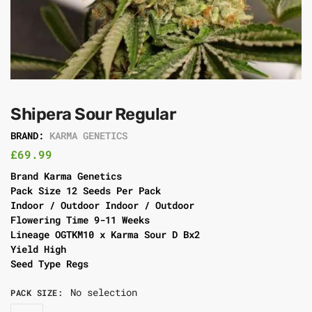
Shipera Sour Regular
BRAND:
KARMA GENETICS
£
69.99
Brand Karma Genetics
Pack Size 12 Seeds Per Pack
Indoor / Outdoor Indoor / Outdoor
Flowering Time 9-11 Weeks
Lineage OGTKM10 x Karma Sour D Bx2
Yield High
Seed Type Regs
No selection
PACK SIZE
: