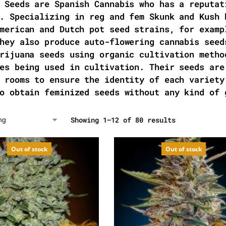
 Seeds are Spanish Cannabis who has a reputat
. Specializing in reg and fem Skunk and Kush 
merican and Dutch pot seed strains, for examp
hey also produce auto-flowering cannabis seed
rijuana seeds using organic cultivation metho
es being used in cultivation. Their seeds are
 rooms to ensure the identity of each variety
o obtain feminized seeds without any kind of 
Showing 1–12 of 80 results
Out of stock
Out of stock