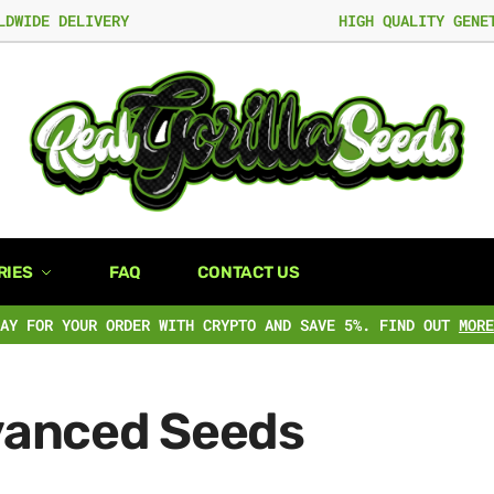
LDWIDE DELIVERY
HIGH QUALITY GENE
RIES
FAQ
CONTACT US
PAY FOR YOUR ORDER WITH CRYPTO AND SAVE 5%. FIND OUT
MORE
anced Seeds