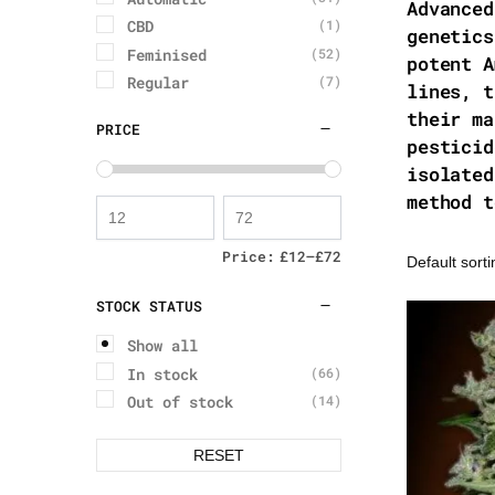
Advanced
CBD
(1)
genetics
Feminised
(52)
potent A
Regular
(7)
lines, t
their ma
PRICE
pesticid
isolated
method t
Price:
£12
—
£72
STOCK STATUS
Show all
In stock
(66)
Out of stock
(14)
RESET