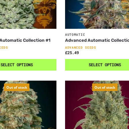
AUTOMATIC
utomatic Collection #1
Advanced Automatic Collecti
EEDS
ADVANCED SEEDS
£
25.49
SELECT OPTIONS
SELECT OPTIONS
Out of stock
Out of stock