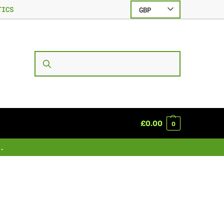
TICS
GBP
SEARCH
£
0.00
0
.