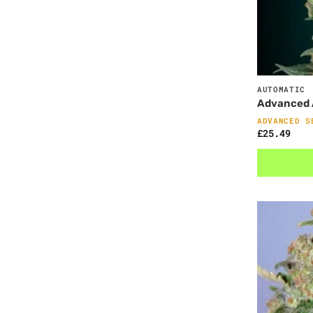
AUTOMATIC
Advanced 
ADVANCED S
£
25.49