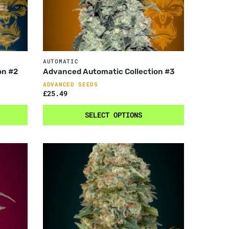
AUTOMATIC
on #2
Advanced Automatic Collection #3
ADVANCED SEEDS
£
25.49
SELECT OPTIONS