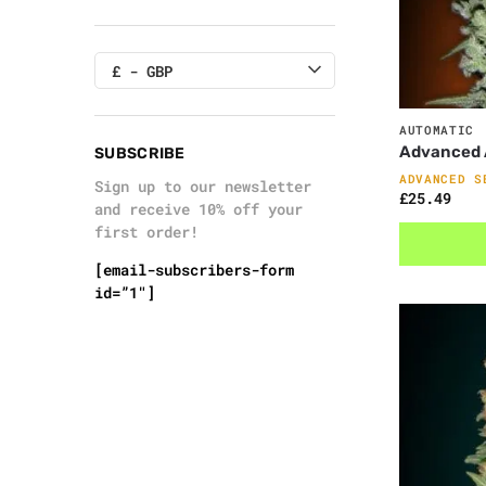
£ - GBP
AUTOMATIC
Advanced A
SUBSCRIBE
ADVANCED S
Sign up to our newsletter
£
25.49
and receive 10% off your
first order!
[email-subscribers-form
id=”1″]