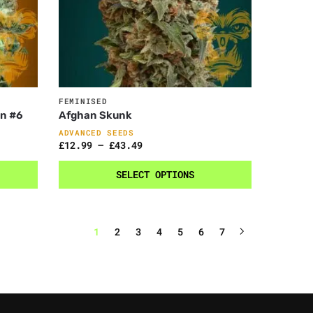
FEMINISED
on #6
Afghan Skunk
ADVANCED SEEDS
£
12.99
–
£
43.49
SELECT OPTIONS
1
2
3
4
5
6
7