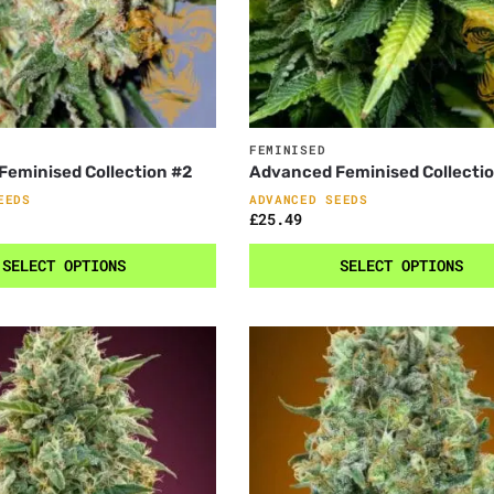
FEMINISED
eminised Collection #2
Advanced Feminised Collecti
EEDS
ADVANCED SEEDS
£
25.49
SELECT OPTIONS
SELECT OPTIONS