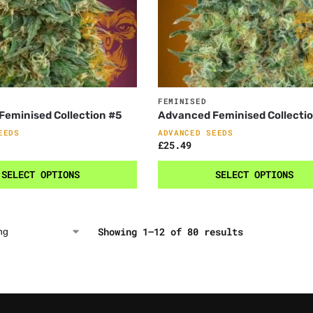
FEMINISED
eminised Collection #5
Advanced Feminised Collecti
EEDS
ADVANCED SEEDS
£
25.49
SELECT OPTIONS
SELECT OPTIONS
Showing 1–12 of 80 results