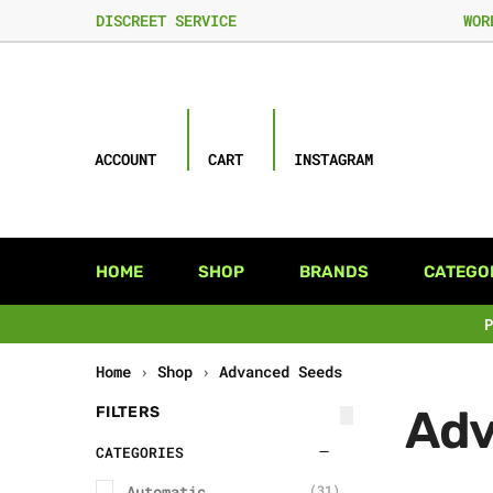
DISCREET SERVICE
WOR
ACCOUNT
CART
INSTAGRAM
HOME
SHOP
BRANDS
CATEGO
Home
›
Shop
›
Advanced Seeds
Adv
FILTERS
CATEGORIES
Automatic
(31)