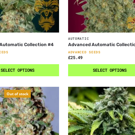
AUTOMATIC
Automatic Collection #4
Advanced Automatic Collecti
EEDS
ADVANCED SEEDS
£
25.49
SELECT OPTIONS
SELECT OPTIONS
Out of stock