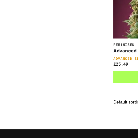
FEMINISED
Advanced F
ADVANCED S
£
25.49