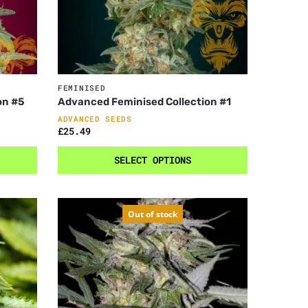
FEMINISED
on #5
Advanced Feminised Collection #1
ADVANCED SEEDS
£
25.49
SELECT OPTIONS
Out of stock