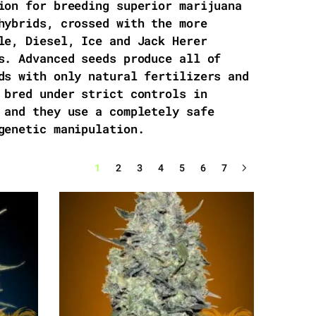
ion for breeding superior marijuana
hybrids, crossed with the more
le, Diesel, Ice and Jack Herer
s. Advanced seeds produce all of
ds with only natural fertilizers and
 bred under strict controls in
 and they use a completely safe
genetic manipulation.
1
2
3
4
5
6
7