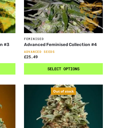
FEMINISED
on #3
Advanced Feminised Collection #4
ADVANCED SEEDS
£
25.49
SELECT OPTIONS
Out of stock