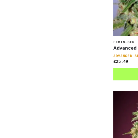
FEMINISED
Advanced F
ADVANCED S
£
25.49