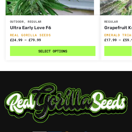
OUTDOOR
,
REGULAR
REGULAR
Ultra Early Love F6
Grapefruit K
REAL GORILLA SEEDS
EMERALD TRIA
£
24.99
–
£
79.99
£
17.99
–
£
59.
SELECT OPTIONS