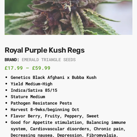
Royal Purple Kush Regs
BRAND:
EMERALD TRIANGLE SEEDS
£
17.99
–
£
59.99
Genetics Black Afghani x Bubba Kush
Yield Medium-High
Indica/Sativa 85/15
Stature Medium
Pathogen Resistance Pests
Harvest 8-9wks/beginning Oct
Flavor Berry, Fruity, Peppery, Sweet
Good for Appetite stimulation, Balancing immune
system, Cardiovascular disorders, Chronic pain,
Decreasing nausea, Depression, Fibromyalgia,