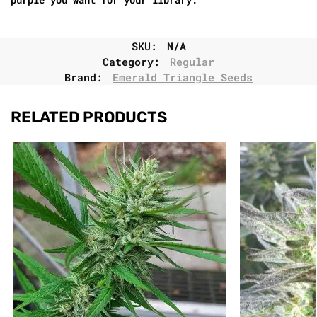
SKU:
N/A
Category:
Regular
Brand:
Emerald Triangle Seeds
RELATED PRODUCTS