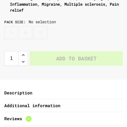
Inflammation, Migraine, Multiple sclerosis, Pain
relief
No selection
PACK SIZE
:
3
6
12
ADD TO BASKET
Description
Additional information
Reviews
0