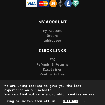
MY ACCOUNT
My Account
Orders
Addresses
QUICK LINKS
FAQ
Refunds & Returns
Disclaimer
Cookie Policy
REAL GORILLA
We are using cookies to give you the best
experience on our website.
Terms & Conditions
You can find out more about which cookies we are
Privacy Policy
using or switch them off in
SETTINGS
.
Contact Us