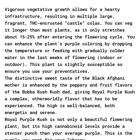
Vigorous vegetative growth allows for a hearty
infrastructure, resulting in multiple large,
fragrant, THC-encrusted “castle” colas. You can veg
it longer than most plants, as it only stretches
about 15-25% after entering the flowering cycle. You
can enhance the plant’s purple coloring by dropping
the temperature or feeding with gradually colder
water in the last weeks of flowering (indoor or
outdoor). This plant is slightly susceptible so
ensure you use your preventatives.
The distinctive sweet taste of the Black Afghani
mother is enhanced by the peppery and fruit flavors
of the Bubba Kush Kush dad, giving Royal Purple Kush
a complex, otherworldly flavor that has to be
experienced. The high is well-balanced, both
energetic and serene.
Royal Purple Kush is not only a beautiful flowering
plant, but its high cannabinoid levels provide a
stonier punch than your average purple. This is the
purple you want for your library.