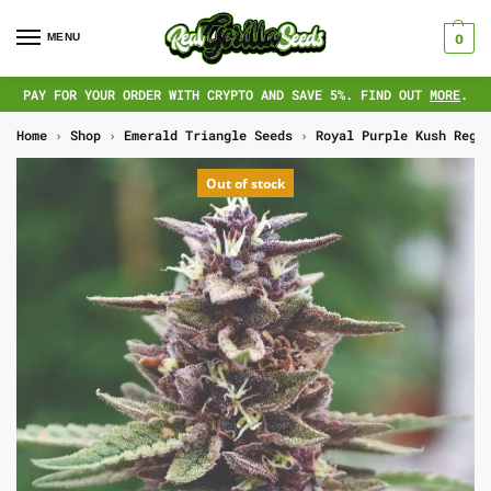
MENU
0
PAY FOR YOUR ORDER WITH CRYPTO AND SAVE 5%. FIND OUT
MORE
.
Home
›
Shop
›
Emerald Triangle Seeds
›
Royal Purple Kush Regs
Out of stock