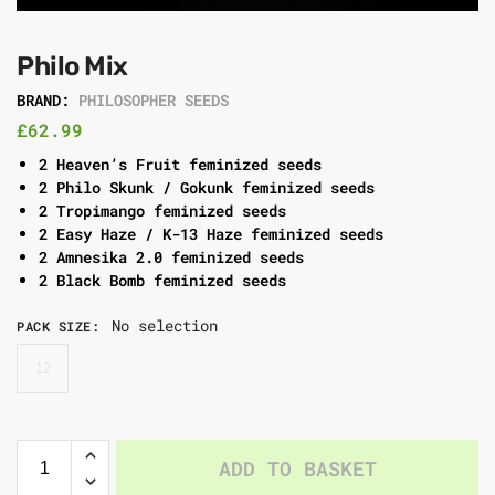
Philo Mix
BRAND:
PHILOSOPHER SEEDS
£
62.99
2 Heaven’s Fruit feminized seeds
2 Philo Skunk / Gokunk feminized seeds
2 Tropimango feminized seeds
2 Easy Haze / K-13 Haze feminized seeds
2 Amnesika 2.0 feminized seeds
2 Black Bomb feminized seeds
No selection
PACK SIZE
:
12
ADD TO BASKET