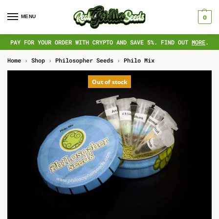
MENU
0
PAY FOR YOUR ORDER WITH CRYPTO AND SAVE 5%. FIND OUT
MORE
.
Home
›
Shop
›
Philosopher Seeds
›
Philo Mix
Out of stock