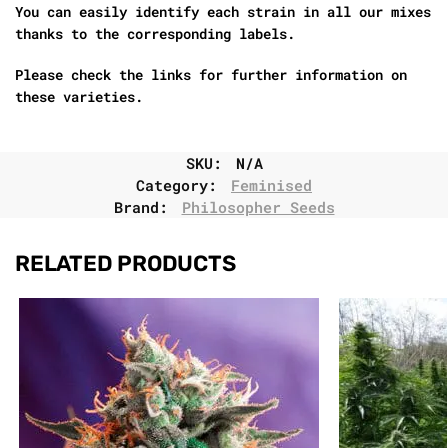
You can easily identify each strain in all our mixes
thanks to the corresponding labels.
Please check the links for further information on
these varieties.
SKU:
N/A
Category:
Feminised
Brand:
Philosopher Seeds
RELATED PRODUCTS