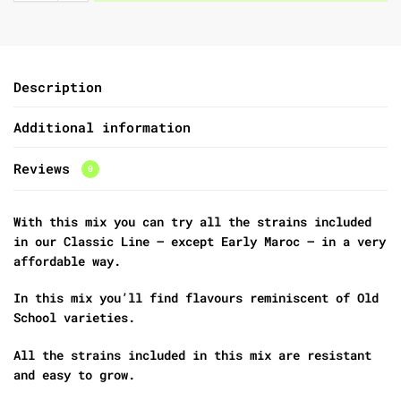
Description
Additional information
Reviews
0
With this mix you can try all the strains included
in our Classic Line – except Early Maroc – in a very
affordable way.
In this mix you’ll find flavours reminiscent of Old
School varieties.
All the strains included in this mix are resistant
and easy to grow.