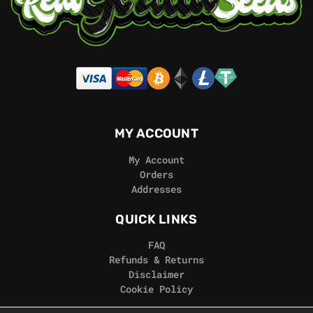
MY ACCOUNT
My Account
Orders
Addresses
QUICK LINKS
FAQ
Refunds & Returns
Disclaimer
Cookie Policy