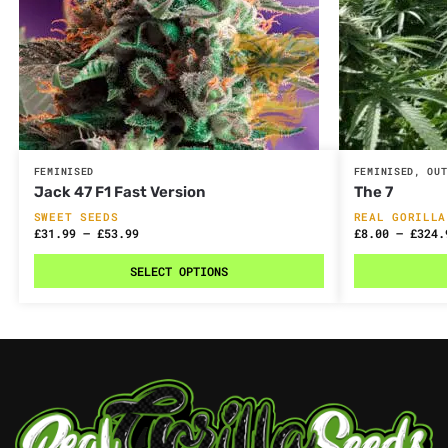
FEMINISED
FEMINISED
,
OUT
Jack 47 F1 Fast Version
The 7
SWEET SEEDS
REAL GORILLA
£
31.99
–
£
53.99
£
8.00
–
£
324.
SELECT OPTIONS