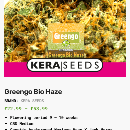
Greengo Bio Haze
BRAND:
KERA SEEDS
£
22.99
–
£
53.99
Flowering period 9 – 10 weeks
CBD Medium
Genetic background Mexican Haze X Jack Herer