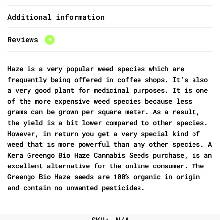
Additional information
Reviews
0
Haze is a very popular weed species which are
frequently being offered in coffee shops. It’s also
a very good plant for medicinal purposes. It is one
of the more expensive weed species because less
grams can be grown per square meter. As a result,
the yield is a bit lower compared to other species.
However, in return you get a very special kind of
weed that is more powerful than any other species. A
Kera Greengo Bio Haze Cannabis Seeds purchase, is an
excellent alternative for the online consumer. The
Greengo Bio Haze seeds are 100% organic in origin
and contain no unwanted pesticides.
SKU:
N/A