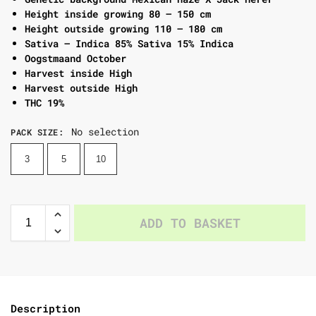
Height inside growing 80 – 150 cm
Height outside growing 110 – 180 cm
Sativa – Indica 85% Sativa 15% Indica
Oogstmaand October
Harvest inside High
Harvest outside High
THC 19%
No selection
PACK SIZE
:
3
5
10
ADD TO BASKET
Description