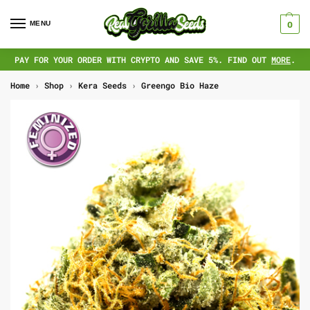
MENU
0
PAY FOR YOUR ORDER WITH CRYPTO AND SAVE 5%. FIND OUT
MORE
.
Home
›
Shop
›
Kera Seeds
›
Greengo Bio Haze