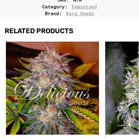
Category:
Feminised
Brand:
Kera Seeds
RELATED PRODUCTS