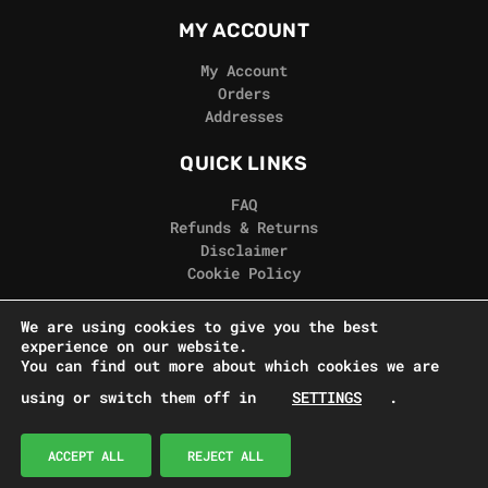
MY ACCOUNT
My Account
Orders
Addresses
QUICK LINKS
FAQ
Refunds & Returns
Disclaimer
Cookie Policy
REAL GORILLA
We are using cookies to give you the best
experience on our website.
Terms & Conditions
You can find out more about which cookies we are
Privacy Policy
using or switch them off in
SETTINGS
.
Contact Us
© Real Gorilla Seeds 2024
ACCEPT ALL
REJECT ALL