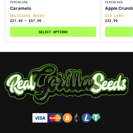
FEMINISED
FEMINISED
Caramelo
Apple Crumb
DELICIOUS SEEDS
G13 LABS
£
21.49
–
£
67.99
£
32.99
SELECT OPTIONS