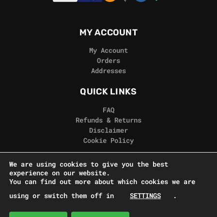
MY ACCOUNT
My Account
Orders
Addresses
QUICK LINKS
FAQ
Refunds & Returns
Disclaimer
Cookie Policy
REAL GORILLA
We are using cookies to give you the best
experience on our website.
Terms & Conditions
You can find out more about which cookies we are
Privacy Policy
using or switch them off in
SETTINGS
.
Contact Us