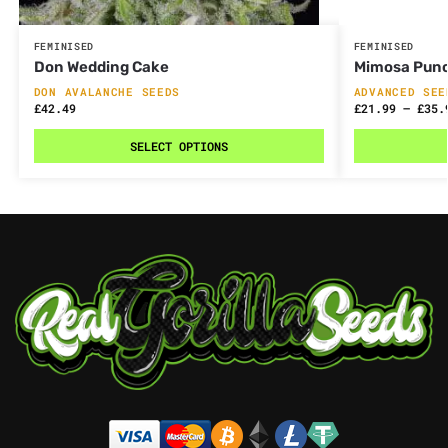
FEMINISED
FEMINISED
Don Wedding Cake
Mimosa Pun
DON AVALANCHE SEEDS
ADVANCED SEE
£
42.49
£
21.99
–
£
35.
SELECT OPTIONS