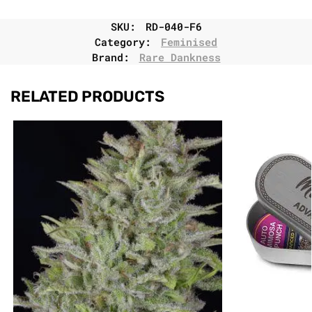
SKU:
RD-040-F6
Category:
Feminised
Brand:
Rare Dankness
RELATED PRODUCTS