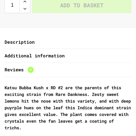
ADD TO BASKET
Description
Additional information
Reviews
0
Katsu Bubba Kush x RD #2 are the parents of this
exciting strain from Rare Dankness. Zesty sweet
lemons hit the nose with this variety, and with deep
puyrple hues on the leaf this Indica dominant strain
gives excellent value. The plant comes covered with
crystals even the fan leaves get a coating of
trichs.