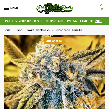
MENU
0
PAY FOR YOUR ORDER WITH CRYPTO AND SAVE 5%. FIND OUT
MORE
.
Home
›
Shop
›
Rare Dankness
›
Cornbread Female
Out of stock