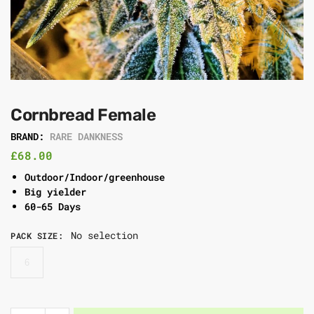
Cornbread Female
BRAND:
RARE DANKNESS
£
68.00
Outdoor/Indoor/greenhouse
Big yielder
60-65 Days
No selection
PACK SIZE
:
6