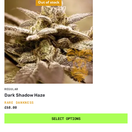
Out of stock
REGULAR
Dark Shadow Haze
RARE DANKNESS
£
68.00
SELECT OPTIONS