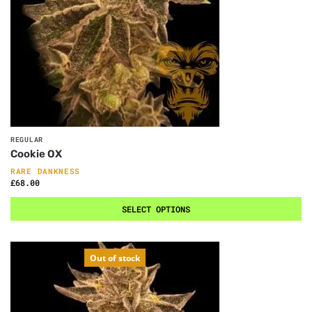
REGULAR
Cookie OX
RARE DANKNESS
£
68.00
SELECT OPTIONS
Out of stock