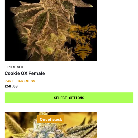
FEMINISED
Cookie OX Female
RARE DANKNESS
£
68.00
SELECT OPTIONS
Out of stock