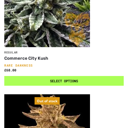
REGULAR
Commerce City Kush
RARE DANKNESS
£
68.00
SELECT OPTIONS
Out of stock