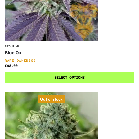
REGULAR
Blue Ox
RARE DANKNESS
£
68.00
SELECT OPTIONS
Out of stock