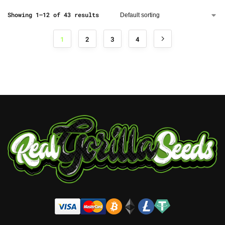
Showing 1–12 of 43 results
1
2
3
4