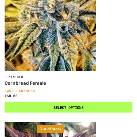
FEMINISED
Cornbread Female
RARE DANKNESS
£
68.00
SELECT OPTIONS
Out of stock