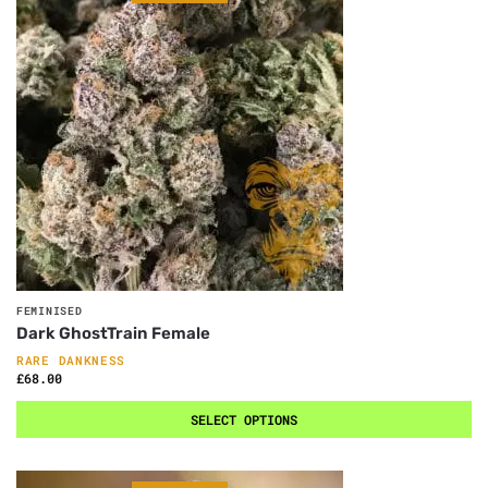
FEMINISED
Dark GhostTrain Female
RARE DANKNESS
£
68.00
SELECT OPTIONS