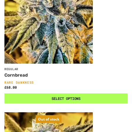
REGULAR
Cornbread
RARE DANKNESS
£
68.00
SELECT OPTIONS
Out of stock