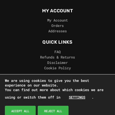
MY ACCOUNT
My Account
Orders
Addresses
QUICK LINKS
FAQ
Refunds & Returns
Disclaimer
Cookie Policy
REAL GORILLA
We are using cookies to give you the best
experience on our website.
Terms & Conditions
You can find out more about which cookies we are
Privacy Policy
using or switch them off in
SETTINGS
.
Contact Us
© Real Gorilla Seeds 2024
ACCEPT ALL
REJECT ALL