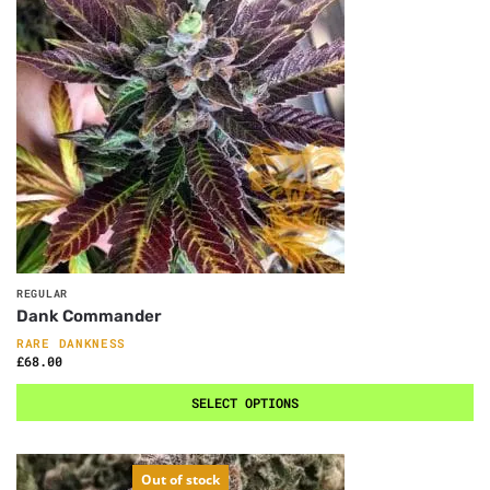
REGULAR
Dank Commander
RARE DANKNESS
£
68.00
SELECT OPTIONS
Out of stock