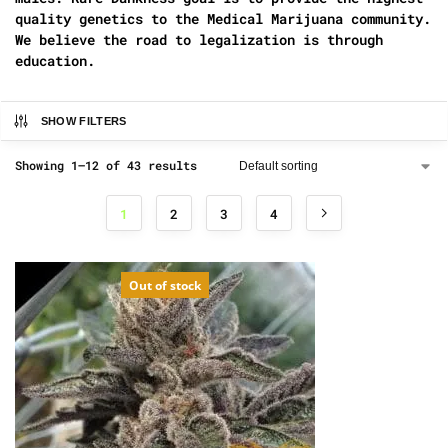
quality genetics to the Medical Marijuana community.
We believe the road to legalization is through
education.
SHOW FILTERS
Showing 1–12 of 43 results
1
2
3
4
Out of stock