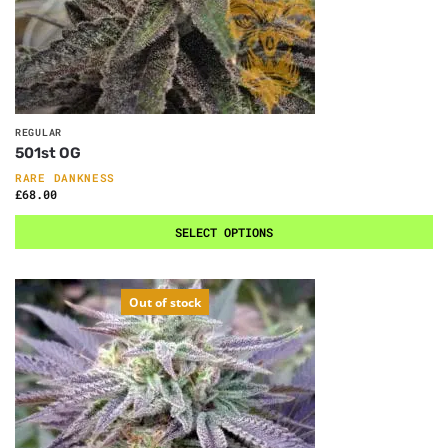
REGULAR
501st OG
RARE DANKNESS
£
68.00
SELECT OPTIONS
Out of stock