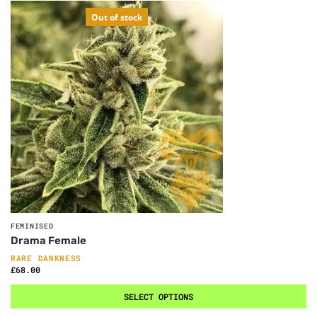
Out of stock
FEMINISED
Drama Female
RARE DANKNESS
£
68.00
SELECT OPTIONS