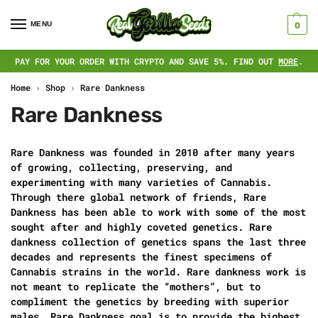
MENU
0
PAY FOR YOUR ORDER WITH CRYPTO AND SAVE 5%. FIND OUT
MORE
.
Home
›
Shop
›
Rare Dankness
Rare Dankness
Rare Dankness was founded in 2010 after many years
of growing, collecting, preserving, and
experimenting with many varieties of Cannabis.
Through there global network of friends, Rare
Dankness has been able to work with some of the most
sought after and highly coveted genetics. Rare
dankness collection of genetics spans the last three
decades and represents the finest specimens of
Cannabis strains in the world. Rare dankness work is
not meant to replicate the “mothers”, but to
compliment the genetics by breeding with superior
males. Rare Dankness goal is to provide the highest