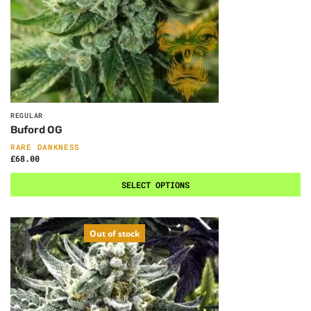
REGULAR
Buford OG
RARE DANKNESS
£
68.00
SELECT OPTIONS
Out of stock