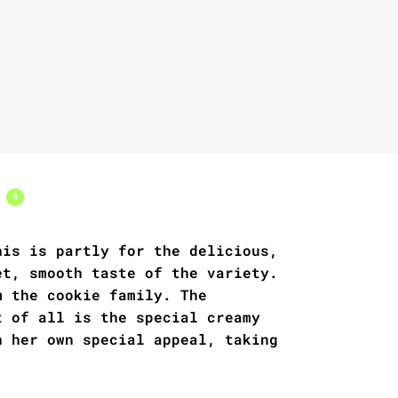
s
0
his is partly for the delicious,
et, smooth taste of the variety.
m the cookie family. The
t of all is the special creamy
h her own special appeal, taking