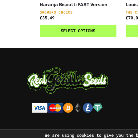
Naranja Biscotti FAST Version
Louis
GROWERS CHOICE
THE C
£
35.49
£
70.0
SELECT OPTIONS
We are using cookies to give you the 