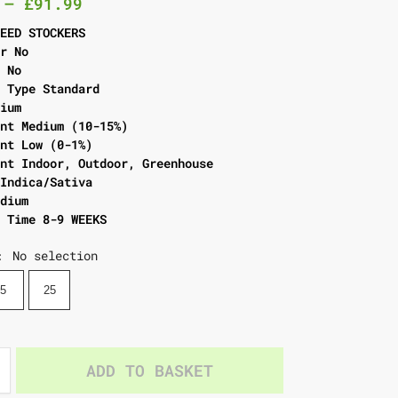
–
£
91.99
SEED STOCKERS
er No
l No
g Type Standard
dium
ent Medium (10-15%)
ent Low (0-1%)
ent Indoor, Outdoor, Greenhouse
 Indica/Sativa
edium
g Time 8-9 WEEKS
No selection
:
5
25
ADD TO BASKET