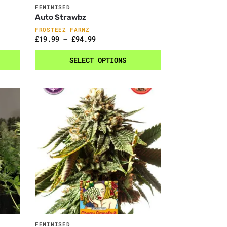
FEMINISED
Auto Strawbz
FROSTEEZ FARMZ
£
19.99
–
£
94.99
SELECT OPTIONS
FEMINISED