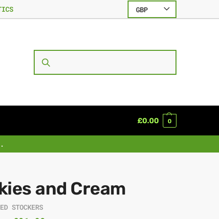
TICS
GBP
SEARCH
£
0.00
0
.
kies and Cream
EED STOCKERS