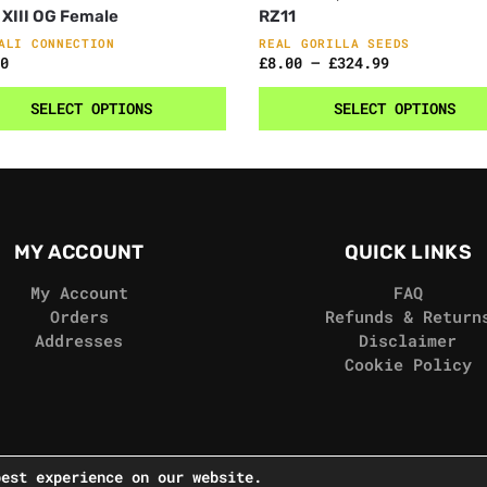
 XIII OG Female
RZ11
ALI CONNECTION
REAL GORILLA SEEDS
0
£
8.00
–
£
324.99
SELECT OPTIONS
SELECT OPTIONS
MY ACCOUNT
QUICK LINKS
My Account
FAQ
Orders
Refunds & Return
Addresses
Disclaimer
Cookie Policy
best experience on our website.