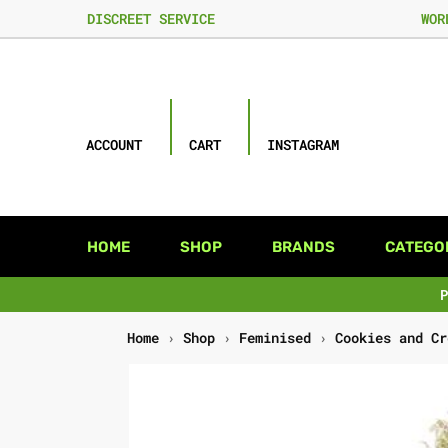
DISCREET SERVICE
WOR
ACCOUNT
CART
INSTAGRAM
HOME
SHOP
BRANDS
CATEGO
Home
›
Shop
›
Feminised
›
Cookies and Cr