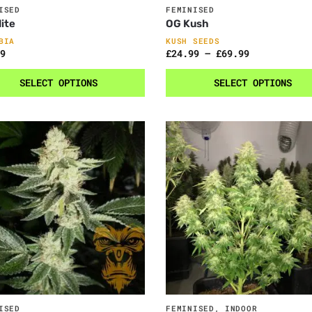
ISED
FEMINISED
ite
OG Kush
BIA
KUSH SEEDS
9
£
24.99
–
£
69.99
SELECT OPTIONS
SELECT OPTIONS
ISED
FEMINISED
,
INDOOR