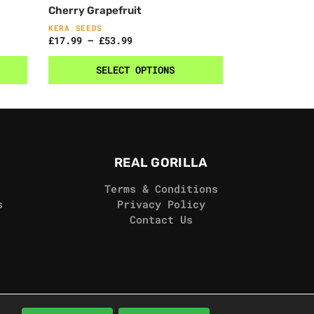
Cherry Grapefruit
KERA SEEDS
£
17.99
–
£
53.99
SELECT OPTIONS
REAL GORILLA
Terms & Conditions
s
Privacy Policy
Contact Us