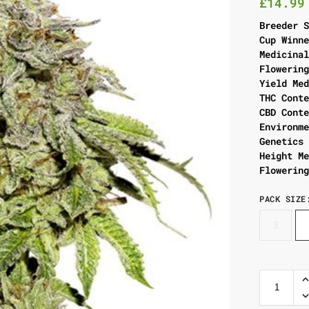
£
14.99
Breeder 
Cup Winn
Medicina
Flowerin
Yield Me
THC Cont
CBD Cont
Environm
Genetics
Height M
Flowerin
PACK SIZE
3