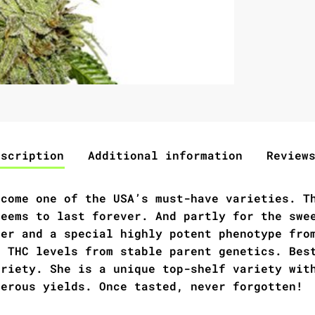
escription
Additional information
Review
ecome one of the USA’s must-have varieties. T
seems to last forever. And partly for the swe
ter and a special highly potent phenotype fro
l THC levels from stable parent genetics. Bes
ariety. She is a unique top-shelf variety wit
nerous yields. Once tasted, never forgotten!