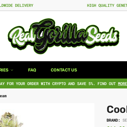
LDWIDE DELIVERY
HIGH QUALITY GENE
RIES
FAQ
CONTACT US
PAY FOR YOUR ORDER WITH CRYPTO AND SAVE 5%. FIND OUT
MORE
eam
Coo
BRAND:
S