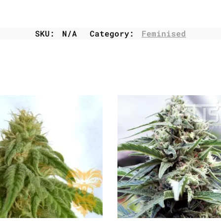
SKU:
N/A
Category:
Feminised