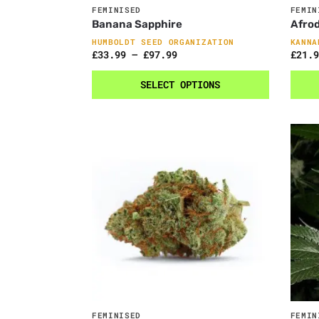
FEMINISED
FEMIN
Banana Sapphire
Afrod
HUMBOLDT SEED ORGANIZATION
KANNA
£
33.99
–
£
97.99
£
21.9
SELECT OPTIONS
FEMINISED
FEMIN