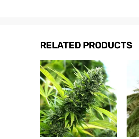
RELATED PRODUCTS