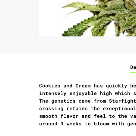
D
Cookies and Cream has quickly b
intensely enjoyable high which 
The genetics came from Starfigh
crossing retains the exceptiona
smooth flavor and feel to the v
around 9 weeks to bloom with ge