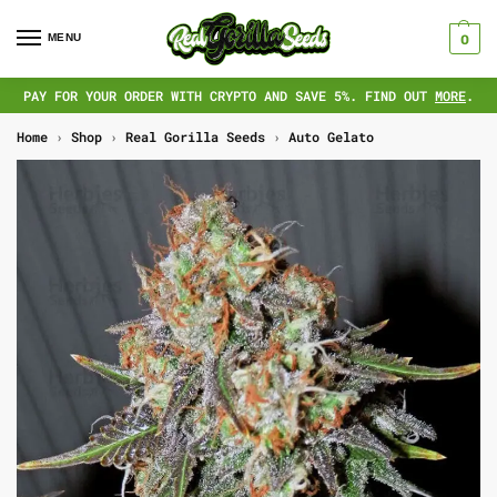
MENU
0
PAY FOR YOUR ORDER WITH CRYPTO AND SAVE 5%. FIND OUT
MORE
.
Home
›
Shop
›
Real Gorilla Seeds
›
Auto Gelato