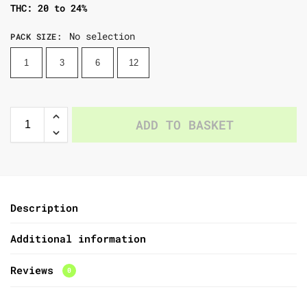
THC: 20 to 24%
No selection
PACK SIZE
:
1
3
6
12
ADD TO BASKET
Description
Additional information
Reviews
0