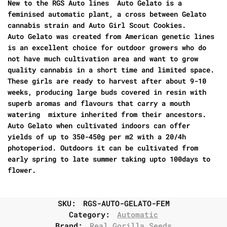
New to the RGS Auto lines Auto Gelato is a
feminised automatic plant, a cross between Gelato
cannabis strain and Auto Girl Scout Cookies.
Auto Gelato was created from American genetic lines
is an excellent choice for outdoor growers who do
not have much cultivation area and want to grow
quality cannabis in a short time and limited space.
These girls are ready to harvest after about 9-10
weeks, producing large buds covered in resin with
superb aromas and flavours that carry a mouth
watering mixture inherited from their ancestors.
Auto Gelato when cultivated indoors can offer
yields of up to 350-450g per m2 with a 20/4h
photoperiod. Outdoors it can be cultivated from
early spring to late summer taking upto 100days to
flower.
SKU:
RGS-AUTO-GELATO-FEM
Category:
Automatic
Brand:
Real Gorilla Seeds