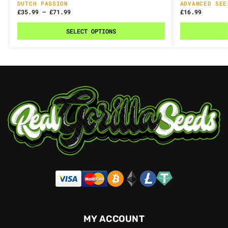
DUTCH PASSION
ADVANCED SEE
£
35.99
–
£
71.99
£
16.99
SELECT OPTIONS
MY ACCOUNT