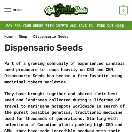
MENU
0
PAY FOR YOUR ORDER WITH CRYPTO AND SAVE 5%. FIND OUT
MORE
.
Home
›
Shop
›
Dispensario Seeds
Dispensario Seeds
Part of a growing community of experienced cannabis
seed producers to focus heavily on CBD and CBN,
Dispensario Seeds has become a firm favorite among
medicinal tokers worldwide.
They have brought together and shared their best
seed and landraces collected during a lifetime of
travel to marijuana hotspots worldwide in search of
the purest possible genetics, traditional medicine
used for thousands of generations. Starting with
selections of Canadian plants packing high CBD and
CBN, they have made incredible headway with their