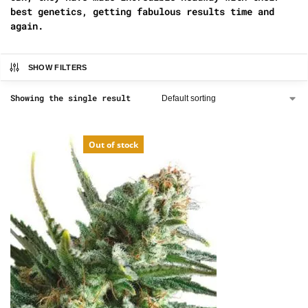
best genetics, getting fabulous results time and
again.
SHOW FILTERS
Showing the single result
Out of stock