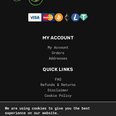
MY ACCOUNT
My Account
Orders
Addresses
QUICK LINKS
FAQ
Refunds & Returns
Disclaimer
Cookie Policy
REAL GORILLA
We are using cookies to give you the best
experience on our website.