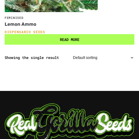
FEMINISED
Lemon Ammo
DISPENSARIO SEEDS
READ MORE
Showing the single result