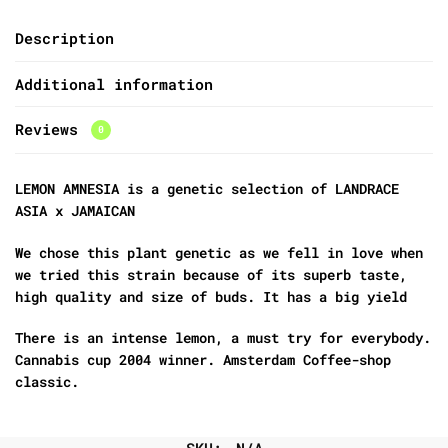
Description
Additional information
Reviews
0
LEMON AMNESIA is a genetic selection of LANDRACE
ASIA x JAMAICAN
We chose this plant genetic as we fell in love when
we tried this strain because of its superb taste,
high quality and size of buds. It has a big yield
There is an intense lemon, a must try for everybody.
Cannabis cup 2004 winner. Amsterdam Coffee-shop
classic.
SKU:
N/A