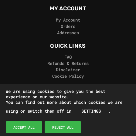
MY ACCOUNT
My Account
Orders
Addresses
QUICK LINKS
FAQ
Refunds & Returns
Disclaimer
Cookie Policy
REAL GORILLA
We are using cookies to give you the best
experience on our website.
Terms & Conditions
You can find out more about which cookies we are
Privacy Policy
using or switch them off in
SETTINGS
.
Contact Us
© Real Gorilla Seeds 2024
ACCEPT ALL
REJECT ALL