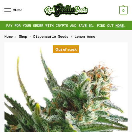
MENU
0
PAY FOR YOUR ORDER WITH CRYPTO AND SAVE 5%. FIND OUT
MORE
.
Home
›
Shop
›
Dispensario Seeds
›
Lemon Ammo
Out of stock