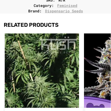
Category:
Feminised
Brand:
Dispensario Seeds
RELATED PRODUCTS