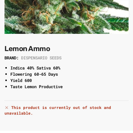
Lemon Ammo
BRAND:
DISPENSARIO SEEDS
Indica 40% Sativa 60%
Flowering 60-65 Days
Yield 600
Taste Lemon Productive
This product is currently out of stock and
unavailable.