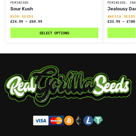
FEMINISED
FEMINISED
,
IND
Sour Kush
Jealousy Da
KUSH SEEDS
ANESIA SEEDS
£
24.99
–
£
69.99
£
33.99
–
£
100
SELECT OPTIONS