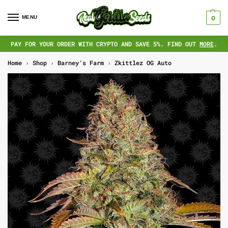
MENU
0
PAY FOR YOUR ORDER WITH CRYPTO AND SAVE 5%. FIND OUT
MORE
.
Home
›
Shop
›
Barney’s Farm
›
Zkittlez OG Auto