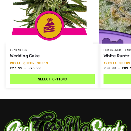
FEMINISED
FEMINISED
,
IND
Wedding Cake
White Runtz
ROYAL QUEEN SEEDS
ANESIA SEEDS
£
27.99
–
£
75.99
£
30.99
–
£
89.
SELECT OPTIONS