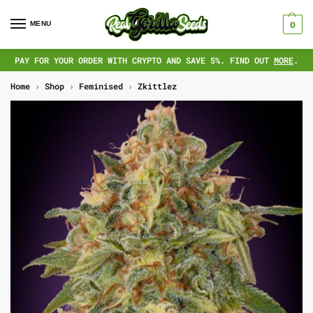
MENU
0
PAY FOR YOUR ORDER WITH CRYPTO AND SAVE 5%. FIND OUT
MORE
.
Home
›
Shop
›
Feminised
›
Zkittlez