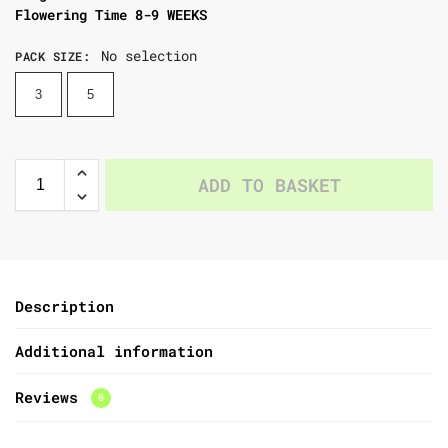
Flowering Time 8-9 WEEKS
No selection
PACK SIZE
:
3
5
ADD TO BASKET
Description
Additional information
Reviews
0