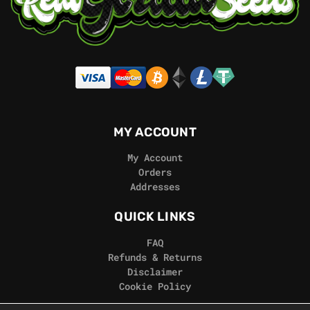
MY ACCOUNT
My Account
Orders
Addresses
QUICK LINKS
FAQ
Refunds & Returns
Disclaimer
Cookie Policy