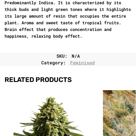
Predominantly Indica. It is characterized by its
thick buds and light green tones where it highlights
its large amount of resin that occupies the entire
plant. Aroma and sweet taste of tropical fruits.
Brain effect that produces concentration and
happiness, relaxing body effect.
SKU:
N/A
Category:
Feminised
RELATED PRODUCTS