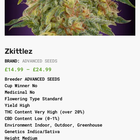
Zkittlez
BRAND:
ADVANCED SEEDS
£
14.99
–
£
24.99
Breeder ADVANCED SEEDS
Cup Winner No
Medicinal No
Flowering Type Standard
Yield High
THC Content Very High (over 20%)
CBD Content Low (0-1%)
Environment Indoor, Outdoor, Greenhouse
Genetics Indica/Sativa
Height Medium