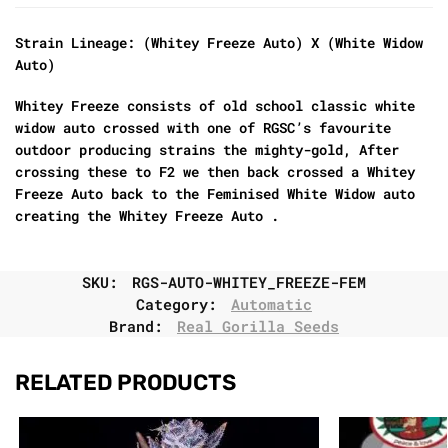
Strain Lineage: (Whitey Freeze Auto) X (White Widow
Auto)
Whitey Freeze consists of old school classic white
widow auto crossed with one of RGSC’s favourite
outdoor producing strains the mighty-gold, After
crossing these to F2 we then back crossed a Whitey
Freeze Auto back to the Feminised White Widow auto
creating the Whitey Freeze Auto .
SKU:
RGS-AUTO-WHITEY_FREEZE-FEM
Category:
Automatic
Brand:
Real Gorilla Seeds
RELATED PRODUCTS