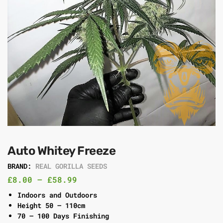
Auto Whitey Freeze
BRAND:
REAL GORILLA SEEDS
£
8.00
–
£
58.99
Indoors and Outdoors
Height 50 – 110cm
70 – 100 Days Finishing