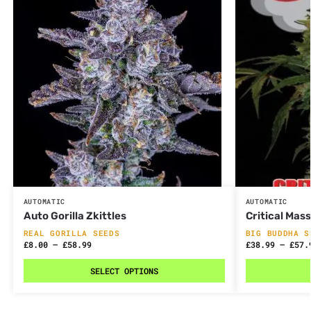
AUTOMATIC
AUTOMATIC
Auto Gorilla Zkittles
Critical Mas
REAL GORILLA SEEDS
BIG BUDDHA S
£
8.00
–
£
58.99
£
38.99
–
£
57.
SELECT OPTIONS