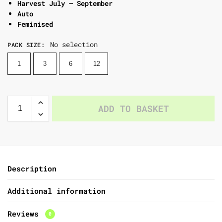
Harvest July – September
Auto
Feminised
No selection
PACK SIZE
:
1
3
6
12
ADD TO BASKET
Description
Additional information
Reviews
0