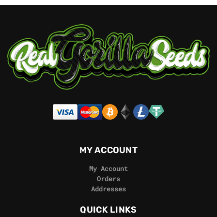
MY ACCOUNT
My Account
Orders
Addresses
QUICK LINKS