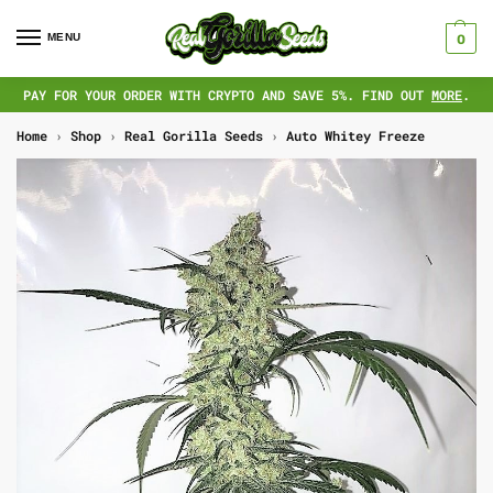
MENU
0
PAY FOR YOUR ORDER WITH CRYPTO AND SAVE 5%. FIND OUT
MORE
.
Home
›
Shop
›
Real Gorilla Seeds
›
Auto Whitey Freeze