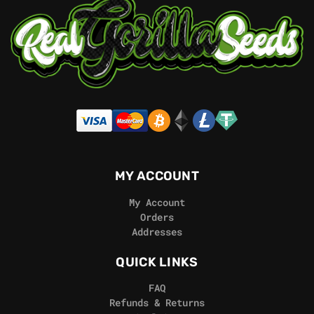
MY ACCOUNT
My Account
Orders
Addresses
QUICK LINKS
FAQ
Refunds & Returns