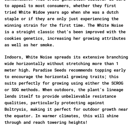
to appeal to most consumers, whether they first
tried White Widow years ago when she was a dutch
staple or if they are only just experiencing the
winning strain for the first time. The White Noise
is a straight classic that’s been improved with the
cookies genetics, increasing her growing attributes
as well as her smoke.
Indoors, White Noise spreads its extensive branching
wide horizontally without stretching more than 1
meter high. Paradise Seeds recommends topping early
to encourage the horizontal growing traits; this
suits perfectly for growing using either the SCROG
or SOG methods. When outdoors, the plant’s lineage
lends itself to provide unbelievable resistance
qualities, particularly protecting against
Boltrysis, making it perfect for outdoor growth near
the equator. In warmer climates, this will shine
through and reach towering heights!