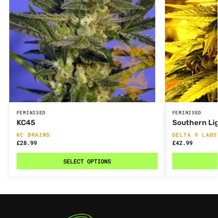
FEMINISED
FEMINISED
KC45
Southern Li
KC BRAINS
DELTA 9 LABS
£
28.99
£
42.99
SELECT OPTIONS