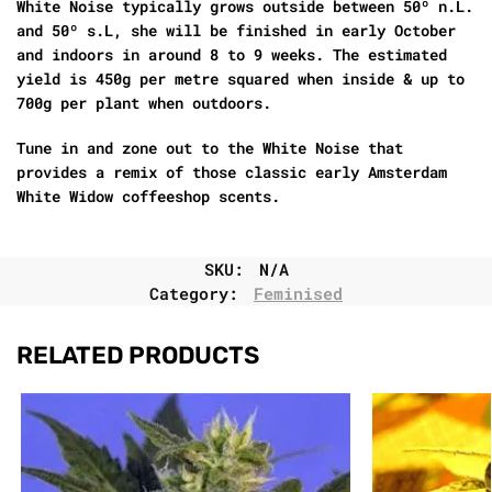
White Noise typically grows outside between 50º n.L.
and 50º s.L, she will be finished in early October
and indoors in around 8 to 9 weeks. The estimated
yield is 450g per metre squared when inside & up to
700g per plant when outdoors.
Tune in and zone out to the White Noise that
provides a remix of those classic early Amsterdam
White Widow coffeeshop scents.
SKU:
N/A
Category:
Feminised
RELATED PRODUCTS