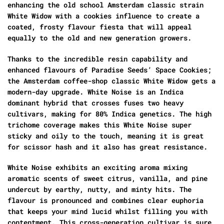
enhancing the old school Amsterdam classic strain
White Widow with a cookies influence to create a
coated, frosty flavour fiesta that will appeal
equally to the old and new generation growers.
Thanks to the incredible resin capability and
enhanced flavours of Paradise Seeds’ Space Cookies;
the Amsterdam coffee-shop classic White Widow gets a
modern-day upgrade. White Noise is an Indica
dominant hybrid that crosses fuses two heavy
cultivars, making for 80% Indica genetics. The high
trichome coverage makes this White Noise super
sticky and oily to the touch, meaning it is great
for scissor hash and it also has great resistance.
White Noise exhibits an exciting aroma mixing
aromatic scents of sweet citrus, vanilla, and pine
undercut by earthy, nutty, and minty hits. The
flavour is pronounced and combines clear euphoria
that keeps your mind lucid whilst filling you with
contentment. This cross-generation cultivar is sure