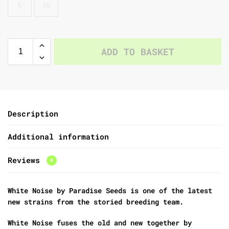
5
10
ADD TO BASKET
Description
Additional information
Reviews
0
White Noise by Paradise Seeds is one of the latest
new strains from the storied breeding team.
White Noise fuses the old and new together by