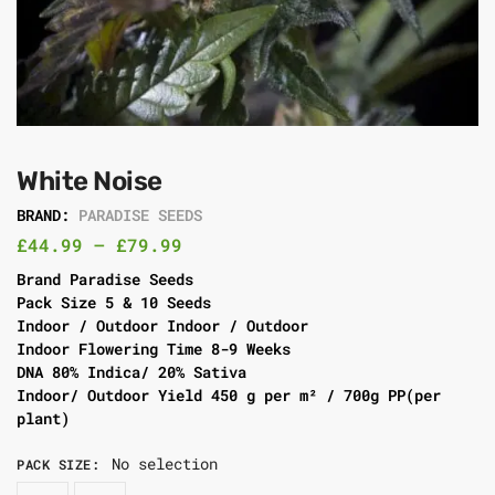
White Noise
BRAND:
PARADISE SEEDS
£
44.99
–
£
79.99
Brand Paradise Seeds
Pack Size 5 & 10 Seeds
Indoor / Outdoor Indoor / Outdoor
Indoor Flowering Time 8-9 Weeks
DNA 80% Indica/ 20% Sativa
Indoor/ Outdoor Yield 450 g per m² / 700g PP(per
plant)
No selection
PACK SIZE
: