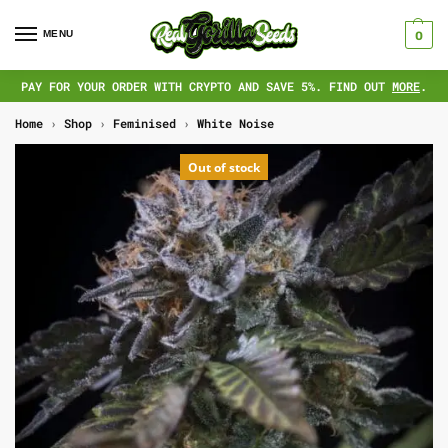
MENU
0
PAY FOR YOUR ORDER WITH CRYPTO AND SAVE 5%. FIND OUT
MORE
.
Home
›
Shop
›
Feminised
›
White Noise
Out of stock