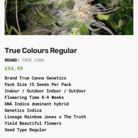
True Colours Regular
BRAND:
TRUE CANA
£
54.99
Brand True Canna Genetics
Pack Size 15 Seeds Per Pack
Indoor / Outdoor Indoor / Outdoor
Flowering Time 8-9 Weeks
DNA Indica dominant hybrid
Genetics Indica
Lineage Rainbow Jones x The Truth
Yield Beautiful flowers
Seed Type Regular