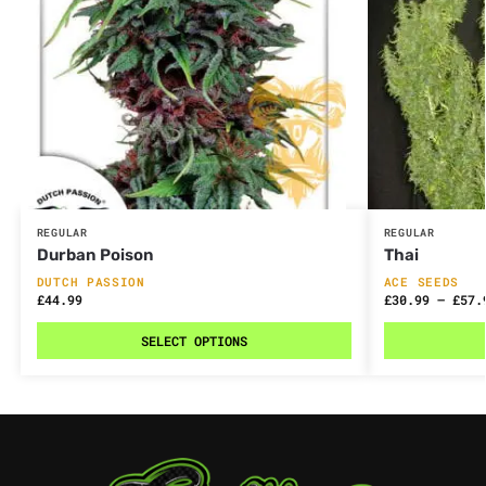
REGULAR
REGULAR
Durban Poison
Thai
DUTCH PASSION
ACE SEEDS
£
44.99
£
30.99
–
£
57.
SELECT OPTIONS