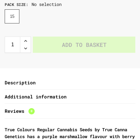
No selection
PACK SIZE
:
15
ADD TO BASKET
Description
Additional information
Reviews
0
True Colours Regular Cannabis Seeds by True Canna
Genetics
has a purple marshmallow flavour with berry