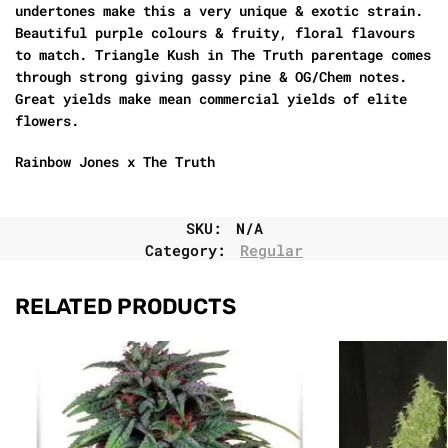
undertones make this a very unique & exotic strain.
Beautiful purple colours & fruity, floral flavours
to match. Triangle Kush in The Truth parentage comes
through strong giving gassy pine & OG/Chem notes.
Great yields make mean commercial yields of elite
flowers.
Rainbow Jones x The Truth
SKU:
N/A
Category:
Regular
RELATED PRODUCTS