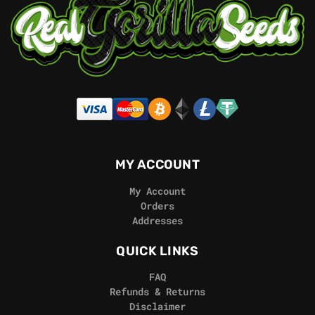
MY ACCOUNT
My Account
Orders
Addresses
QUICK LINKS
FAQ
Refunds & Returns
Disclaimer