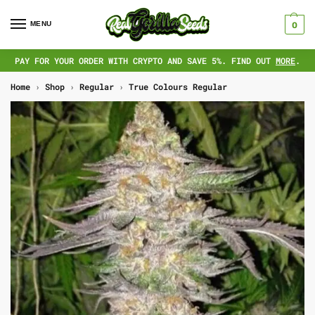
MENU
0
PAY FOR YOUR ORDER WITH CRYPTO AND SAVE 5%. FIND OUT
MORE
.
Home
›
Shop
›
Regular
›
True Colours Regular