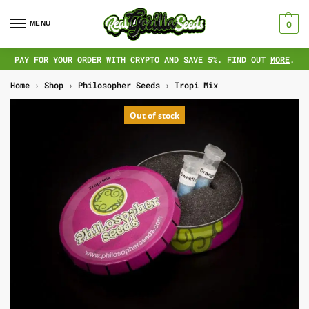
MENU
0
PAY FOR YOUR ORDER WITH CRYPTO AND SAVE 5%. FIND OUT
MORE
.
Home
›
Shop
›
Philosopher Seeds
›
Tropi Mix
Out of stock