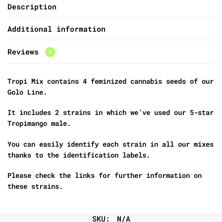
Description
Additional information
Reviews
0
Tropi Mix contains 4 feminized cannabis seeds of our
Golo Line.
It includes 2 strains in which we’ve used our 5-star
Tropimango male.
You can easily identify each strain in all our mixes
thanks to the identification labels.
Please check the links for further information on
these strains.
SKU:
N/A