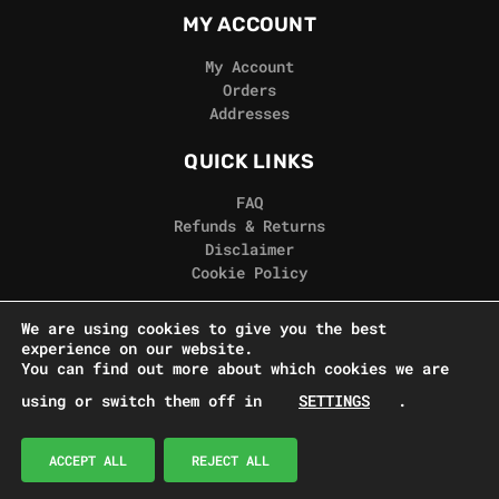
MY ACCOUNT
My Account
Orders
Addresses
QUICK LINKS
FAQ
Refunds & Returns
Disclaimer
Cookie Policy
REAL GORILLA
We are using cookies to give you the best
experience on our website.
Terms & Conditions
You can find out more about which cookies we are
Privacy Policy
using or switch them off in
SETTINGS
.
Contact Us
© Real Gorilla Seeds 2024
ACCEPT ALL
REJECT ALL