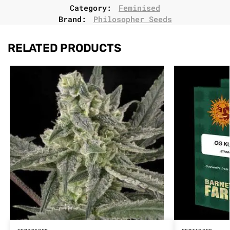
Category:
Feminised
Brand:
Philosopher Seeds
RELATED PRODUCTS