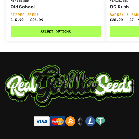
FEMINISED
FEMINISED
Old School
OG Kush
RIPPER SEEDS
BARNEY’S FAR
£
15.99
–
£
26.99
£
28.99
–
£
71.
SELECT OPTIONS