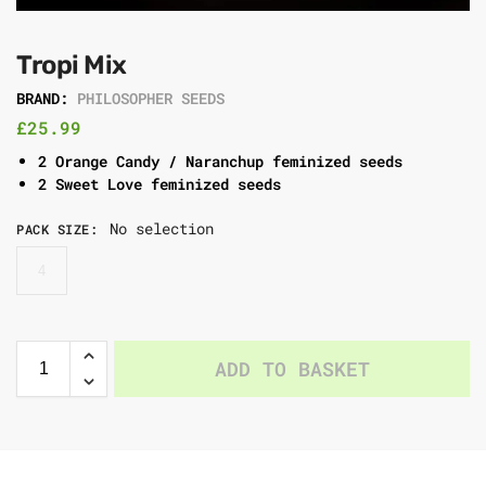
Tropi Mix
BRAND:
PHILOSOPHER SEEDS
£
25.99
2 Orange Candy / Naranchup feminized seeds
2 Sweet Love feminized seeds
No selection
PACK SIZE
:
4
ADD TO BASKET