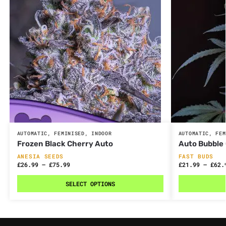
AUTOMATIC
,
FEMINISED
,
INDOOR
AUTOMATIC
,
FEM
Frozen Black Cherry Auto
Auto Bubble
ANESIA SEEDS
FAST BUDS
£
26.99
–
£
75.99
£
21.99
–
£
62.
SELECT OPTIONS