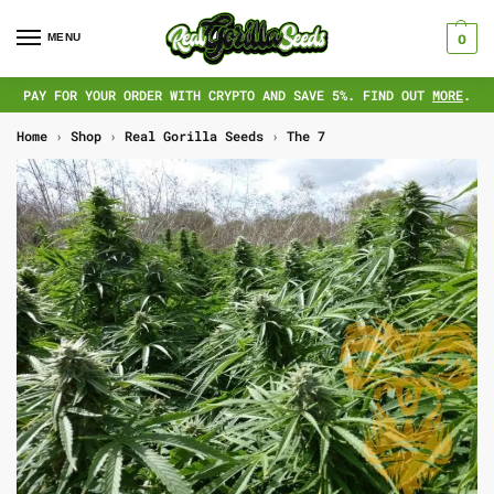
MENU
0
PAY FOR YOUR ORDER WITH CRYPTO AND SAVE 5%. FIND OUT
MORE
.
Home
›
Shop
›
Real Gorilla Seeds
›
The 7