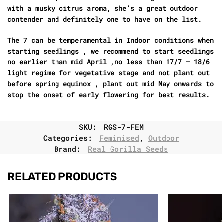
with a musky citrus aroma, she’s a great outdoor
contender and definitely one to have on the list.
The 7 can be temperamental in Indoor conditions when
starting seedlings , we recommend to start seedlings
no earlier than mid April ,no less than 17/7 – 18/6
light regime for vegetative stage and not plant out
before spring equinox , plant out mid May onwards to
stop the onset of early flowering for best results.
SKU:
RGS-7-FEM
Categories:
Feminised
,
Outdoor
Brand:
Real Gorilla Seeds
RELATED PRODUCTS