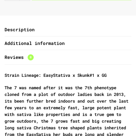
Description
Additional information
Reviews
0
Strain Lineage: EasyStativa x Skunk#1 x GG
The 7 was named after it was the 7th phenotype
cloned from a plot of outdoor ladies back in 2013,
its been further bred indoors and out over the last
few years to an extremely fast, large potent plant
with sativa like properties and is a true gem to
grow outdoors, the 7 grows fast and big creating
long sativa Christmas tree shaped plants inherited
from the EasySativa her buds are long and slender