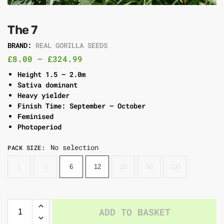
The 7
BRAND:
REAL GORILLA SEEDS
£
8.00
–
£
324.99
Height 1.5 – 2.0m
Sativa dominant
Heavy yielder
Finish Time: September – October
Feminised
Photoperiod
No selection
PACK SIZE
:
1
3
6
12
25
50
100
ADD TO BASKET