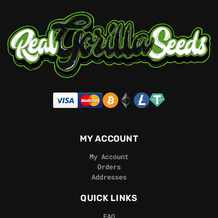
MY ACCOUNT
My Account
Orders
Addresses
QUICK LINKS
FAQ