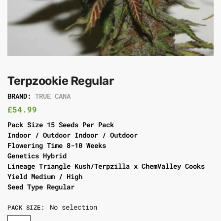
Terpzookie Regular
BRAND:
TRUE CANA
£
54.99
Pack Size 15 Seeds Per Pack
Indoor / Outdoor Indoor / Outdoor
Flowering Time 8-10 Weeks
Genetics Hybrid
Lineage Triangle Kush/Terpzilla x ChemValley Cooks
Yield Medium / High
Seed Type Regular
No selection
PACK SIZE
: