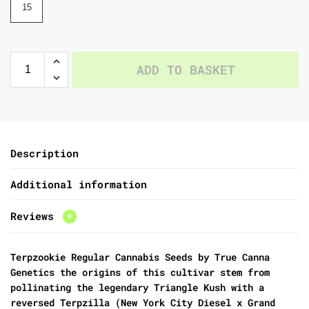
15
ADD TO BASKET
Description
Additional information
Reviews
0
Terpzookie Regular Cannabis Seeds by True Canna
Genetics
the origins of this cultivar stem from
pollinating the legendary
Triangle Kush with a
reversed Terpzilla (New York City Diesel x Grand