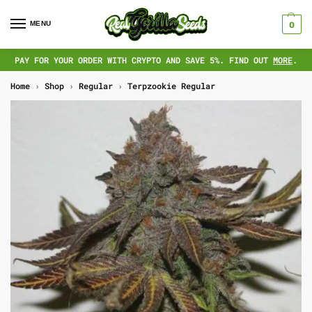
MENU
0
PAY FOR YOUR ORDER WITH CRYPTO AND SAVE 5%. FIND OUT
MORE
.
Home
›
Shop
›
Regular
›
Terpzookie Regular