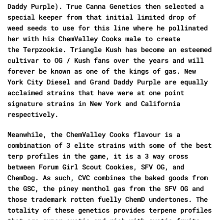
Daddy Purple).
True Canna Genetics
then selected a
special keeper from that initial limited drop of
weed seeds to use for this line where he pollinated
her with his
ChemValley Cooks male
to create
the
Terpzookie. Triangle Kush
has become an esteemed
cultivar to
OG / Kush
fans over the years and will
forever be known as one of the kings of gas
. New
York City Diesel and Grand Daddy Purple
are equally
acclaimed strains that have were at one point
signature strains in New York and California
respectively.
Meanwhile, the
ChemValley Cooks
flavour is a
combination of 3 elite strains with some of the best
terp profiles in the game, it is a 3 way cross
between Forum
Girl Scout Cookies, SFV OG, and
ChemDog.
As such, CVC combines the baked goods from
the GSC, the piney menthol gas from the
SFV OG
and
those trademark rotten fuelly
ChemD
undertones. The
totality of these genetics provides terpene profiles