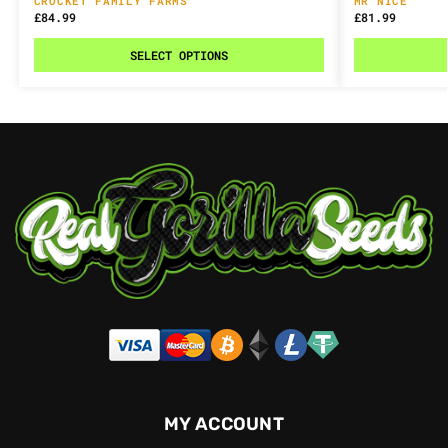
CROCKET FAMILY FARMS
MR NICE
£
84.99
£
81.99
SELECT OPTIONS
MY ACCOUNT