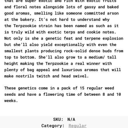
that are super exotic and rich with exotic fruits
and floral notes alongside lots of gassy and baked
good aromas, smelling like someone committed arson
at the bakery. It’s not hard to understand why
the
Terpzookie strain
has been named as such as it
is truly wild with exotic terps and cookie notes.
Not only is she a genetic feat and terpene explosion
but she’ll also yield exceptionally with even the
smallest plants producing rock-solid dense buds from
top to bottom. She’ll also grow to a medium/ tall
height making the
Terpzookie a real winner
with
plenty of bag appeal and luxurious aromas that will
make nostrils twitch and head swivel.
These genetics come in a pack of 15 regular weed
seeds and have a flowering time of between 8 and 10
weeks.
SKU:
N/A
Category:
Regular