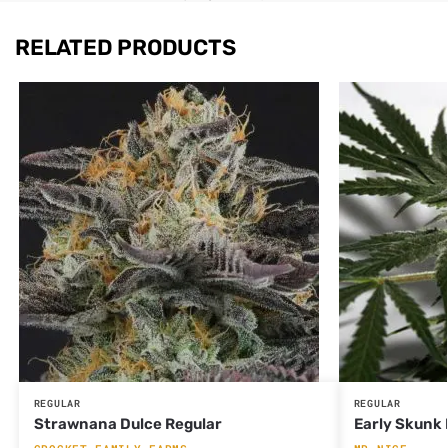
RELATED PRODUCTS
REGULAR
REGULAR
Strawnana Dulce Regular
Early Skunk