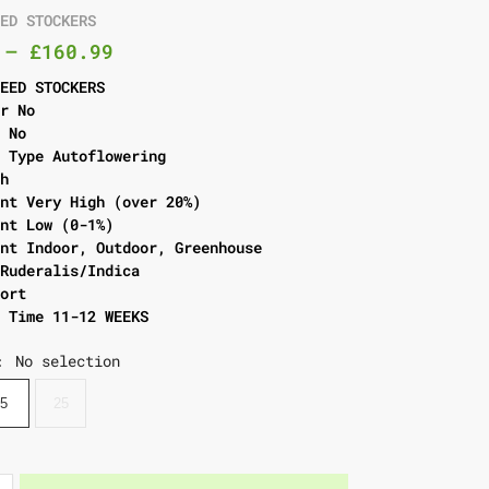
EED STOCKERS
–
£
160.99
SEED STOCKERS
er No
l No
g Type Autoflowering
gh
ent Very High (over 20%)
ent Low (0-1%)
ent Indoor, Outdoor, Greenhouse
 Ruderalis/Indica
hort
g Time 11-12 WEEKS
No selection
:
5
25