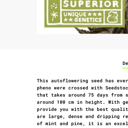
D
This autoflowering seed has eve
pheno were crossed with Seedsto
that takes around 75 days from 
around 100 cm in height. With g
provide you with the best quali
are large, dense and dripping r
of mint and pine, it is an exce