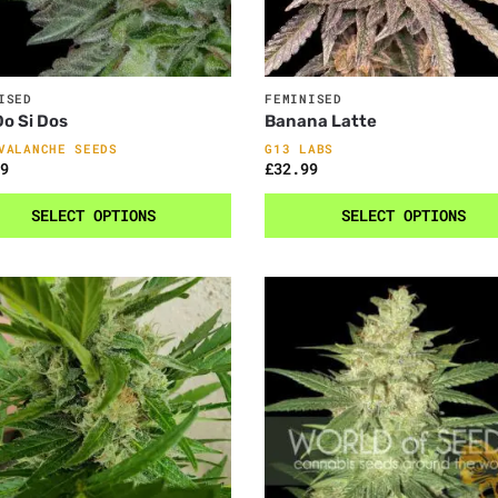
ISED
FEMINISED
o Si Dos
Banana Latte
VALANCHE SEEDS
G13 LABS
9
£
32.99
SELECT OPTIONS
SELECT OPTIONS