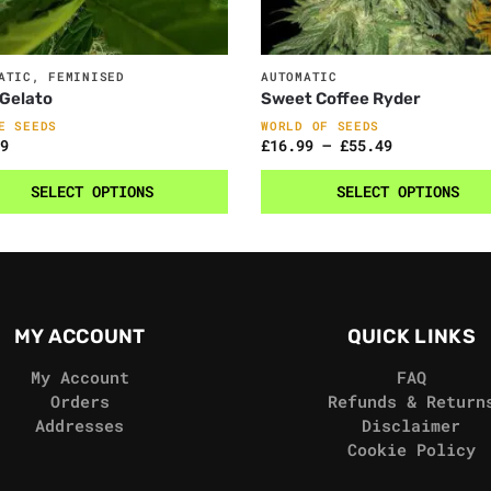
ATIC
,
FEMINISED
AUTOMATIC
Gelato
Sweet Coffee Ryder
E SEEDS
WORLD OF SEEDS
9
£
16.99
–
£
55.49
SELECT OPTIONS
SELECT OPTIONS
MY ACCOUNT
QUICK LINKS
My Account
FAQ
Orders
Refunds & Return
Addresses
Disclaimer
Cookie Policy