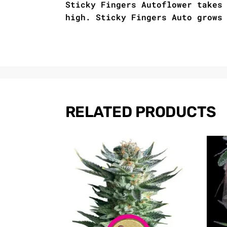
Sticky Fingers Autoflower takes
high. Sticky Fingers Auto grows
RELATED PRODUCTS