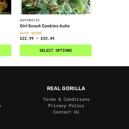
AUTOMATIC
Girl Scout Cookies Auto
AUTO SEEDS
£
22.99
–
£
33.49
SELECT OPTIONS
REAL GORILLA
Terms & Conditions
s
Privacy Policy
Contact Us