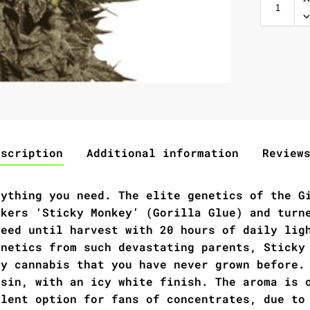
escription
Additional information
Review
rything you need. The elite genetics of the G
ckers ‘Sticky Monkey’ (Gorilla Glue) and turn
seed until harvest with 20 hours of daily lig
enetics from such devastating parents, Sticky
ty cannabis that you have never grown before.
esin, with an icy white finish. The aroma is 
llent option for fans of concentrates, due to