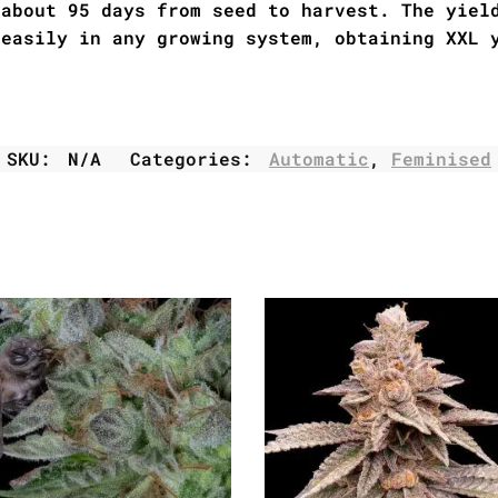
 about 95 days from seed to harvest. The yiel
 easily in any growing system, obtaining XXL 
SKU:
N/A
Categories:
Automatic
,
Feminised