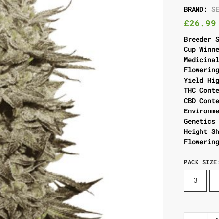
BRAND:
S
£
26.99
Breeder 
Cup Winn
Medicina
Flowerin
Yield Hi
THC Cont
CBD Cont
Environm
Genetics
Height S
Flowerin
PACK SIZE
3