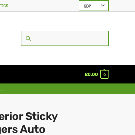
TICS
GBP
SEARCH
£
0.00
0
.
rior Sticky
gers Auto