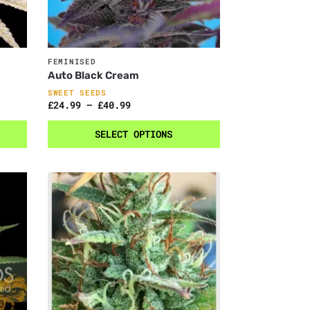
FEMINISED
Auto Black Cream
SWEET SEEDS
£
24.99
–
£
40.99
SELECT OPTIONS