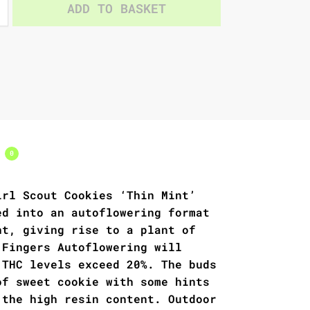
ADD TO BASKET
s
0
irl Scout Cookies ‘Thin Mint’
ed into an autoflowering format
ht, giving rise to a plant of
 Fingers Autoflowering will
 THC levels exceed 20%. The buds
of sweet cookie with some hints
 the high resin content. Outdoor