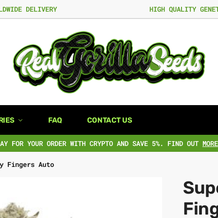
LDWIDE DELIVERY
HIGH QUALITY GENE
RIES
FAQ
CONTACT US
PAY FOR YOUR ORDER WITH CRYPTO AND SAVE 5%. FIND OUT
MORE
y Fingers Auto
Supe
Fin