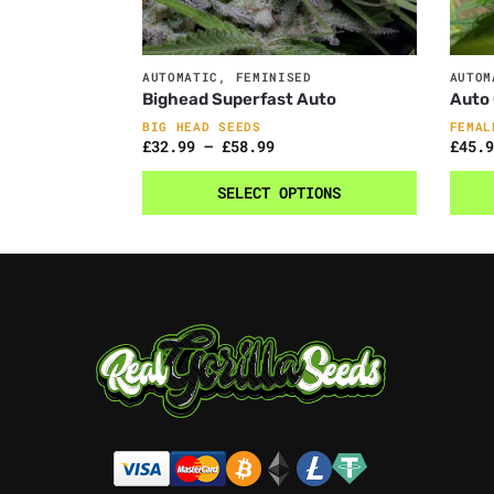
AUTOMATIC
,
FEMINISED
AUTOM
Bighead Superfast Auto
Auto 
BIG HEAD SEEDS
FEMAL
£
32.99
–
£
58.99
£
45.9
SELECT OPTIONS