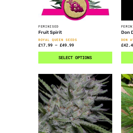
FEMINISED
FEMIN
Fruit Spirit
Don D
ROYAL QUEEN SEEDS
DON A
£
17.99
–
£
49.99
£
42.4
SELECT OPTIONS