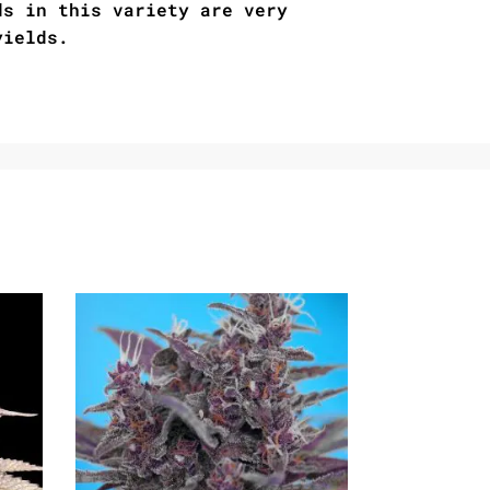
ds in this variety are very
yields.