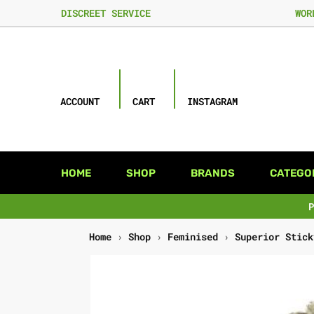
DISCREET SERVICE
WOR
ACCOUNT
CART
INSTAGRAM
HOME
SHOP
BRANDS
CATEGO
Home
›
Shop
›
Feminised
›
Superior Stick