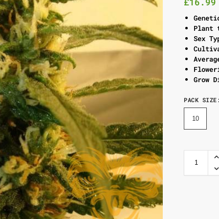
£
16.99
Geneti
Plant 
Sex Ty
Cultiv
Averag
Flower
Grow D
PACK SIZE
10