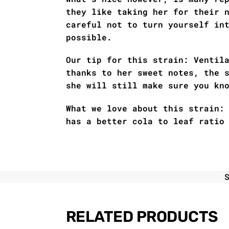
they like taking her for their 
careful not to turn yourself in
possible.
Our tip for this strain: Ventil
thanks to her sweet notes, the 
she will still make sure you kn
What we love about this strain:
has a better cola to leaf ratio
RELATED PRODUCTS