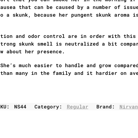
nausea that can be caused by a number of issu
to a skunk, because her pungent skunk aroma i
ation and odor control are in order with this
strong skunk smell is neutralized a bit compa
ow about her presence.
 She’s much easier to handle and grow compare
 than many in the family and it hardier on av
SKU:
NS44
Category:
Regular
Brand:
Nirvan