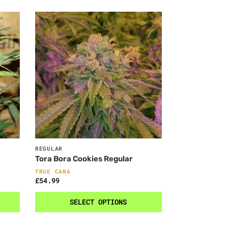
REGULAR
Tora Bora Cookies Regular
TRUE CANA
£
54.99
SELECT OPTIONS