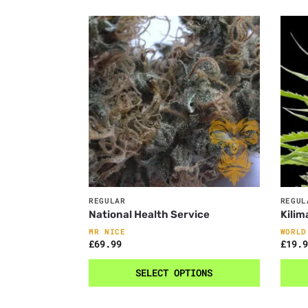
REGULAR
REGUL
National Health Service
Kilim
MR NICE
WORLD
£
69.99
£
19.9
SELECT OPTIONS