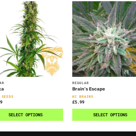
AR
REGULAR
ka
Brain’s Escape
 SEEDS
KC BRAINS
9
£
5.99
SELECT OPTIONS
SELECT OPTIONS