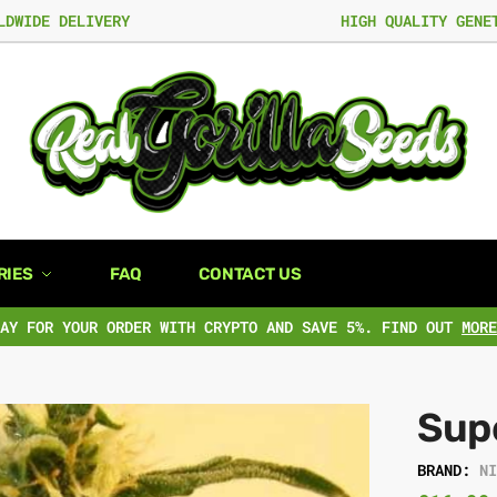
LDWIDE DELIVERY
HIGH QUALITY GENE
RIES
FAQ
CONTACT US
PAY FOR YOUR ORDER WITH CRYPTO AND SAVE 5%. FIND OUT
MORE
Sup
BRAND:
N