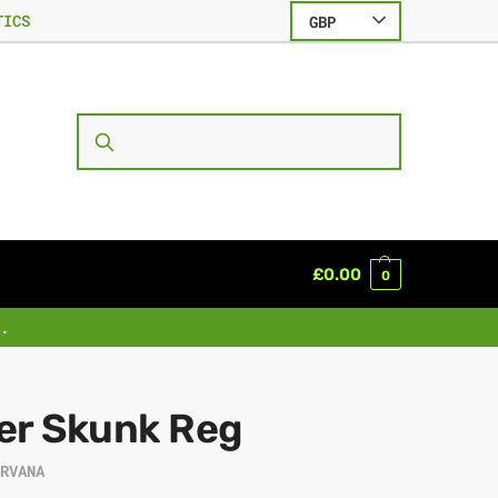
TICS
GBP
SEARCH
£
0.00
0
.
er Skunk Reg
IRVANA