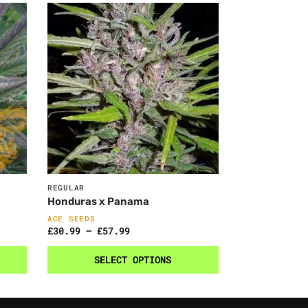
REGULAR
Honduras x Panama
ACE SEEDS
£
30.99
–
£
57.99
SELECT OPTIONS