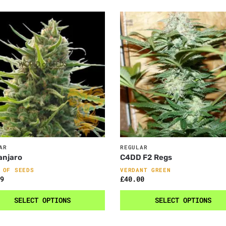
AR
REGULAR
anjaro
C4DD F2 Regs
 OF SEEDS
VERDANT GREEN
9
£
40.00
SELECT OPTIONS
SELECT OPTIONS