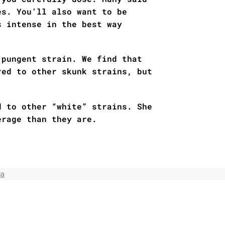
es. You’ll also want to be
s intense in the best way
 pungent strain. We find that
red to other skunk strains, but
d to other “white” strains. She
erage than they are.
a