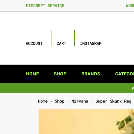
DISCREET SERVICE
WOR
ACCOUNT
CART
INSTAGRAM
HOME
SHOP
BRANDS
CATEGO
Home
›
Shop
›
Nirvana
›
Super Skunk Reg