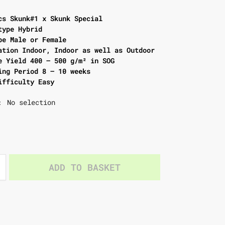
cs Skunk#1 x Skunk Special
type Hybrid
pe Male or Female
ation Indoor, Indoor as well as Outdoor
e Yield 400 – 500 g/m² in SOG
ing Period 8 – 10 weeks
ifficulty Easy
No selection
:
ADD TO BASKET