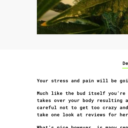
D
Your stress and pain will be go
Much like the bud itself you’re
takes over your body resulting 
careful not to get too crazy an
take one look at reviews for he
What’s nice however, is many re