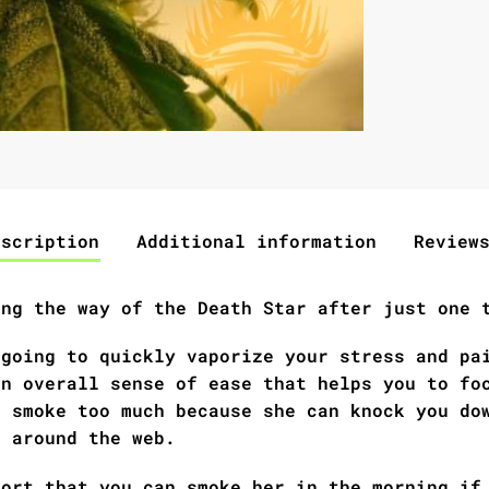
escription
Additional information
Review
ing the way of the Death Star after just one 
 going to quickly vaporize your stress and pa
an overall sense of ease that helps you to fo
d smoke too much because she can knock you do
r around the web.
port that you can smoke her in the morning if