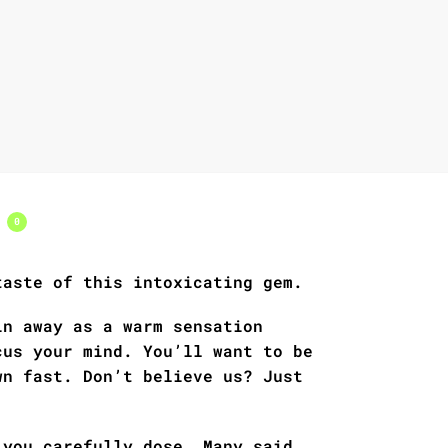
s
0
taste of this intoxicating gem.
in away as a warm sensation
cus your mind. You’ll want to be
wn fast. Don’t believe us? Just
 you carefully dose. Many said