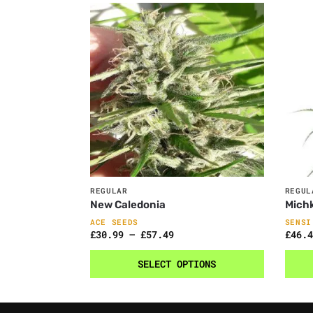
REGULAR
REGUL
New Caledonia
Mich
ACE SEEDS
SENSI
£
30.99
–
£
57.49
£
46.4
SELECT OPTIONS