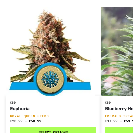
CBD
CBD
Euphoria
Blueberry H
ROYAL QUEEN SEEDS
EMERALD TRIA
£
20.99
–
£
58.99
£
17.99
–
£
59.
SELECT OPTIONS