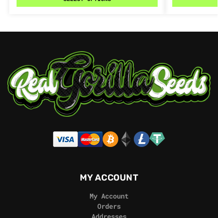
MY ACCOUNT
My Account
Orders
Addresses