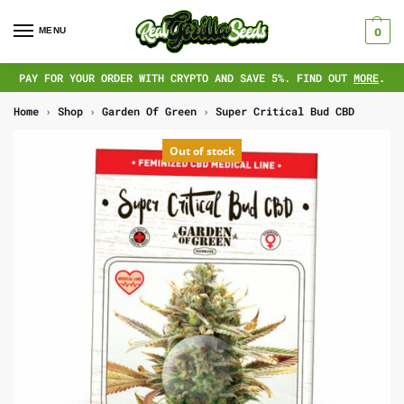
MENU
0
PAY FOR YOUR ORDER WITH CRYPTO AND SAVE 5%. FIND OUT
MORE
.
Home
›
Shop
›
Garden Of Green
›
Super Critical Bud CBD
Out of stock