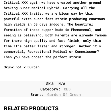
Critical XXX again we have created another ground
braking Super Medical Hybrid. Carrying all the
Critical XXX traits, we are blown way by this
powerful extra super fast strain producing enormous
high yields in 50 days indoors. The beautiful
formation of these supper buds is Phenomenal, and
seeing is believing. Both Parents are already famous
for there high quality and fast finish, only this
time it’s better faster and stronger. Wether it’s
commercial, Recreational Medical or Connoisseur?
Then you have chosen the perfect strain.
Skunk no1 x Durban
SKU:
N/A
Category:
CBD
Brand:
Garden Of Green
RELATED PRODUCTS