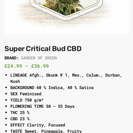
Super Critical Bud CBD
BRAND:
GARDEN OF GREEN
£
24.99
–
£
36.99
LINEAGE Afgh., Skunk № 1, Mex., Colum., Durban,
Kush
BACKGROUND 60 % Indica, 40 % Sativa
SEX Feminised
YIELD 750 g/m²
FLOWERING TIME 50 – 55 Days
THC 25 %
CBD 23 %
EFFECT Clarity, Focused
TASTE Sweet, Pineapple, Fruity