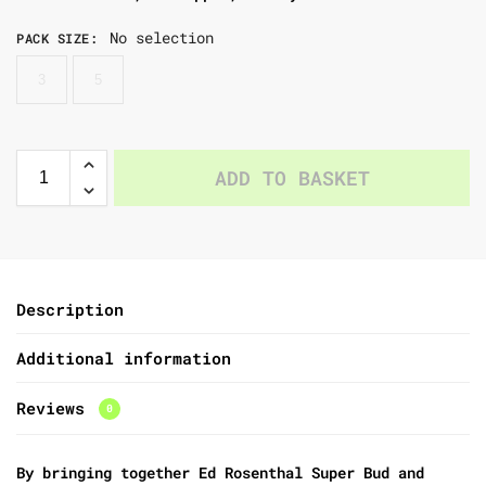
No selection
PACK SIZE
:
3
5
ADD TO BASKET
Description
Additional information
Reviews
0
By bringing together Ed Rosenthal Super Bud and