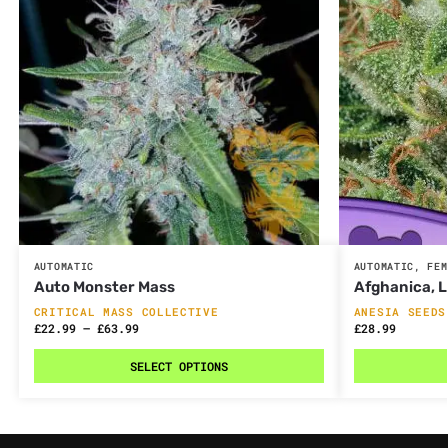
AUTOMATIC
AUTOMATIC
,
FEM
Auto Monster Mass
Afghanica, 
CRITICAL MASS COLLECTIVE
ANESIA SEEDS
£
22.99
–
£
63.99
£
28.99
SELECT OPTIONS