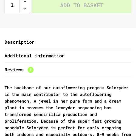
ADD TO BASKET
Description
Additional information
Reviews
0
The backbone of our autoflowering program Soloryder
is the main contributor to the autoflowering
phenomenon. A jewel in her pure form and a dream
plant in crosses the lowryder sequencing has
transformed sensimillia production and
proliferation. Because of the super fast growing
schedule Soloryder is perfect for early cropping
both indoors and especially outdoors. 8-9 weeks from