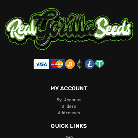
MY ACCOUNT
My Account
Orders
Addresses
QUICK LINKS
FAQ