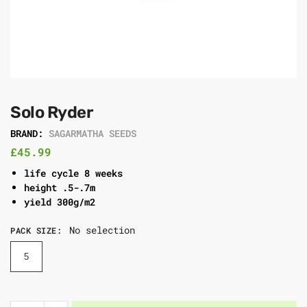
Solo Ryder
BRAND:
SAGARMATHA SEEDS
£
45.99
life cycle 8 weeks
height .5-.7m
yield 300g/m2
No selection
PACK SIZE
:
5