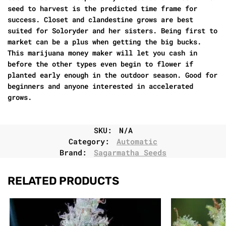
seed to harvest is the predicted time frame for
success. Closet and clandestine grows are best
suited for Soloryder and her sisters. Being first to
market can be a plus when getting the big bucks.
This marijuana money maker will let you cash in
before the other types even begin to flower if
planted early enough in the outdoor season. Good for
beginners and anyone interested in accelerated
grows.
SKU:
N/A
Category:
Automatic
Brand:
Sagarmatha Seeds
RELATED PRODUCTS