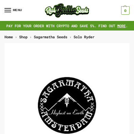
MENU
0
PAY FOR YOUR ORDER WITH CRYPTO AND SAVE 5%. FIND OUT
MORE
.
Home
›
Shop
›
Sagarmatha Seeds
›
Solo Ryder