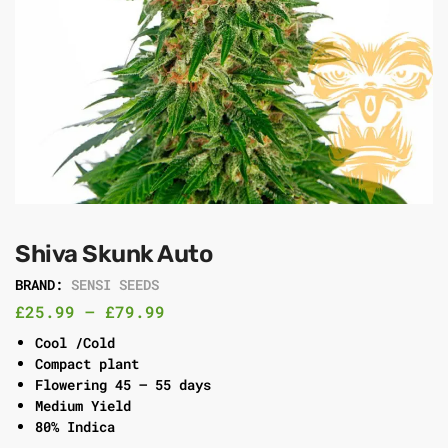
Shiva Skunk Auto
BRAND:
SENSI SEEDS
£
25.99
–
£
79.99
Cool /Cold
Compact plant
Flowering 45 – 55 days
Medium Yield
80% Indica