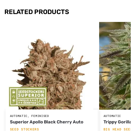
RELATED PRODUCTS
AUTOMATIC
,
FEMINISED
AUTOMATIC
Superior Apollo Black Cherry Auto
Trippy Gorill
SEED STOCKERS
BIG HEAD SEE