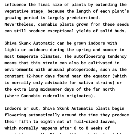
influence the final size of plants by extending the
vegetative stage, because the length of each plant’s
growing period is largely predetermined.
Nevertheless, cannabis plants grown from these seeds
can still produce exceptional yields of solid buds.
Shiva Skunk Automatic can be grown indoors with
lights or outdoors during the spring and summer in
most temperate climates. The autoflowering tendency
means that this strain can also be cultivated in
environments with unusual photoperiods, such as the
constant 12-hour days found near the equator (which
is normally only advisable for sativa strains) or
the extra long midsummer days of the far north
(where Cannabis ruderalis originates).
Indoors or out, Shiva Skunk Automatic plants begin
flowering automatically around the time they produce
their fifth to eighth set of full-sized leaves,
which normally happens after 6 to 8 weeks of