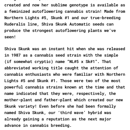
created and now her sublime genotype is available as
a feminized autoflowering cannabis strain! Made from
Northern Lights #5, Skunk #1 and our true-breeding
Ruderalis line, Shiva Skunk Automatic seeds can
produce the strongest autoflowering plants we’ve
seen!
Shiva Skunk was an instant hit when she was released
in 1987 as a cannabis seed strain with the simple
(if somewhat cryptic) name “NL#5 x Sk#1”. That
abbreviated working title caught the attention of
cannabis enthusiasts who were familiar with Northern
Lights #5 and Skunk #1. Those were two of the most
powerful cannabis strains known at the time and that
name indicated that they were, respectively, the
mother-plant and father-plant which created our new
Skunk variety! Even before she had been formally
named Shiva Skunk, our ‘third wave’ hybrid was
already gaining a reputation as the next major
advance in cannabis breeding.