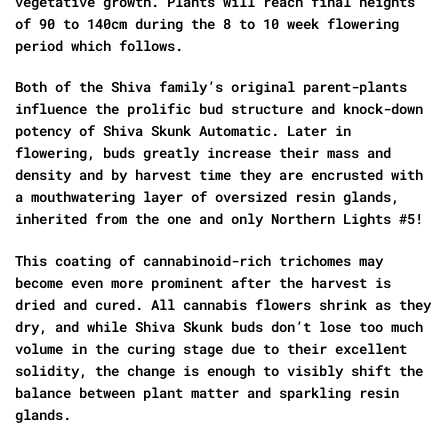
vegetative growth. Plants will reach final heights
of 90 to 140cm during the 8 to 10 week flowering
period which follows.
Both of the Shiva family’s original parent-plants
influence the prolific bud structure and knock-down
potency of Shiva Skunk Automatic. Later in
flowering, buds greatly increase their mass and
density and by harvest time they are encrusted with
a mouthwatering layer of oversized resin glands,
inherited from the one and only Northern Lights #5!
This coating of cannabinoid-rich trichomes may
become even more prominent after the harvest is
dried and cured. All cannabis flowers shrink as they
dry, and while Shiva Skunk buds don’t lose too much
volume in the curing stage due to their excellent
solidity, the change is enough to visibly shift the
balance between plant matter and sparkling resin
glands.