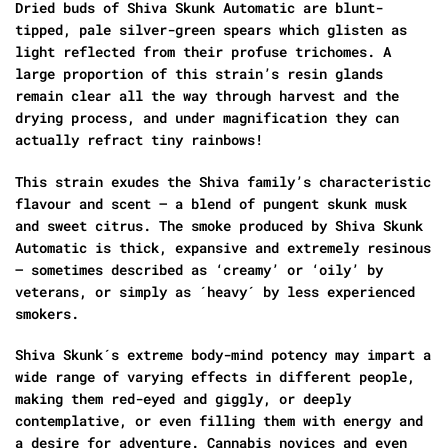
Dried buds of Shiva Skunk Automatic are blunt-
tipped, pale silver-green spears which glisten as
light reflected from their profuse trichomes. A
large proportion of this strain’s resin glands
remain clear all the way through harvest and the
drying process, and under magnification they can
actually refract tiny rainbows!
This strain exudes the Shiva family’s characteristic
flavour and scent – a blend of pungent skunk musk
and sweet citrus. The smoke produced by Shiva Skunk
Automatic is thick, expansive and extremely resinous
– sometimes described as ‘creamy’ or ‘oily’ by
veterans, or simply as ´heavy´ by less experienced
smokers.
Shiva Skunk´s extreme body-mind potency may impart a
wide range of varying effects in different people,
making them red-eyed and giggly, or deeply
contemplative, or even filling them with energy and
a desire for adventure. Cannabis novices and even