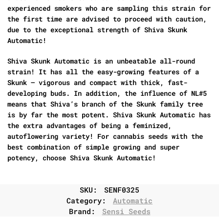
experienced smokers who are sampling this strain for
the first time are advised to proceed with caution,
due to the exceptional strength of Shiva Skunk
Automatic!
Shiva Skunk Automatic is an unbeatable all-round
strain! It has all the easy-growing features of a
Skunk – vigorous and compact with thick, fast-
developing buds. In addition, the influence of NL#5
means that Shiva’s branch of the Skunk family tree
is by far the most potent. Shiva Skunk Automatic has
the extra advantages of being a feminized,
autoflowering variety! For cannabis seeds with the
best combination of simple growing and super
potency, choose Shiva Skunk Automatic!
SKU:
SENF0325
Category:
Automatic
Brand:
Sensi Seeds