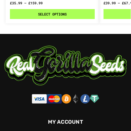
£
35.99
–
£
159.99
£
39.99
–
£
67.
SELECT OPTIONS
MY ACCOUNT