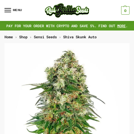
MENU
0
PAY FOR YOUR ORDER WITH CRYPTO AND SAVE 5%. FIND OUT
MORE
.
Home
›
Shop
›
Sensi Seeds
›
Shiva Skunk Auto