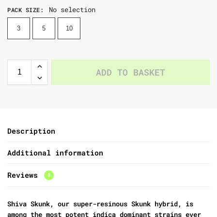
No selection
PACK SIZE
:
3
5
10
ADD TO BASKET
Description
Additional information
Reviews
0
Shiva Skunk, our super-resinous Skunk hybrid, is
among the most potent indica dominant strains ever