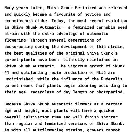
Many years later, Shiva Skunk Feminized was released
and quickly became a favourite of novices and
connoisseurs alike. Today, the most recent evolution
is Shiva Skunk Automatic – a feminized cannabis seed
strain with the extra advantage of automatic
flowering! Through several generations of
backcrossing during the development of this strain,
the best qualities of the original Shiva Skunk’s
parent-plants have been faithfully maintained in
Shiva Skunk Automatic. The vigorous growth of Skunk
#1 and outstanding resin production of NL#5 are
undiminished, while the influence of the Ruderalis
parent means that plants begin blooming according to
their age, regardless of day length or photoperiod.
Because Shiva Skunk Automatic flowers at a certain
age and height, most plants will have a quicker
overall cultivation time and will finish shorter
than regular and feminized versions of Shiva Skunk.
As with all autoflowering strains, growers cannot