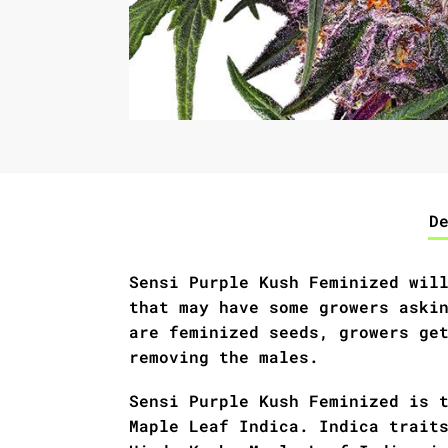
D
Sensi Purple Kush Feminized wil
that may have some growers aski
are feminized seeds, growers ge
removing the males.
Sensi Purple Kush Feminized is 
Maple Leaf Indica. Indica trait