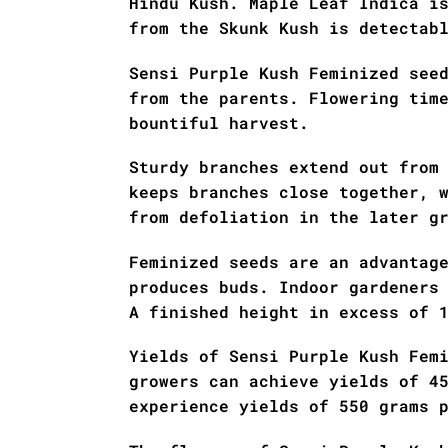
Hindu Kush. Maple Leaf Indica i
from the Skunk Kush is detectab
Sensi Purple Kush Feminized see
from the parents. Flowering tim
bountiful harvest.
Sturdy branches extend out from
keeps branches close together, 
from defoliation in the later g
Feminized seeds are an advantag
produces buds. Indoor gardeners
A finished height in excess of 
Yields of Sensi Purple Kush Fem
growers can achieve yields of 4
experience yields of 550 grams 