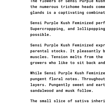
The flowers of Sensi Purple Kus
the numerous trichome heads com
glands is a captivating combina
Sensi Purple Kush Feminized per
Supercroppping, and lollipoppin
possible.
Sensi Purple Kush Feminized exp
parental stocks. It pleasantly 
muscles. Tension melts from the
growers who like to sit back an
While Sensi Purple Kush Feminiz
pungent floral notes. Throughou
layers. Pungently sweet and ear
sandalwood and musk follow.
The small slice of sativa inher