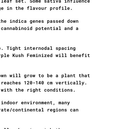
 leaf set. Some sativa influence
ge in the flavour profile.
the indica genes passed down
 cannabinoid potential and a
e. Tight internodal spacing
rple Kush Feminized will benefit
own will grow to be a plant that
 reaches 120-140 cm vertically.
 with the right conditions.
 indoor environment, many
rate/continental regions can