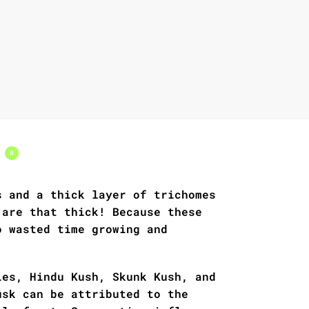
s
0
s and a thick layer of trichomes
 are that thick! Because these
o wasted time growing and
ies, Hindu Kush, Skunk Kush, and
usk can be attributed to the