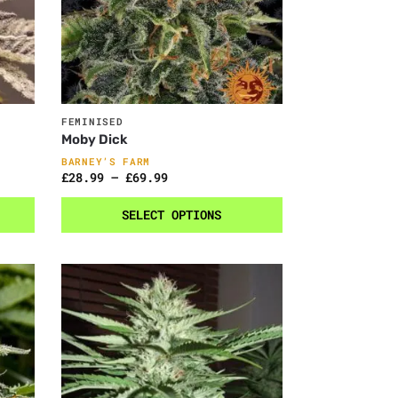
FEMINISED
Moby Dick
BARNEY’S FARM
£
28.99
–
£
69.99
SELECT OPTIONS