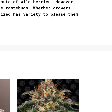
taste of wild berries. However,
he tastebuds. Whether growers
nized has variety to please them