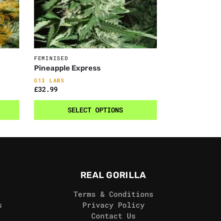
FEMINISED
Pineapple Express
G13 LABS
£
32.99
SELECT OPTIONS
REAL GORILLA
Terms & Conditions
s
Privacy Policy
Contact Us