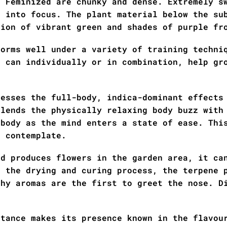
h Feminized are chunky and dense. Extremely s
e into focus. The plant material below the su
tion of vibrant green and shades of purple fr
forms well under a variety of training techni
g can individually or in combination, help gr
resses the full-body, indica-dominant effects
blends the physically relaxing body buzz with
 body as the mind enters a state of ease. Thi
d contemplate.
ed produces flowers in the garden area, it ca
t the drying and curing process, the terpene 
thy aromas are the first to greet the nose. D
itance makes its presence known in the flavou