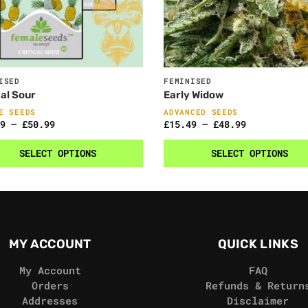
ISED
FEMINISED
cal Sour
Early Widow
E SEEDS
ADVANCED SEEDS
9
–
£
50.99
£
15.49
–
£
48.99
SELECT OPTIONS
SELECT OPTIONS
MY ACCOUNT
QUICK LINKS
My Account
FAQ
Orders
Refunds & Return
Addresses
Disclaimer