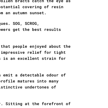
wollen bracts catch the eye as
bstantial covering of resin
om an autumn sunset.
ques. SOG, SCROG,
owers get the best results
 that people enjoyed about the
 impressive relief for tight
s is an excellent strain for
n emit a detectable odour of
profile matures into many
istinctive undertones of
r. Sitting at the forefront of