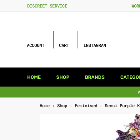
DISCREET SERVICE
WOR
ACCOUNT
CART
INSTAGRAM
HOME
SHOP
BRANDS
CATEGO
Home
›
Shop
›
Feminised
›
Sensi Purple K