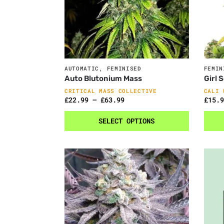
AUTOMATIC
,
FEMINISED
FEMIN
Auto Blutonium Mass
Girl 
CRITICAL MASS COLLECTIVE
CALI 
£
22.99
–
£
63.99
£
15.9
SELECT OPTIONS