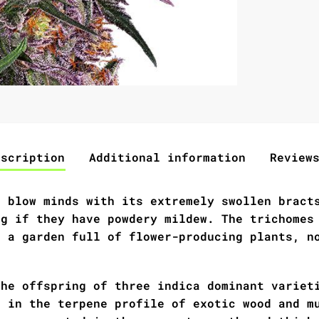
escription
Additional information
Review
l blow minds with its extremely swollen bract
ng if they have powdery mildew. The trichomes
t a garden full of flower-producing plants, n
the offspring of three indica dominant variet
s in the terpene profile of exotic wood and m