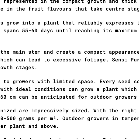
s represented in the compact growth and thick
le in the fruit flavours that take centre sta
ds grow into a plant that reliably expresses 
e spans 55-60 days until reaching its maximum
 the main stem and create a compact appearanc
which can lead to excessive foliage. Sensi Pu
rowth stages.
e to growers with limited space. Every seed s
 with ideal conditions can grow a plant which
160 cm can be anticipated for outdoor growers
inized are impressively sized. With the right
50-500 grams per m². Outdoor growers in tempe
per plant and above.