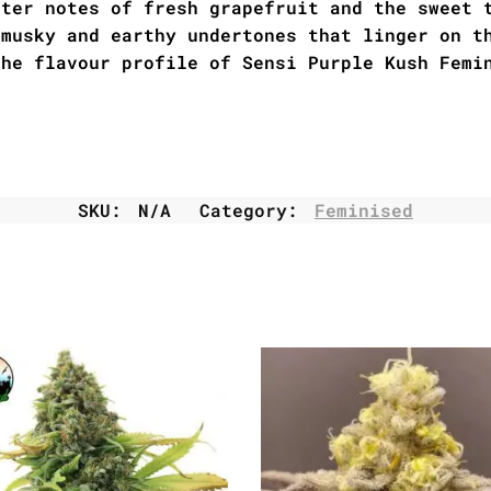
tter notes of fresh grapefruit and the sweet 
 musky and earthy undertones that linger on t
the flavour profile of Sensi Purple Kush Femi
SKU:
N/A
Category:
Feminised