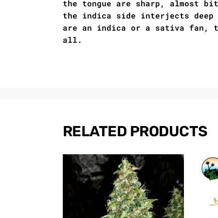
the tongue are sharp, almost bi
the indica side interjects deep
are an indica or a sativa fan, 
all.
RELATED PRODUCTS