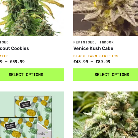
ISED
FEMINISED
,
INDOOR
Scout Cookies
Venice Kush Cake
WEED
BLACK FARM GENETICS
9
–
£
59.99
£
48.99
–
£
89.99
SELECT OPTIONS
SELECT OPTIONS