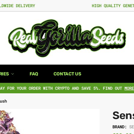
LDWIDE DELIVERY
HIGH QUALITY GENE
RIES
FAQ
CONTACT US
PAY FOR YOUR ORDER WITH CRYPTO AND SAVE 5%. FIND OUT
MORE
ush
Sen
BRAND:
S