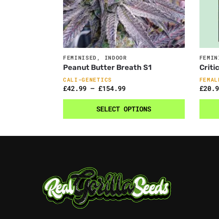
FEMINISED
,
INDOOR
FEMIN
Peanut Butter Breath S1
Criti
CALI-GENETICS
FEMAL
£
42.99
–
£
154.99
£
20.9
SELECT OPTIONS