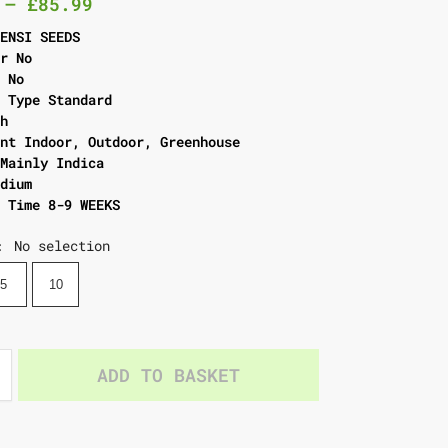
–
£
85.99
SENSI SEEDS
er No
l No
g Type Standard
gh
ent Indoor, Outdoor, Greenhouse
 Mainly Indica
edium
g Time 8-9 WEEKS
No selection
:
5
10
ADD TO BASKET