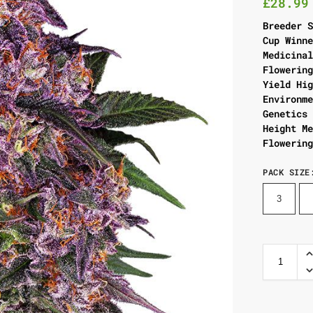
£
28.99
Breeder 
Cup Winn
Medicina
Flowerin
Yield Hi
Environm
Genetics
Height M
Flowerin
PACK SIZE
3