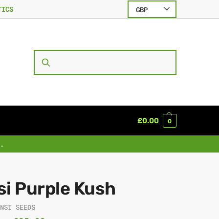
TICS
GBP
SEARCH
£
0.00
0
.
si Purple Kush
ENSI SEEDS