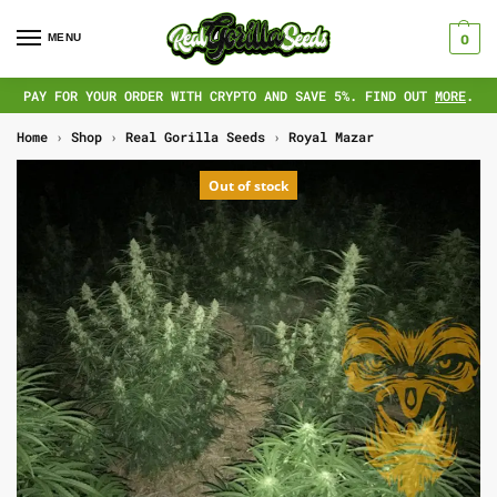
MENU
0
PAY FOR YOUR ORDER WITH CRYPTO AND SAVE 5%. FIND OUT
MORE
.
Home
›
Shop
›
Real Gorilla Seeds
›
Royal Mazar
Out of stock