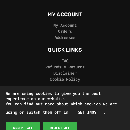
MY ACCOUNT
My Account
Orders
Addresses
QUICK LINKS
FAQ
Refunds & Returns
Disclaimer
Cookie Policy
REAL GORILLA
We are using cookies to give you the best
experience on our website.
Terms & Conditions
You can find out more about which cookies we are
Privacy Policy
using or switch them off in
SETTINGS
.
Contact Us
© Real Gorilla Seeds 2024
ACCEPT ALL
REJECT ALL