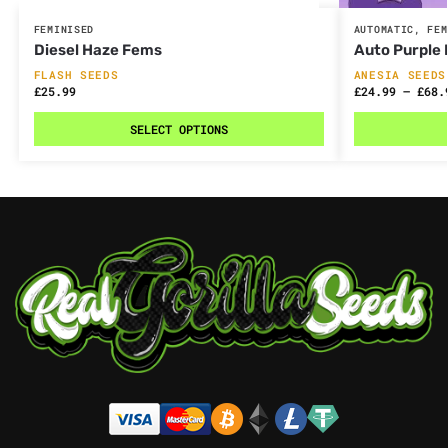
FEMINISED
AUTOMATIC
,
FEM
Diesel Haze Fems
Auto Purple
FLASH SEEDS
ANESIA SEEDS
£
25.99
£
24.99
–
£
68.
SELECT OPTIONS