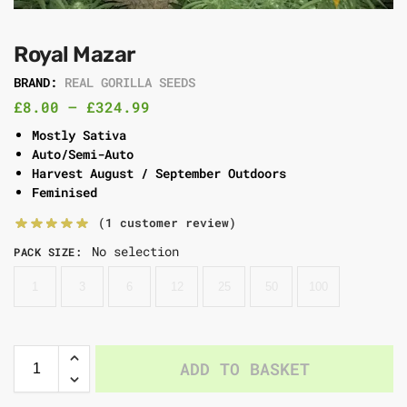
Royal Mazar
BRAND:
REAL GORILLA SEEDS
£
8.00
–
£
324.99
Mostly Sativa
Auto/Semi-Auto
Harvest August / September Outdoors
Feminised
(
1
customer review)
No selection
PACK SIZE
:
1
3
6
12
25
50
100
ADD TO BASKET