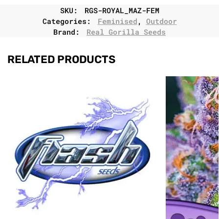
SKU:
RGS-ROYAL_MAZ-FEM
Categories:
Feminised
,
Outdoor
Brand:
Real Gorilla Seeds
RELATED PRODUCTS