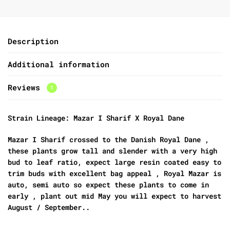
Description
Additional information
Reviews
1
Strain Lineage: Mazar I Sharif X Royal Dane
Mazar I Sharif crossed to the Danish Royal Dane ,
these plants grow tall and slender with a very high
bud to leaf ratio, expect large resin coated easy to
trim buds with excellent bag appeal , Royal Mazar is
auto, semi auto so expect these plants to come in
early , plant out mid May you will expect to harvest
August / September..