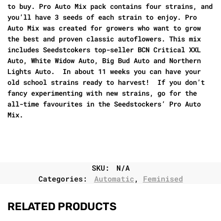
to buy. Pro Auto Mix pack contains four strains, and
you’ll have 3 seeds of each strain to enjoy. Pro
Auto Mix was created for growers who want to grow
the best and proven classic autoflowers. This mix
includes Seedstcokers top-seller BCN Critical XXL
Auto, White Widow Auto, Big Bud Auto and Northern
Lights Auto. In about 11 weeks you can have your
old school strains ready to harvest! If you don’t
fancy experimenting with new strains, go for the
all-time favourites in the Seedstockers’ Pro Auto
Mix.
SKU:
N/A
Categories:
Automatic
,
Feminised
RELATED PRODUCTS