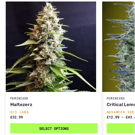
FEMINISED
FEMINISED
Maltezerz
Critical Lem
G13 LABS
ADVANCED SEE
£
32.99
£
12.99
–
£
43.
SELECT OPTIONS