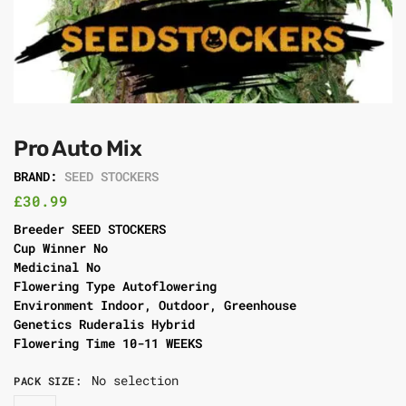
Pro Auto Mix
BRAND:
SEED STOCKERS
£
30.99
Breeder SEED STOCKERS
Cup Winner No
Medicinal No
Flowering Type Autoflowering
Environment Indoor, Outdoor, Greenhouse
Genetics Ruderalis Hybrid
Flowering Time 10-11 WEEKS
No selection
PACK SIZE
: