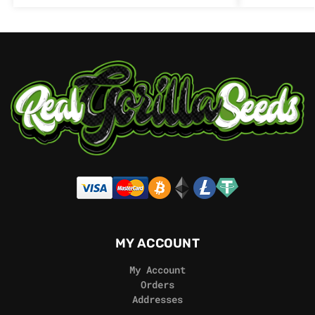
MY ACCOUNT
My Account
Orders
Addresses