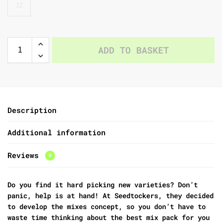
12
ADD TO BASKET
Description
Additional information
Reviews
0
Do you find it hard picking new varieties? Don’t
panic, help is at hand! At Seedtockers, they decided
to develop the mixes concept, so you don’t have to
waste time thinking about the best mix pack for you