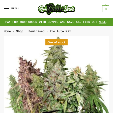
MENU
0
PAY FOR YOUR ORDER WITH CRYPTO AND SAVE 5%. FIND OUT
MORE
.
Home
›
Shop
›
Feminised
›
Pro Auto Mix
Out of stock