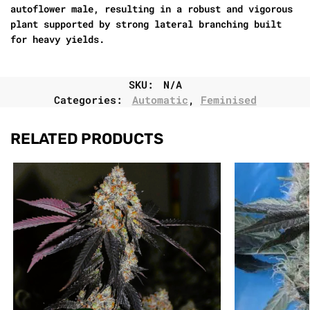
autoflower male, resulting in a robust and vigorous
plant supported by strong lateral branching built
for heavy yields.
SKU:
N/A
Categories:
Automatic
,
Feminised
RELATED PRODUCTS