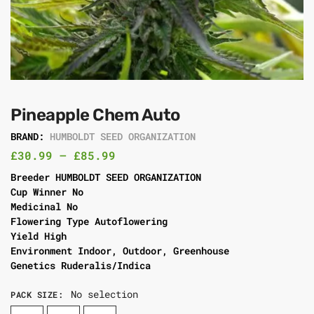
Pineapple Chem Auto
BRAND:
HUMBOLDT SEED ORGANIZATION
£
30.99
–
£
85.99
Breeder HUMBOLDT SEED ORGANIZATION
Cup Winner No
Medicinal No
Flowering Type Autoflowering
Yield High
Environment Indoor, Outdoor, Greenhouse
Genetics Ruderalis/Indica
No selection
PACK SIZE
: