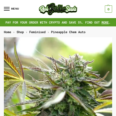
MENU
0
PAY FOR YOUR ORDER WITH CRYPTO AND SAVE 5%. FIND OUT
MORE
.
Home
›
Shop
›
Feminised
›
Pineapple Chem Auto