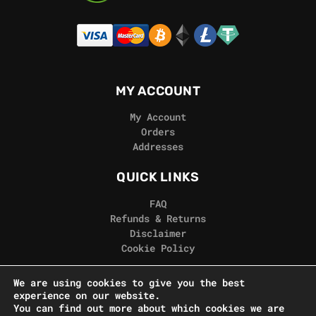
MY ACCOUNT
My Account
Orders
Addresses
QUICK LINKS
FAQ
Refunds & Returns
Disclaimer
Cookie Policy
REAL GORILLA
We are using cookies to give you the best
experience on our website.
Terms & Conditions
You can find out more about which cookies we are