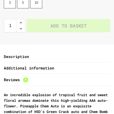
3
5
10
ADD TO BASKET
Description
Additional information
Reviews
0
An incredible explosion of tropical fruit and sweet
floral aromas dominate this high-yielding AAA auto-
flower. Pineapple Chem Auto is an exquisite
combination of HSO’s Green Crack auto and Chem Bomb