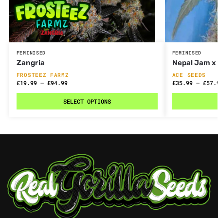
FEMINISED
FEMINISED
Zangria
Nepal Jam x 
FROSTEEZ FARMZ
ACE SEEDS
£
19.99
–
£
94.99
£
35.99
–
£
57.
SELECT OPTIONS