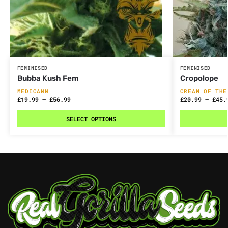
FEMINISED
FEMINISED
Bubba Kush Fem
Cropolope
MEDICANN
CREAM OF THE
£
19.99
–
£
56.99
£
20.99
–
£
45.
SELECT OPTIONS