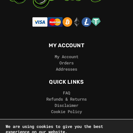
MY ACCOUNT
My Account
Orders
Addresses
QUICK LINKS
FAQ
Refunds & Returns
Disclaimer
Cookie Policy
REAL GORILLA
We are using cookies to give you the best
experience on our website.