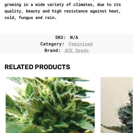
growing in a wide variety of climates, due to its
quality, beauty and high resistance against heat,
cold, fungus and rain.
SKU:
N/A
Category:
Feminised
Brand:
ACE Seeds
RELATED PRODUCTS