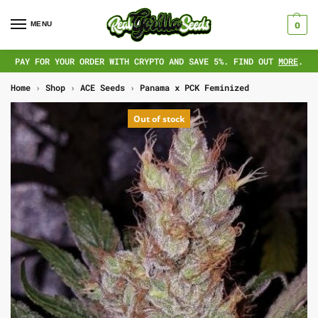
MENU
0
PAY FOR YOUR ORDER WITH CRYPTO AND SAVE 5%. FIND OUT
MORE
.
Home
›
Shop
›
ACE Seeds
›
Panama x PCK Feminized
Out of stock