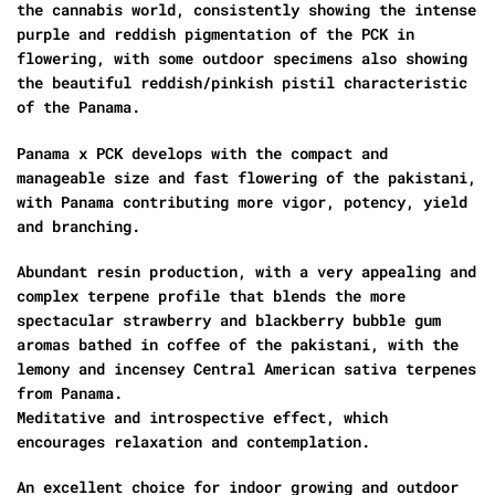
the cannabis world, consistently showing the intense
purple and reddish pigmentation of the PCK in
flowering, with some outdoor specimens also showing
the beautiful reddish/pinkish pistil characteristic
of the Panama.
Panama x PCK develops with the compact and
manageable size and fast flowering of the pakistani,
with Panama contributing more vigor, potency, yield
and branching.
Abundant resin production, with a very appealing and
complex terpene profile that blends the more
spectacular strawberry and blackberry bubble gum
aromas bathed in coffee of the pakistani, with the
lemony and incensey Central American sativa terpenes
from Panama.
Meditative and introspective effect, which
encourages relaxation and contemplation.
An excellent choice for indoor growing and outdoor