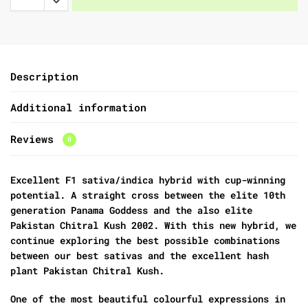
Description
Additional information
Reviews
0
Excellent F1 sativa/indica hybrid with cup-winning
potential. A straight cross between the elite 10th
generation Panama Goddess and the also elite
Pakistan Chitral Kush 2002. With this new hybrid, we
continue exploring the best possible combinations
between our best sativas and the excellent hash
plant Pakistan Chitral Kush.
One of the most beautiful colourful expressions in