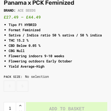
Panama x PCK Feminized
BRAND:
ACE SEEDS
£
27.49
–
£
44.49
Tipo F1 HYBRID
Format Feminized
Sativa / Indica ratio 50 % sativa / 50 % indica
THC 15.2 %
CBD Below 0.05 %
CBG Null
Flowering indoors 9-10 weeks
Flowering outdoors Early October
Yield Average-High
No selection
PACK SIZE
:
3
5
ADD TO BASKET