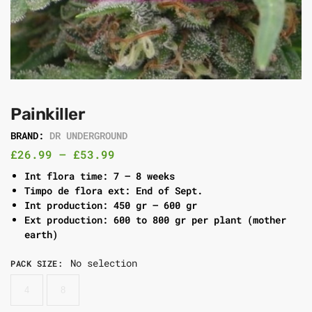
Painkiller
BRAND:
DR UNDERGROUND
£
26.99
–
£
53.99
Int flora time: 7 – 8 weeks
Timpo de flora ext: End of Sept.
Int production: 450 gr – 600 gr
Ext production: 600 to 800 gr per plant (mother
earth)
No selection
PACK SIZE
:
4
8