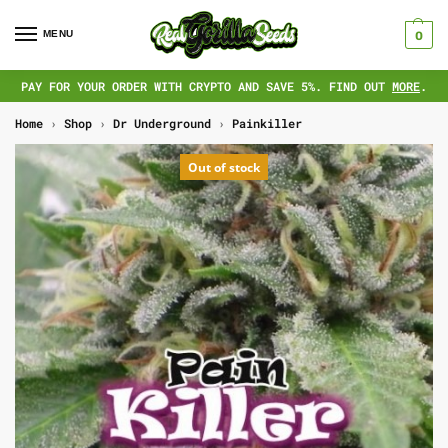
MENU
0
PAY FOR YOUR ORDER WITH CRYPTO AND SAVE 5%. FIND OUT
MORE
.
Home
›
Shop
›
Dr Underground
›
Painkiller
Out of stock