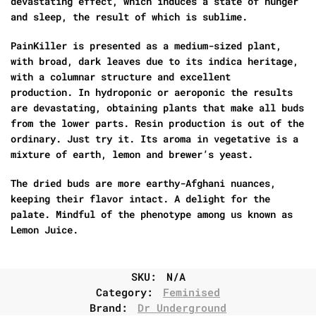
devastating effect, which induces a state of hunger
and sleep, the result of which is sublime.
PainKiller is presented as a medium-sized plant,
with broad, dark leaves due to its indica heritage,
with a columnar structure and excellent
production. In hydroponic or aeroponic the results
are devastating, obtaining plants that make all buds
from the lower parts. Resin production is out of the
ordinary. Just try it. Its aroma in vegetative is a
mixture of earth, lemon and brewer’s yeast.
The dried buds are more earthy-Afghani nuances,
keeping their flavor intact. A delight for the
palate. Mindful of the phenotype among us known as
Lemon Juice.
SKU:
N/A
Category:
Feminised
Brand:
Dr Underground