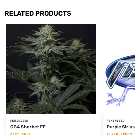
RELATED PRODUCTS
FEMINISED
FEMINISED
GG4 Sherbet FF
Purple Siriu
FAST BUDS
FLASH SEEDS