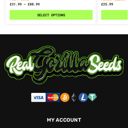
£
31.99
–
£
88.99
£
25.99
SELECT OPTIONS
MY ACCOUNT