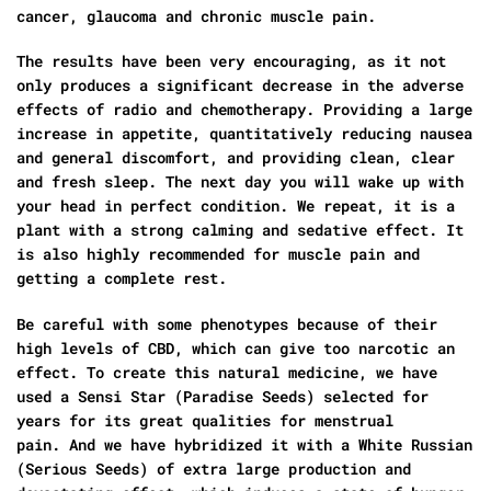
cancer, glaucoma and chronic muscle pain.
The results have been very encouraging, as it not
only produces a significant decrease in the adverse
effects of radio and chemotherapy. Providing a large
increase in appetite, quantitatively reducing nausea
and general discomfort, and providing clean, clear
and fresh sleep. The next day you will wake up with
your head in perfect condition. We repeat, it is a
plant with a strong calming and sedative effect. It
is also highly recommended for muscle pain and
getting a complete rest.
Be careful with some phenotypes because of their
high levels of CBD, which can give too narcotic an
effect. To create this natural medicine, we have
used a Sensi Star (Paradise Seeds) selected for
years for its great qualities for menstrual
pain. And we have hybridized it with a White Russian
(Serious Seeds) of extra large production and