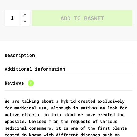
ADD TO BASKET
Description
Additional information
Reviews
0
We are talking about a hybrid created exclusively
for medicinal use, although in sativas we look for
active effects, in this plant we have created the
opposite. Devised from the requests of various
medicinal consumers, it is one of the first plants
tested in known with different diseases such as