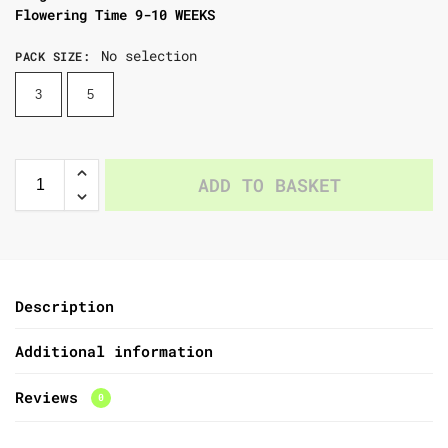
Flowering Time 9-10 WEEKS
No selection
PACK SIZE
:
3
5
ADD TO BASKET
Description
Additional information
Reviews
0