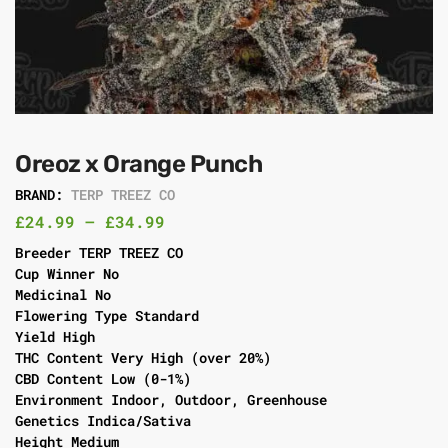
Oreoz x Orange Punch
BRAND:
TERP TREEZ CO
£
24.99
–
£
34.99
Breeder TERP TREEZ CO
Cup Winner No
Medicinal No
Flowering Type Standard
Yield High
THC Content Very High (over 20%)
CBD Content Low (0-1%)
Environment Indoor, Outdoor, Greenhouse
Genetics Indica/Sativa
Height Medium