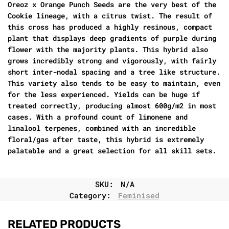
Oreoz x Orange Punch Seeds are the very best of the
Cookie lineage, with a citrus twist. The result of
this cross has produced a highly resinous, compact
plant that displays deep gradients of purple during
flower with the majority plants. This hybrid also
grows incredibly strong and vigorously, with fairly
short inter-nodal spacing and a tree like structure.
This variety also tends to be easy to maintain, even
for the less experienced. Yields can be huge if
treated correctly, producing almost 600g/m2 in most
cases. With a profound count of limonene and
linalool terpenes, combined with an incredible
floral/gas after taste, this hybrid is extremely
palatable and a great selection for all skill sets.
SKU:
N/A
Category:
Feminised
RELATED PRODUCTS