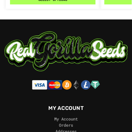
MY ACCOUNT
My Account
Orders
Addresses