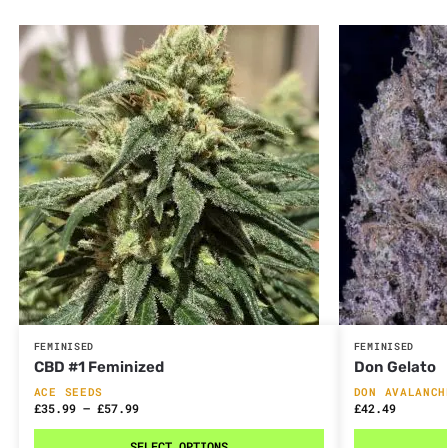
FEMINISED
FEMINISED
CBD #1 Feminized
Don Gelato
ACE SEEDS
DON AVALANCH
£
35.99
–
£
57.99
£
42.49
SELECT OPTIONS