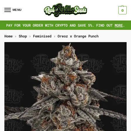
MENU
0
PAY FOR YOUR ORDER WITH CRYPTO AND SAVE 5%. FIND OUT
MORE
.
Home
›
Shop
›
Feminised
›
Oreoz x Orange Punch