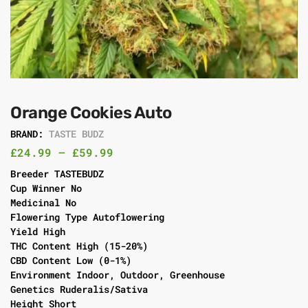
Orange Cookies Auto
BRAND:
TASTE BUDZ
£
24.99
–
£
59.99
Breeder TASTEBUDZ
Cup Winner No
Medicinal No
Flowering Type Autoflowering
Yield High
THC Content High (15-20%)
CBD Content Low (0-1%)
Environment Indoor, Outdoor, Greenhouse
Genetics Ruderalis/Sativa
Height Short