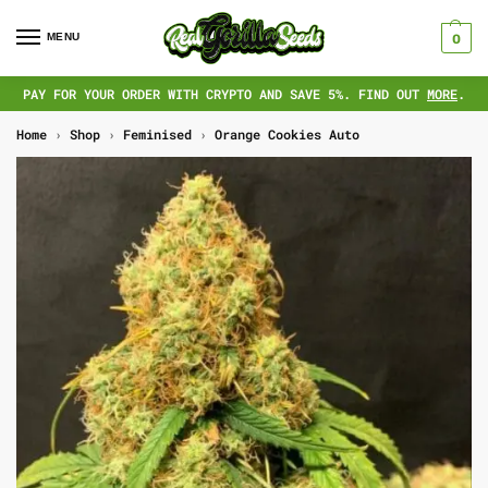
MENU
0
PAY FOR YOUR ORDER WITH CRYPTO AND SAVE 5%. FIND OUT
MORE
.
Home
›
Shop
›
Feminised
›
Orange Cookies Auto