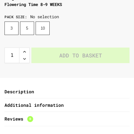
Flowering Time 8-9 WEEKS
No selection
PACK SIZE
:
3
5
10
ADD TO BASKET
Description
Additional information
Reviews
0