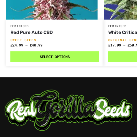
FEMINISED
FEMINISED
Red Pure Auto CBD
White Critica
SWEET SEEDS
ORIGINAL SEN
£
24.99
–
£
40.99
£
17.99
–
£
50.
SELECT OPTIONS