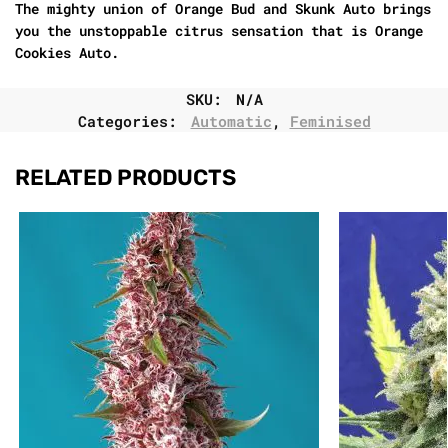
The mighty union of Orange Bud and Skunk Auto brings
you the unstoppable citrus sensation that is Orange
Cookies Auto.
SKU:
N/A
Categories:
Automatic
,
Feminised
RELATED PRODUCTS