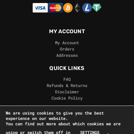
MY ACCOUNT
My Account
Orders
Addresses
QUICK LINKS
FAQ
Refunds & Returns
Disclaimer
Cookie Policy
REAL GORILLA
We are using cookies to give you the best
experience on our website.
Terms & Conditions
You can find out more about which cookies we are
Privacy Policy
using or switch them off in
SETTINGS
.