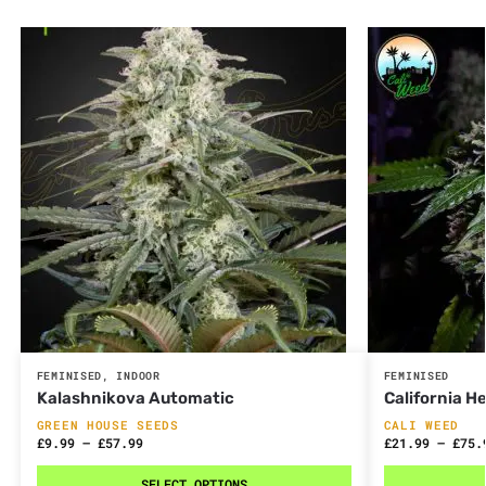
FEMINISED
,
INDOOR
FEMINISED
Kalashnikova Automatic
California 
GREEN HOUSE SEEDS
CALI WEED
£
9.99
–
£
57.99
£
21.99
–
£
75.
SELECT OPTIONS