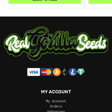
MY ACCOUNT
My Account
Orders
Addresses