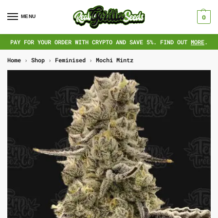
MENU
0
PAY FOR YOUR ORDER WITH CRYPTO AND SAVE 5%. FIND OUT
MORE
.
Home
›
Shop
›
Feminised
›
Mochi Mintz