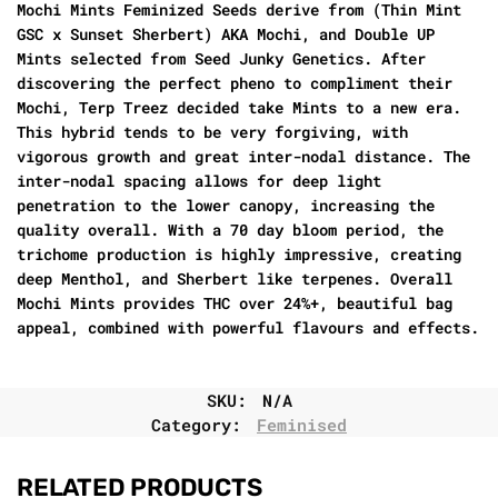
Mochi Mints Feminized Seeds derive from (Thin Mint
GSC x Sunset Sherbert) AKA Mochi, and Double UP
Mints selected from Seed Junky Genetics. After
discovering the perfect pheno to compliment their
Mochi, Terp Treez decided take Mints to a new era.
This hybrid tends to be very forgiving, with
vigorous growth and great inter-nodal distance. The
inter-nodal spacing allows for deep light
penetration to the lower canopy, increasing the
quality overall. With a 70 day bloom period, the
trichome production is highly impressive, creating
deep Menthol, and Sherbert like terpenes. Overall
Mochi Mints provides THC over 24%+, beautiful bag
appeal, combined with powerful flavours and effects.
SKU:
N/A
Category:
Feminised
RELATED PRODUCTS