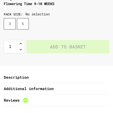
Flowering Time 9-10 WEEKS
No selection
PACK SIZE
:
3
5
ADD TO BASKET
Description
Additional information
Reviews
0