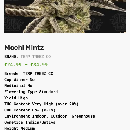
Mochi Mintz
BRAND:
TERP TREEZ CO
£
24.99
–
£
34.99
Breeder TERP TREEZ CO
Cup Winner No
Medicinal No
Flowering Type Standard
Yield High
THC Content Very High (over 20%)
CBD Content Low (0-1%)
Environment Indoor, Outdoor, Greenhouse
Genetics Indica/Sativa
Height Medium