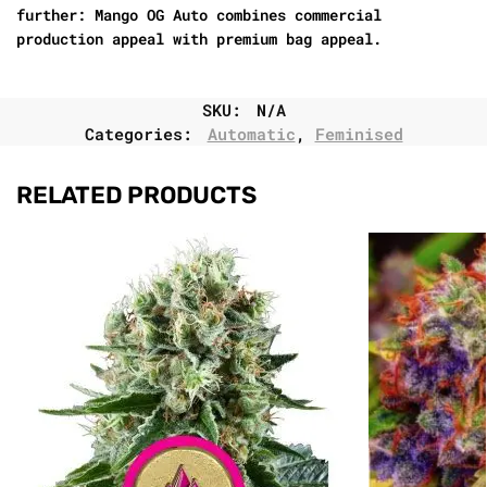
further: Mango OG Auto combines commercial
production appeal with premium bag appeal.
SKU:
N/A
Categories:
Automatic
,
Feminised
RELATED PRODUCTS