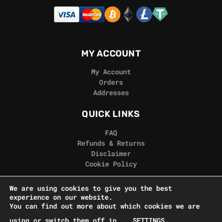
MY ACCOUNT
My Account
Orders
Addresses
QUICK LINKS
FAQ
Refunds & Returns
Disclaimer
Cookie Policy
REAL GORILLA
We are using cookies to give you the best
experience on our website.
Terms & Conditions
You can find out more about which cookies we are
Privacy Policy
using or switch them off in
SETTINGS
.