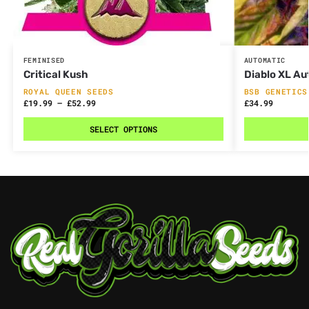
FEMINISED
AUTOMATIC
Critical Kush
Diablo XL Au
ROYAL QUEEN SEEDS
BSB GENETICS
£
19.99
–
£
52.99
£
34.99
SELECT OPTIONS