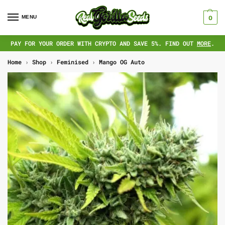
MENU
0
PAY FOR YOUR ORDER WITH CRYPTO AND SAVE 5%. FIND OUT
MORE
.
Home
›
Shop
›
Feminised
›
Mango OG Auto