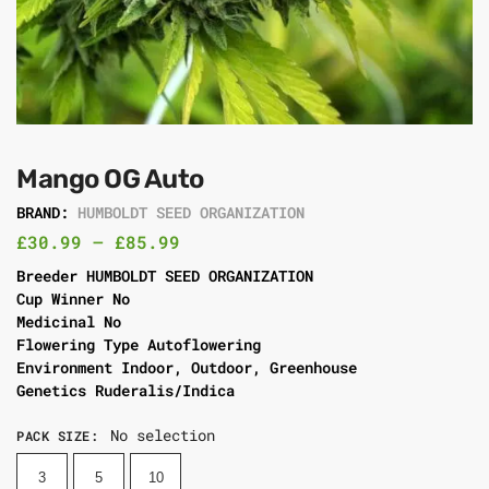
Mango OG Auto
BRAND:
HUMBOLDT SEED ORGANIZATION
£
30.99
–
£
85.99
Breeder HUMBOLDT SEED ORGANIZATION
Cup Winner No
Medicinal No
Flowering Type Autoflowering
Environment Indoor, Outdoor, Greenhouse
Genetics Ruderalis/Indica
No selection
PACK SIZE
:
3
5
10