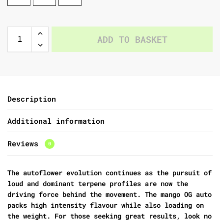
ADD TO BASKET
Description
Additional information
Reviews
0
The autoflower evolution continues as the pursuit of
loud and dominant terpene profiles are now the
driving force behind the movement. The mango OG auto
packs high intensity flavour while also loading on
the weight. For those seeking great results, look no