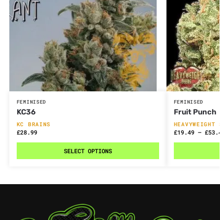
FEMINISED
FEMINISED
KC36
Fruit Punch
KC BRAINS
HEAVYWEIGHT 
£
28.99
£
19.49
–
£
53.
SELECT OPTIONS