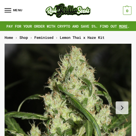
MENU
0
PAY FOR YOUR ORDER WITH CRYPTO AND SAVE 5%. FIND OUT
MORE
.
Home
›
Shop
›
Feminised
›
Lemon Thai x Haze Kit