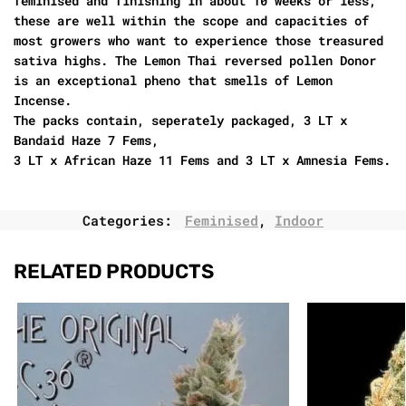
feminised and finishing in about 10 weeks or less,
these are well within the scope and capacities of
most growers who want to experience those treasured
sativa highs. The Lemon Thai reversed pollen Donor
is an exceptional pheno that smells of Lemon
Incense.
The packs contain, seperately packaged, 3 LT x
Bandaid Haze 7 Fems,
3 LT x African Haze 11 Fems and 3 LT x Amnesia Fems.
Categories:
Feminised
,
Indoor
RELATED PRODUCTS