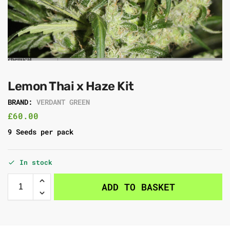
Lemon Thai x Haze Kit
BRAND:
VERDANT GREEN
£
60.00
9 Seeds per pack
In stock
ADD TO BASKET