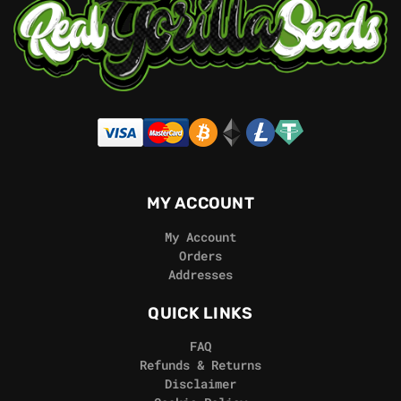
MY ACCOUNT
My Account
Orders
Addresses
QUICK LINKS
FAQ
Refunds & Returns
Disclaimer