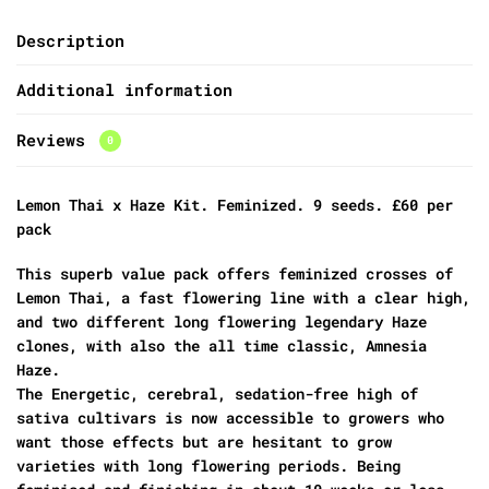
Description
Additional information
Reviews
0
Lemon Thai x Haze Kit. Feminized. 9 seeds. £60 per
pack
This superb value pack offers feminized crosses of
Lemon Thai, a fast flowering line with a clear high,
and two different long flowering legendary Haze
clones, with also the all time classic, Amnesia
Haze.
The Energetic, cerebral, sedation-free high of
sativa cultivars is now accessible to growers who
want those effects but are hesitant to grow
varieties with long flowering periods. Being