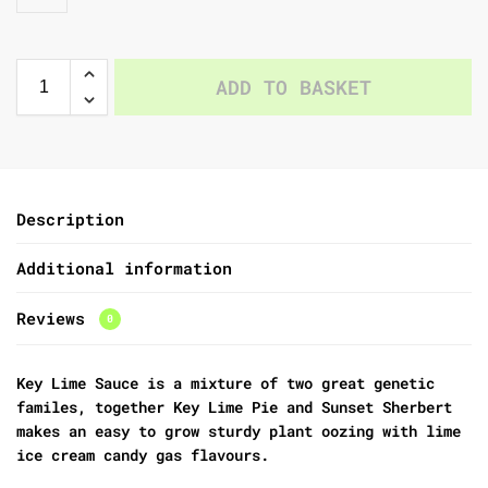
ADD TO BASKET
Description
Additional information
Reviews
0
Key Lime Sauce is a mixture of two great genetic
familes, together Key Lime Pie and Sunset Sherbert
makes an easy to grow sturdy plant oozing with lime
ice cream candy gas flavours.