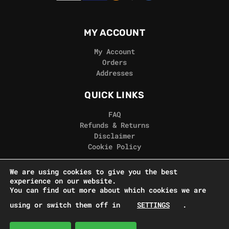
MY ACCOUNT
My Account
Orders
Addresses
QUICK LINKS
FAQ
Refunds & Returns
Disclaimer
Cookie Policy
REAL GORILLA
We are using cookies to give you the best
experience on our website.
Terms & Conditions
You can find out more about which cookies we are
Privacy Policy
using or switch them off in
SETTINGS
.
Contact Us