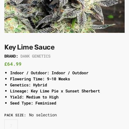
Key Lime Sauce
BRAND:
DANK GENETICS
£
64.99
Indoor / Outdoor: Indoor / Outdoor
Flowering Time: 9-10 Weeks
Genetics: Hybrid
Lineage: Key Lime Pie x Sunset Sherbert
Yield: Medium to High
Seed Type: Feminised
No selection
PACK SIZE
:
7