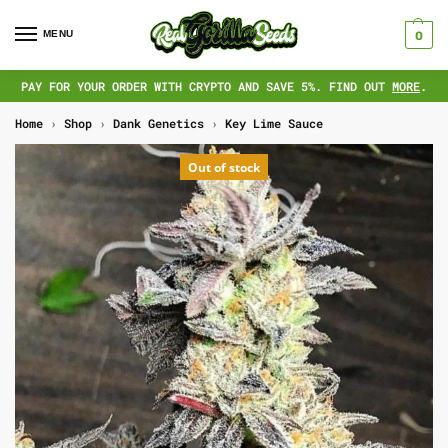
MENU
0
PAY FOR YOUR ORDER WITH CRYPTO AND SAVE 5%. FIND OUT
MORE
.
Home
›
Shop
›
Dank Genetics
›
Key Lime Sauce
Out of stock