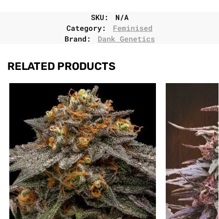
SKU:
N/A
Category:
Feminised
Brand:
Dank Genetics
RELATED PRODUCTS