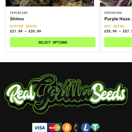
FEMINISED
FEMINISED
Shimo
Purple Haze 
RIPPER SEEDS
ACE SEEDS
£
21.99
–
£
35.99
£
35.99
–
£
57.
SELECT OPTIONS