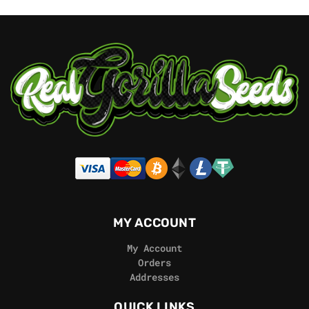
MY ACCOUNT
My Account
Orders
Addresses
QUICK LINKS