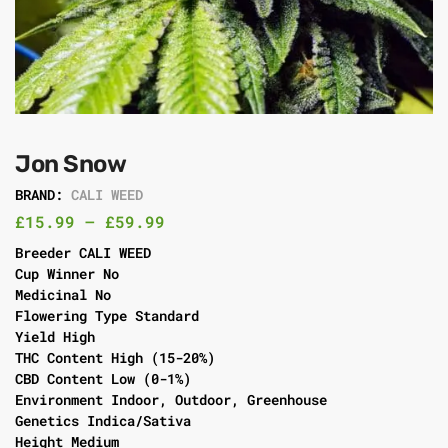
Jon Snow
BRAND:
CALI WEED
£
15.99
–
£
59.99
Breeder CALI WEED
Cup Winner No
Medicinal No
Flowering Type Standard
Yield High
THC Content High (15-20%)
CBD Content Low (0-1%)
Environment Indoor, Outdoor, Greenhouse
Genetics Indica/Sativa
Height Medium