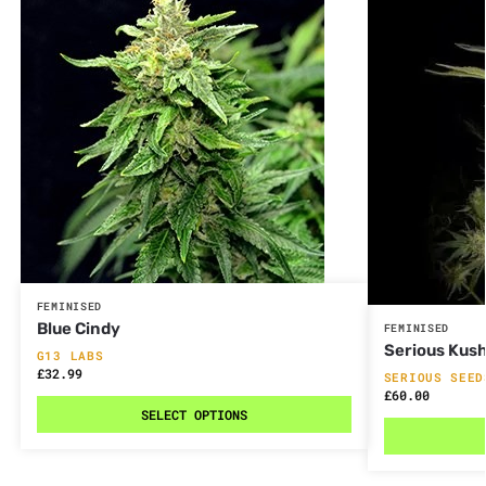
FEMINISED
Blue Cindy
FEMINISED
Serious Kus
G13 LABS
£
32.99
SERIOUS SEED
£
60.00
SELECT OPTIONS