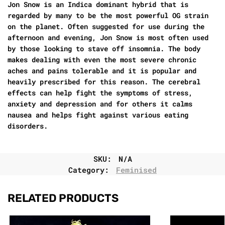
Jon Snow is an Indica dominant hybrid that is
regarded by many to be the most powerful OG strain
on the planet. Often suggested for use during the
afternoon and evening, Jon Snow is most often used
by those looking to stave off insomnia. The body
makes dealing with even the most severe chronic
aches and pains tolerable and it is popular and
heavily prescribed for this reason. The cerebral
effects can help fight the symptoms of stress,
anxiety and depression and for others it calms
nausea and helps fight against various eating
disorders.
SKU:
N/A
Category:
Feminised
RELATED PRODUCTS