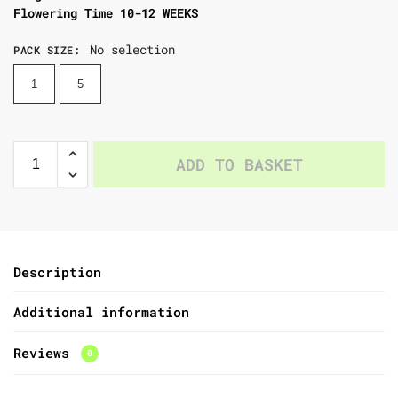
Flowering Time 10-12 WEEKS
No selection
PACK SIZE
:
1
5
ADD TO BASKET
Description
Additional information
Reviews
0