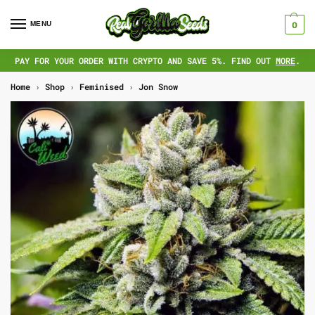
MENU
0
PAY FOR YOUR ORDER WITH CRYPTO AND SAVE 5%. FIND OUT
MORE
.
Home
›
Shop
›
Feminised
›
Jon Snow