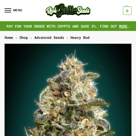
MENU
0
PAY FOR YOUR ORDER WITH CRYPTO AND SAVE 5%. FIND OUT
MORE
.
Home
›
Shop
›
Advanced Seeds
›
Heavy Bud