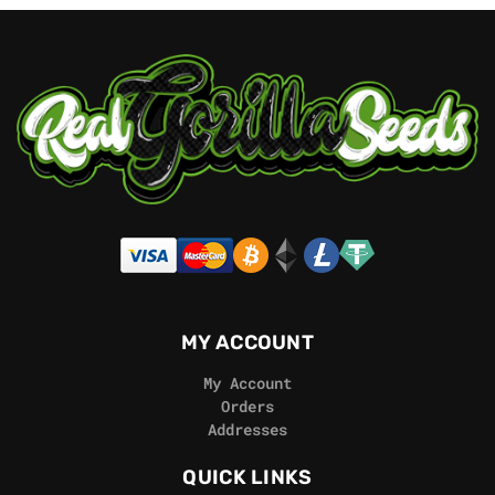
MY ACCOUNT
My Account
Orders
Addresses
QUICK LINKS