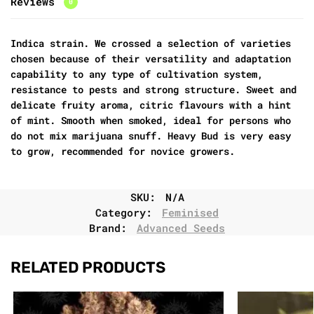
Reviews
0
Indica strain. We crossed a selection of varieties
chosen because of their versatility and adaptation
capability to any type of cultivation system,
resistance to pests and strong structure. Sweet and
delicate fruity aroma, citric flavours with a hint
of mint. Smooth when smoked, ideal for persons who
do not mix marijuana snuff. Heavy Bud is very easy
to grow, recommended for novice growers.
SKU:
N/A
Category:
Feminised
Brand:
Advanced Seeds
RELATED PRODUCTS