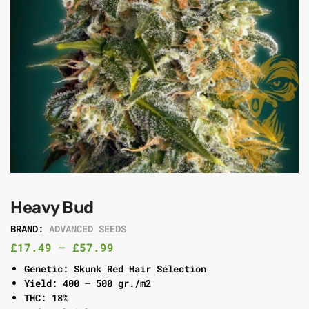
Heavy Bud
BRAND:
ADVANCED SEEDS
£
17.49
–
£
57.99
Genetic: Skunk Red Hair Selection
Yield: 400 – 500 gr./m2
THC: 18%