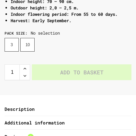
Indoor height: 70 – 90 cm.
Outdoor height: 2,0 – 2,5 m.
Indoor flowering period: From 55 to 60 days.
Harvest: Early September.
No selection
PACK SIZE
:
3
10
ADD TO BASKET
Description
Additional information