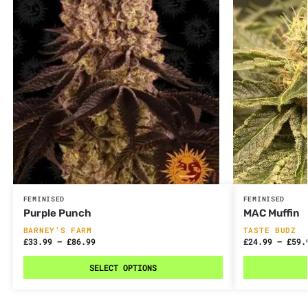
FEMINISED
FEMINISED
Purple Punch
MAC Muffin
BARNEY’S FARM
TASTE BUDZ
£
33.99
–
£
86.99
£
24.99
–
£
59.
SELECT OPTIONS